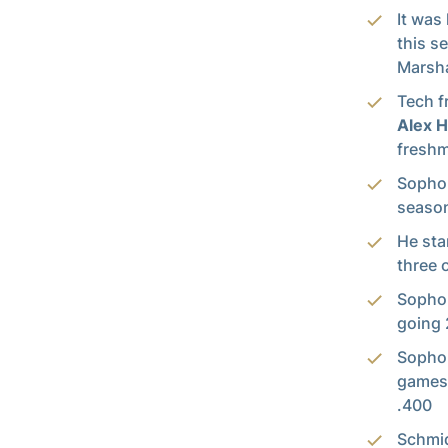
It was
this s
Marsha
Tech f
Alex 
freshm
Soph
season 
He sta
three 
Soph
going 
Soph
games 
.400
Schmid