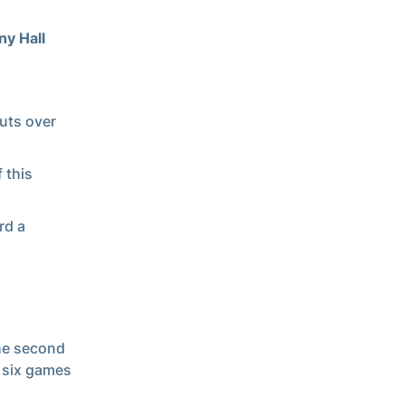
ny Hall
outs over
 this
rd a
the second
o six games