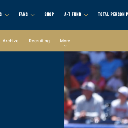
S
FANS
SHOP
A-T FUND
TOTAL PERSON 
Archive
Recruiting
More