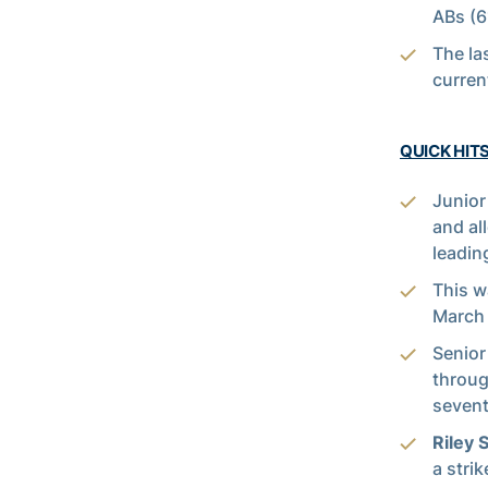
ABs (6
The la
curre
QUICK HIT
Junio
and al
leadin
This w
March 
Senio
throug
sevent
Riley 
a stri