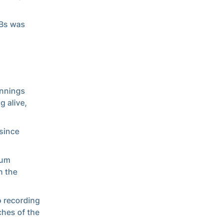
ABs was
innings
g alive,
 since
mum
n the
o recording
ches of the