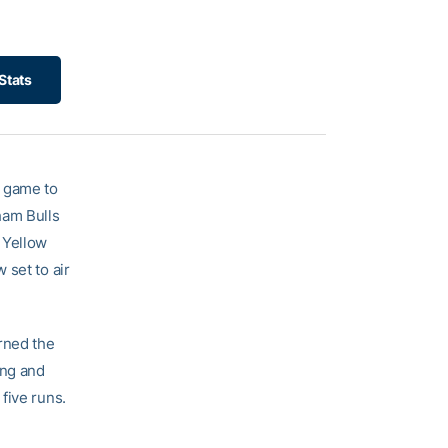
Stats
4 game to
ham Bulls
 Yellow
 set to air
rned the
ing and
five runs.