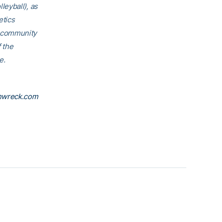
eyball), as
etics
h community
f the
e.
nwreck.com