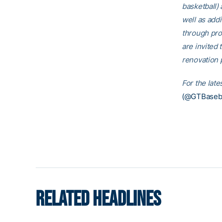
basketball)
well as addi
through pro
are invited t
renovation p
For the lat
(@GTBaseba
RELATED HEADLINES