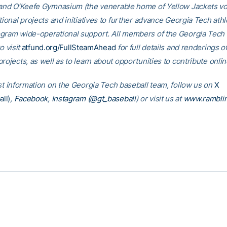
 and O’Keefe Gymnasium (the venerable home of Yellow Jackets voll
tional projects and initiatives to further advance Georgia Tech athl
gram wide-operational support. All members of the Georgia Tec
o visit
atfund.org/FullSteamAhead
for full details and renderings o
rojects, as well as to learn about opportunities to contribute onlin
est information on the Georgia Tech baseball team, follow us on
X
ll)
,
Facebook
,
Instagram (@gt_baseball
) or visit us at
www.rambli