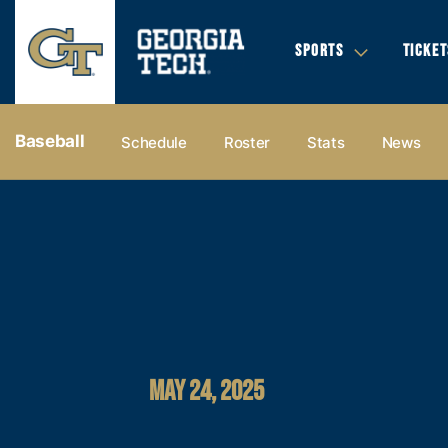
SPORTS
TICKET
Baseball
Schedule
Roster
Stats
News
MAY 24, 2025