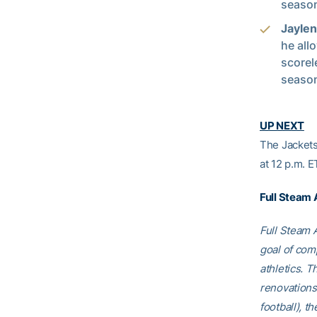
season
Jayle
he all
scorel
seaso
UP NEXT­­
The Jackets
at 12 p.m. 
Full Steam
Full Steam A
goal of comp
athletics. T
renovations
football), t