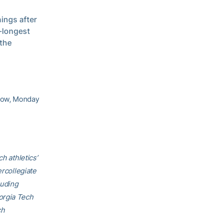
ings after
d-longest
 the
show, Monday
h athletics’
ercollegiate
luding
orgia Tech
ch