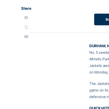
Share
B
DURHAM, N.
No. 5 seede
Athletic Pa
Jackets awa
on Monday,
The Jackets 
game on its
defensive m
QUICK HIT