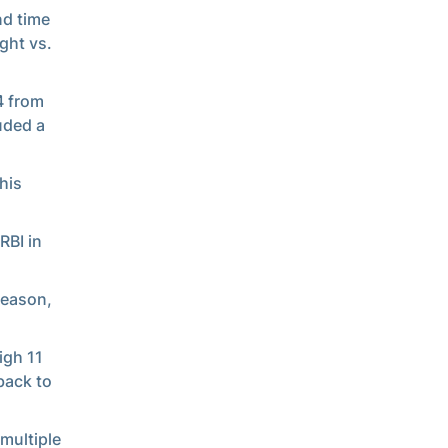
nd time
ght vs.
4 from
luded a
his
RBI in
season,
igh 11
back to
multiple