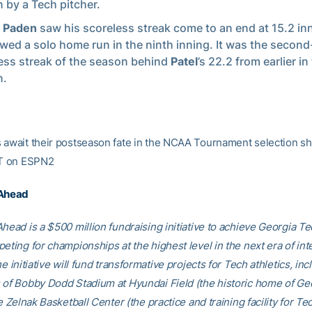
 by a Tech pitcher.
n Paden
saw his scoreless streak come to an end at 15.2 inn
owed a solo home run in the ninth inning. It was the secon
ess streak of the season behind
Patel
’s 22.2 from earlier in
n.
 await their postseason fate in the NCAA Tournament selection 
ET on ESPN2
 Ahead
head is a $500 million fundraising initiative to achieve Georgia Tec
eting for championships at the highest level in the next era of int
he initiative will fund transformative projects for Tech athletics, inc
 of Bobby Dodd Stadium at Hyundai Field (the historic home of Ge
he Zelnak Basketball Center (the practice and training facility for Te