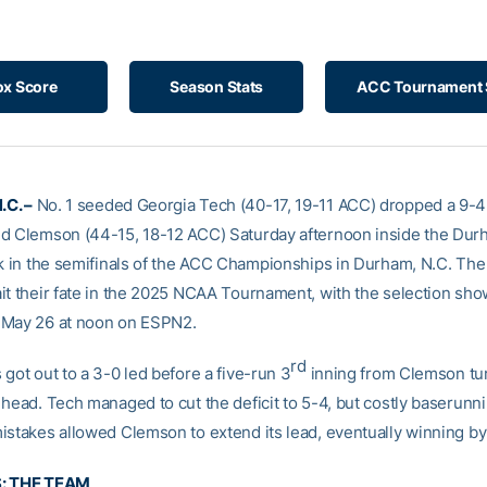
ox Score
Season Stats
ACC Tournament 
C. –
No. 1 seeded Georgia Tech (40-17, 19-11 ACC) dropped a 9-
d Clemson (44-15, 18-12 ACC) Saturday afternoon inside the Dur
rk in the semifinals of the ACC Championships in Durham, N.C. The
it their fate in the 2025 NCAA Tournament, with the selection show
 May 26 at noon on ESPN2.
rd
got out to a 3-0 led before a five-run 3
inning from Clemson tu
 head. Tech managed to cut the deficit to 5-4, but costly baserunn
istakes allowed Clemson to extend its lead, eventually winning by 
S: THE TEAM