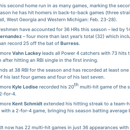
 his second home run in as many games, marking the seco
eason he has hit homers in back-to-back games (three strai
ll, West Georgia and Western Michigan: Feb. 23-28).
reshmen have accounted for 36 HRs this season – led by 1
Hernandez
– four more than last year’s total (32) which inc
an record 25 off the bat of
Burress
.
omore
Vahn Lackey
leads all Power 4 catchers with 73 hits t
after hitting an RBI single in the first inning.
nds at 38 RBI for the season and has recorded at least one 
of his last four games and four of his last seven.
th
omore
Kyle Lodise
recorded his 20
multi-hit game of the 
2-for-4.
omore
Kent Schmidt
extended his hitting streak to a team-h
with a 2-for-4 game, bringing his season batting average 
t now has 22 multi-hit games in just 36 appearances with 