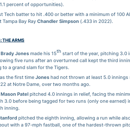
1.1 percent of opportunities).
st Tech batter to hit .400 or better with a minimum of 100 
nt Tampa Bay Ray
Chandler Simpson
(.433 in 2022).
S: THE ARMS
th
r
Brady Jones
made his 15
start of the year, pitching 3.0 
lowing five runs after an overturned call kept the third innin
g to a grand slam for the Tigers.
as the first time
Jones
had not thrown at least 5.0 innings
22 at Notre Dame, over two months ago.
r
Mason Patel
pitched 4.0 innings in relief, facing the mini
h 3.0 before being tagged for two runs (only one earned) i
h inning.
Stanford
pitched the eighth inning, allowing a run while als
keout with a 97-mph fastball, one of the hardest-thrown pit