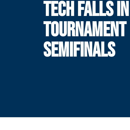
TECH FALLS IN
TOURNAMENT
SEMIFINALS