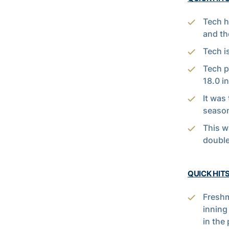
Tech h
and th
Tech i
Tech p
18.0 i
It was 
season
This w
double
QUICK HITS
Fresh
inning
in the