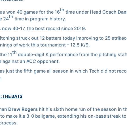
th
as won 40 games for the 16
time under Head Coach
Dan
th
e 24
time in program history.
s now 40-17, the best record since 2019.
itching struck out 12 batters today improving to 25 strike
nnings of work this tournament – 12.5 K/9.
th
the 11
double-digit K performance from the pitching staff
 against an ACC opponent.
as just the fifth game all season in which Tech did not reco
.
: THE BATS
man
Drew Rogers
hit his sixth home run of the season in 
 to make it a 3-0 ballgame, extending his on-base streak t
 process.