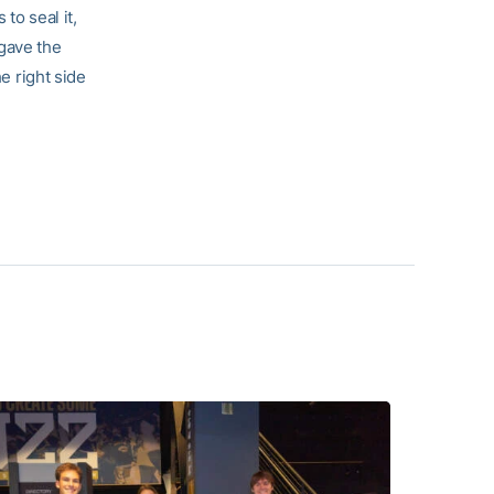
to seal it,
 gave the
he right side