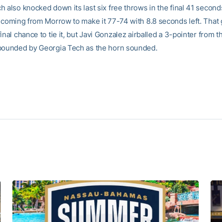
 also knocked down its last six free throws in the final 41 seconds 
o coming from Morrow to make it 77-74 with 8.8 seconds left. That
inal chance to tie it, but Javi Gonzalez airballed a 3-pointer from t
bounded by Georgia Tech as the horn sounded.