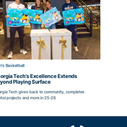
's Basketball
orgia Tech’s Excellence Extends
yond Playing Surface
rgia Tech gives back to community, completes
ital projects and more in 25-26
orgia Tech’s Excellence Extends Beyond Playing Surface