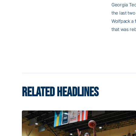
Georgia Tech
the last tw
Wolfpack a f
that was re
RELATED HEADLINES