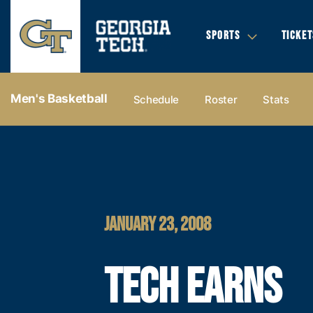
SPORTS
TICKET
Men's Basketball
Schedule
Roster
Stats
JANUARY 23, 2008
TECH EARNS