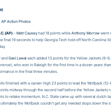
08
|
AP Action Photos
C. (AP)
–
Matt Causey
had 18 points while
Anthony Morrow
went 4
the final 19 seconds to help Georgia Tech hold off North Carolina S
ay.
l
and
Gani Lawal
each added 13 points for the Yellow Jackets (9-9, 
ence), who won in Raleigh for the first time in a dozen years than
ormance in the final three minutes.
ls finished with a career-high 23 points to lead the Wolfpack (12-
 points midway through the second half before the Yellow Jackets ra
ints to retake momentum. N.C. State came up with several clutch b
t ultimately the Wolfpack couldn’t get any needed stops down the s