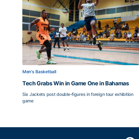
Men's Basketball
Tech Grabs Win in Game One in Bahamas
Six Jackets post double-figures in foreign tour exhibition
game
Tech Grabs Win in Game One in Bahamas