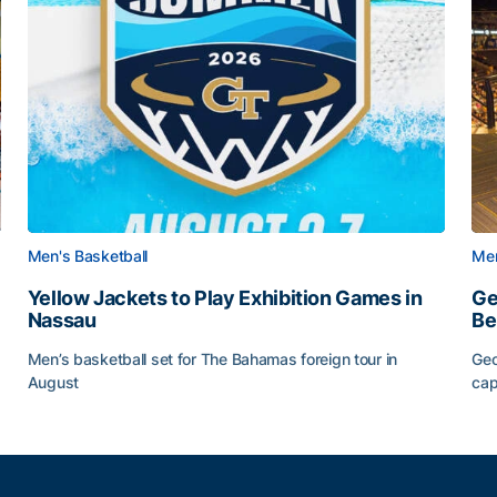
Men's Basketball
Men
Yellow Jackets to Play Exhibition Games in
Ge
Nassau
Be
Men’s basketball set for The Bahamas foreign tour in
Geo
August
cap
Yellow Jackets to Play Exhibition Games in Nassau
Ge