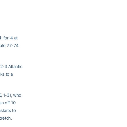
-for-4 at
tate 77-74
2-3 Atlantic
ks to a
6, 1-3), who
n off 10
askets to
tretch.