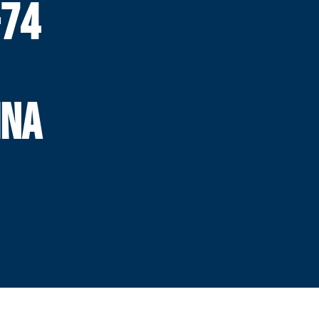
-74
INA