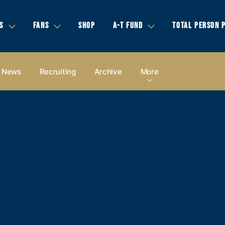
S
FANS
SHOP
A-T FUND
TOTAL PERSON 
News
Recruiting
Archive
More