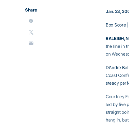
Share
Jan. 23, 20
Box Score
RALEIGH, N.
the line in 
on Wednesd
D’Andre Bel
Coast Confer
steady perf
Courtney Fel
led by five
straight po
hang in, bu