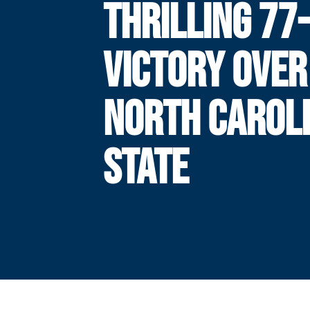
THRILLING 77
VICTORY OVER
NORTH CAROL
STATE