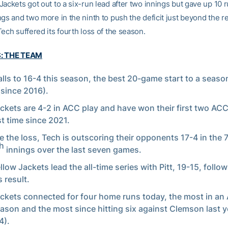
ackets got out to a six-run lead after two innings but gave up 10 r
gs and two more in the ninth to push the deficit just beyond the r
ech suffered its fourth loss of the season.
S: THE TEAM
alls to 16-4 this season, the best 20-game start to a season
(since 2016).
ckets are 4-2 in ACC play and have won their first two ACC
st time since 2021.
e the loss, Tech is outscoring their opponents 17-4 in the 
h
innings over the last seven games.
llow Jackets lead the all-time series with Pitt, 19-15, follo
 result.
ckets connected for four home runs today, the most in a
eason and the most since hitting six against Clemson last 
4).