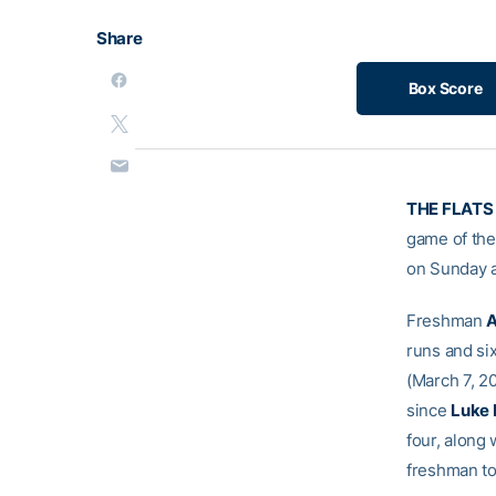
Share
Box Score
THE FLATS 
game of the 
on Sunday a
Freshman
A
runs and six
(March 7, 2
since
Luke 
four, along 
freshman to