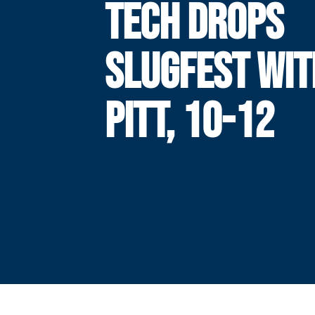
TECH DROPS
SLUGFEST WIT
PITT, 10-12