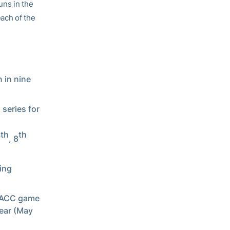
uns in the
each of the
 in nine
 series for
th
th
7
, 8
wing
n ACC game
year (May