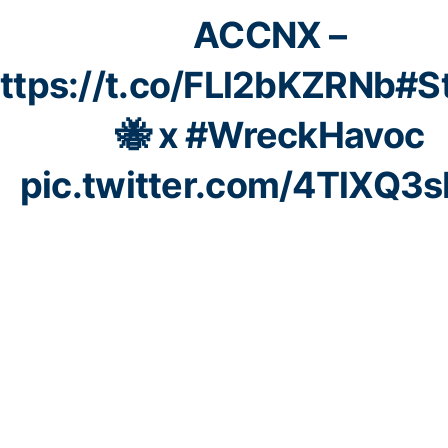
ACCNX –
ttps://t.co/FLl2bKZRNb
#S
🐝 x
#WreckHavoc
pic.twitter.com/4TlXQ3