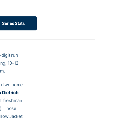
Series Stats
-digit run
ing, 10-12,
um.
th two home
 Dietrich
 GT freshman
). Those
ellow Jacket