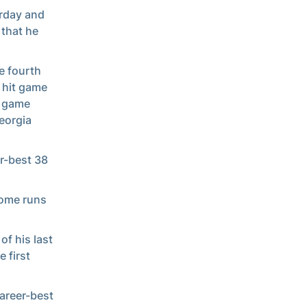
erday and
 that he
e fourth
 hit game
t game
eorgia
r-best 38
home runs
of his last
 first
areer-best