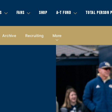
S
FANS
SHOP
A-T FUND
TOTAL PERSON 
Archive
Recruiting
More