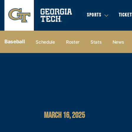
SPORTS
TICKET
Baseball
Schedule
Roster
Stats
News
MARCH 16, 2025