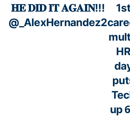
𝐇𝐄 𝐃𝐈𝐃 𝐈𝐓 𝐀𝐆𝐀𝐈𝐍!!!
1s
@_AlexHernandez2
care
mult
H
da
put
Tec
up 