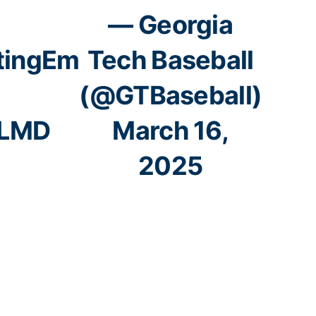
— Georgia
tingEm
Tech Baseball
(@GTBaseball)
sLMD
March 16,
2025