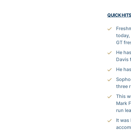
QUICK HITS
Fresh
today,
GT fre
He has
Davis 
He has
Soph
three 
This w
Mark F
run le
It was
accomp