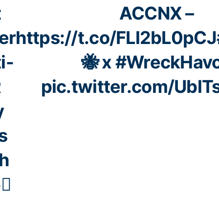
t
ACCNX –
er
https://t.co/FLl2bL0pCJ
i-
🐝 x
#WreckHav
R
pic.twitter.com/UblT
y
s
h
6⃣