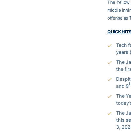
The Yellow J
middle innin
offense as T
QUICK HIT
Tech f
years 
The Ja
the fir
Despit
t
and 9
The Ye
today’s
The Ja
this s
3, 202