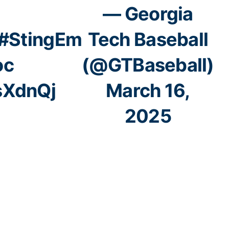
— Georgia
#StingEm
Tech Baseball
oc
(@GTBaseball)
sXdnQj
March 16,
2025