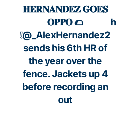
𝐇𝐄𝐑𝐍𝐀𝐍𝐃𝐄𝐙 𝐆𝐎𝐄𝐒
𝐎𝐏𝐏𝐎 🌮
h
❕
@_AlexHernandez2
sends his 6th HR of
the year over the
fence. Jackets up 4
before recording an
out