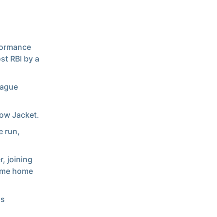
rformance
t RBI by a
Tague
low Jacket.
e run,
r, joining
time home
as