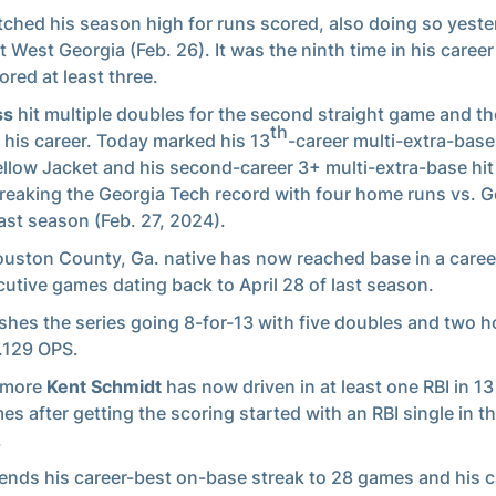
ched his season high for runs scored, also doing so yest
t West Georgia (Feb. 26). It was the ninth time in his career
ored at least three.
ss
hit multiple doubles for the second straight game and th
th
n his career. Today marked his 13
-career multi-extra-base
ellow Jacket and his second-career 3+ multi-extra-base hi
breaking the Georgia Tech record with four home runs vs. G
last season (Feb. 27, 2024).
uston County, Ga. native has now reached base in a caree
utive games dating back to April 28 of last season.
ishes the series going 8-for-13 with five doubles and two 
2.129 OPS.
omore
Kent Schmidt
has now driven in at least one RBI in 13 
es after getting the scoring started with an RBI single in the
.
ends his career-best on-base streak to 28 games and his c