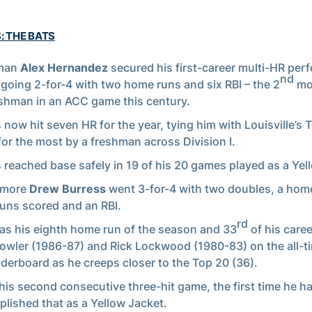
: THE BATS
man
Alex Hernandez
secured his first-career multi-HR pe
nd
 going 2-for-4 with two home runs and six RBI – the 2
mos
shman in an ACC game this century.
 now hit seven HR for the year, tying him with Louisville’s 
for the most by a freshman across Division I.
 reached base safely in 19 of his 20 games played as a Yel
omore
Drew Burress
went 3-for-4 with two doubles, a hom
runs scored and an RBI.
rd
as his eighth home run of the season and 33
of his caree
owler (1986-87) and Rick Lockwood (1980-83) on the all-
aderboard as he creeps closer to the Top 20 (36).
 his second consecutive three-hit game, the first time he h
lished that as a Yellow Jacket.