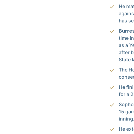
He mat
agains
has sc
Burre
time i
as a Y
after 
State 
The Ho
consec
He fin
for a 
Soph
15 gam
inning
He ext