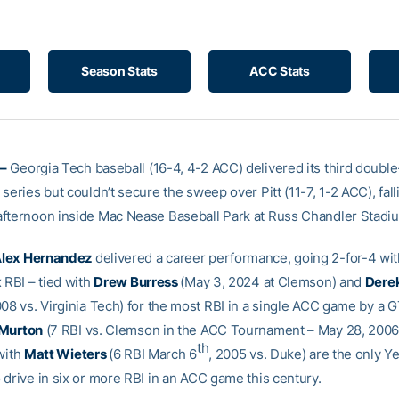
Season Stats
ACC Stats
–
Georgia Tech baseball (16-4, 4-2 ACC) delivered its third double
series but couldn’t secure the sweep over Pitt (11-7, 1-2 ACC), fall
fternoon inside Mac Nease Baseball Park at Russ Chandler Stadi
lex Hernandez
delivered a career performance, going 2-for-4 wi
 RBI – tied with
Drew Burress
(May 3, 2024 at Clemson) and
Derek
008 vs. Virginia Tech) for the most RBI in a single ACC game by a
Murton
(7 RBI vs. Clemson in the ACC Tournament – May 28, 2006
th
with
Matt Wieters
(6 RBI March 6
, 2005 vs. Duke) are the only Y
 drive in six or more RBI in an ACC game this century.