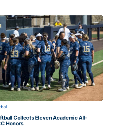
tball
ftball Collects Eleven Academic All-
C Honors