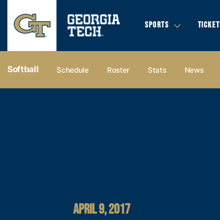
SPORTS
TICKET
Softball
Schedule
Roster
Stats
News
APRIL 9, 2017