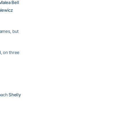
Malea Bell
lewicz
rames, but
, on three
coach
Shelly