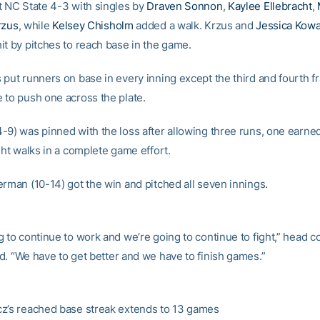
t NC State 4-3 with singles by
Draven Sonnon
,
Kaylee Ellebracht
,
rzus
, while
Kelsey Chisholm
added a walk. Krzus and
Jessica Kowa
it by pitches to reach base in the game.
 put runners on base in every inning except the third and fourth f
 to push one across the plate.
-9) was pinned with the loss after allowing three runs, one earned
ght walks in a complete game effort.
erman (10-14) got the win and pitched all seven innings.
g to continue to work and we’re going to continue to fight,” head 
d. “We have to get better and we have to finish games.”
z’s reached base streak extends to 13 games