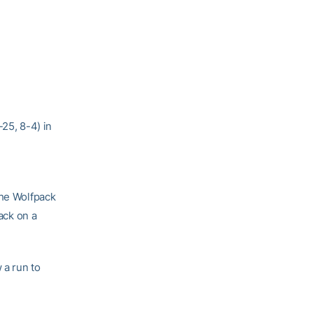
-25, 8-4) in
The Wolfpack
tack on a
 a run to