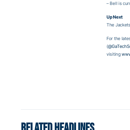
– Bell is c
Up Next
The Jackets 
For the late
(
@GaTechSo
visiting
www
RELATED HEADLINES