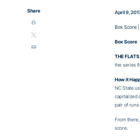
Share
April 9, 201
Box Score
Box Score
THE FLATS
the series 
How it Hap
NC State us
capitalized 
pair of runs
From there,
score.