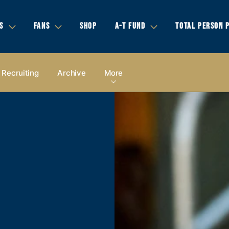
S
FANS
SHOP
A-T FUND
TOTAL PERSON 
Recruiting
Archive
More