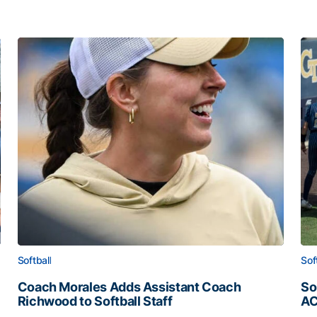
Softball
Sof
Coach Morales Adds Assistant Coach
So
Richwood to Softball Staff
AC