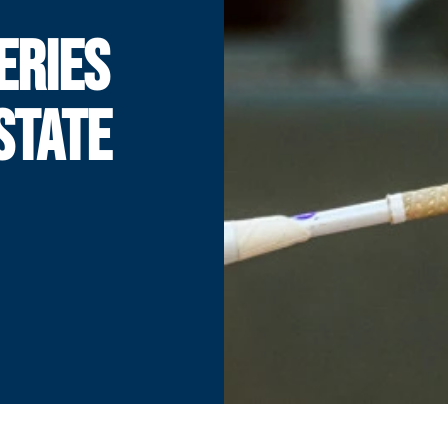
ERIES
STATE