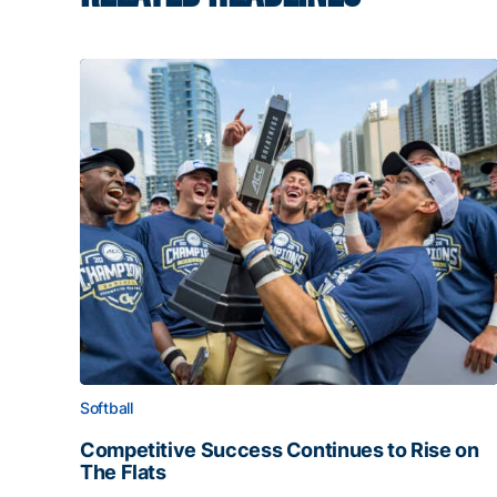
Softball
Competitive Success Continues to Rise on
The Flats