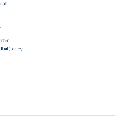
reak
.
itter
tball
)
or by