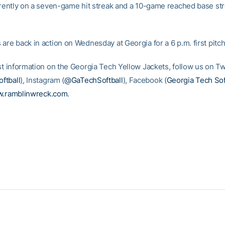
urrently on a seven-game hit streak and a 10-game reached base st
are back in action on Wednesday at Georgia for a 6 p.m. first pitch
st information on the Georgia Tech Yellow Jackets, follow us on Tw
ftball
)
, Instagram (
@GaTechSoftball
), Facebook (
Georgia Tech Sof
.ramblinwreck.com
.