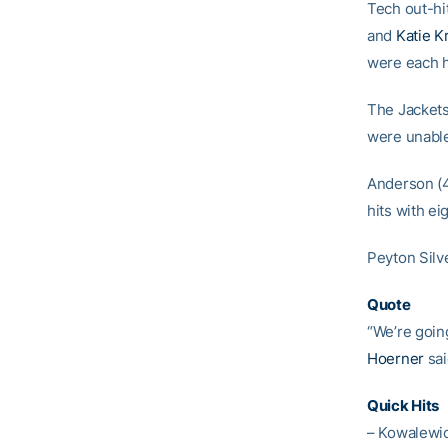
Tech out-hi
and
Katie K
were each h
The Jackets
were unable
Anderson (4
hits with ei
Peyton Silv
Quote
“We’re goin
Hoerner
sai
Quick Hits
– Kowalewic