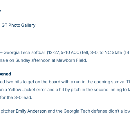
7
|
GT Photo Gallery
– Georgia Tech softball (12-27, 5-10 ACC) fell, 3-0, to NC State (14
finale on Sunday afternoon at Mewborn Field.
pened
ed two hits to get on the board with a run in the opening stanza. 
on a Yellow Jacket error and a hit by pitch in the second inning to 
 for the 3-0 lead.
 pitcher
Emily Anderson
and the Georgia Tech defense didn’t allow