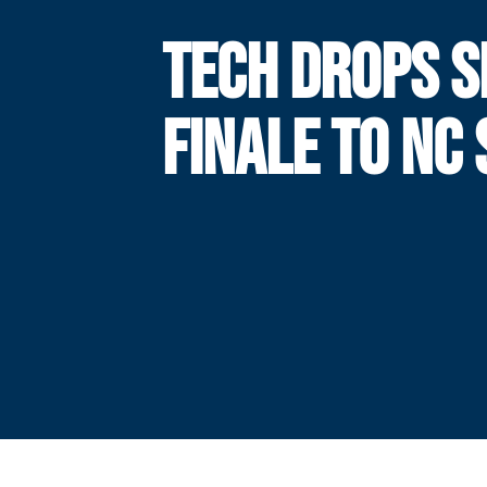
TECH DROPS S
FINALE TO NC 