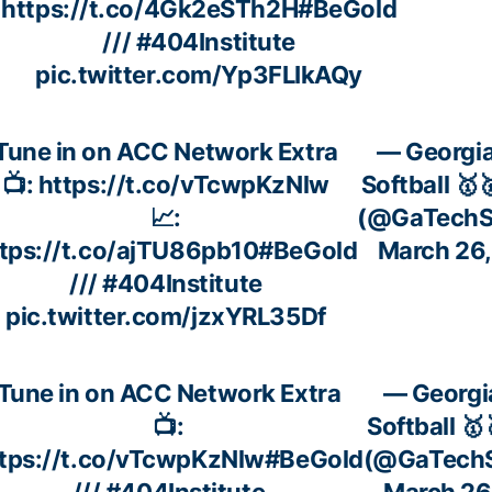
https://t.co/4Gk2eSTh2H
#BeGold
///
#404Institute
pic.twitter.com/Yp3FLIkAQy
Tune in on ACC Network Extra
— Georgi
📺:
https://t.co/vTcwpKzNlw
Softball 🥇
📈:
(@GaTechSo
tps://t.co/ajTU86pb10
#BeGold
March 26
///
#404Institute
pic.twitter.com/jzxYRL35Df
Tune in on ACC Network Extra
— Georgi
📺:
Softball 🥇
tps://t.co/vTcwpKzNlw
#BeGold
(@GaTechS
///
#404Institute
March 26