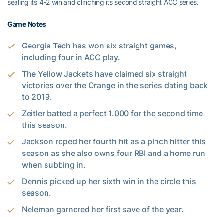
sealing its 4-2 win and clinching its second straight ACC series.
Game Notes
Georgia Tech has won six straight games,
including four in ACC play.
The Yellow Jackets have claimed six straight
victories over the Orange in the series dating back
to 2019.
Zeitler batted a perfect 1.000 for the second time
this season.
Jackson roped her fourth hit as a pinch hitter this
season as she also owns four RBI and a home run
when subbing in.
Dennis picked up her sixth win in the circle this
season.
Neleman garnered her first save of the year.