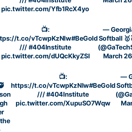
pic.twitter.com/Yfb1RcX4yo
📺:
— Georgi
tps://t.co/vTcwpKzNlw
#BeGold
Softball 🥇
///
#404Institute
(@GaTechS
pic.twitter.com/dUQcKkyZSI
March 26
📺:
— G
🥷
https://t.co/vTcwpKzNlw
#BeGold
Softb
kson
///
#404Institute
(@Ga
ugh
pic.twitter.com/XupuSO7Wqw
Mar
er
 the
o