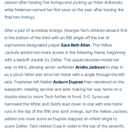
season after tossing five innings and picking up three strikeouts
while Neleman earned her first save on the year after tossing the
final two innings.
After a pair of scoreless innings, Georgia Tech climbed aboard first
in the bottom of the third with an RBI single off the bat of
sophomore designated player
Sara Beth Allen
. The Yellow
Jackets added two more scores in the following frame, beginning
with a leadoff double by Zeitler. The upperclassmen made her
way to third, allowing senior outfielder
Ariella Jackson
to step in
as a pinch hitter and drive her home with a single through the left
side. Freshman left fielder
Auburn Dupree
then reentered on the
basepath, stealing second and later making her way home on a
double steal to move Tech further in front, 3-0. Syracuse
narrowed the White and Gold’s lead down to one with solo home
runs in the top of the fifth and sixth innings, but the Yellow Jackets
added one more score as Dupree slapped an infield single to
score Zeitler. Tech retired Cuse in order in the top of the seventh,