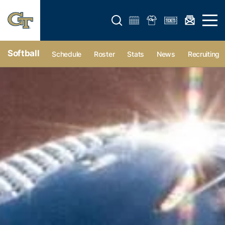
Open search form
Open 
Softball
Schedule
Roster
Stats
News
Recruiting