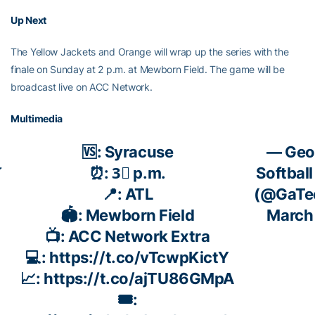
Up Next
The Yellow Jackets and Orange will wrap up the series with the
finale on Sunday at 2 p.m. at Mewborn Field. The game will be
broadcast live on ACC Network.
Multimedia
🆚: Syracuse
— Geo

⏰: 3⃣ p.m.
Softball
📍: ATL
(@GaTec
🏟️: Mewborn Field
March
📺: ACC Network Extra
💻:
https://t.co/vTcwpKictY
📈:
https://t.co/ajTU86GMpA
🎟️: