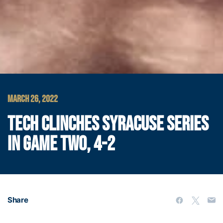
MARCH 26, 2022
TECH CLINCHES SYRACUSE SERIES
IN GAME TWO, 4-2
Share