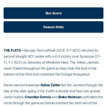
Box Score
Season Stats
THE FLATS –
Georgia Tech softball (22-9, 4-7 ACC) clinched its
second straight ACC series with a 4-2 victory over Syracuse (17-
11, 1-7 ACC) on Saturday at Mewborn Field. The Yellow Jackets
never trailed throughout the game as they took the lead in the
bottom of the third and contained the Orange throughout.
Senior second baseman
Bailee Zeitler
led the Jackets through the
day at the dish, going 2-for-2 with a double and two runs scored.
Junior hurlers
Chandler Dennis
and
Blake Neleman
controlled the
circle through the game as Dennis notched her sixth win of the