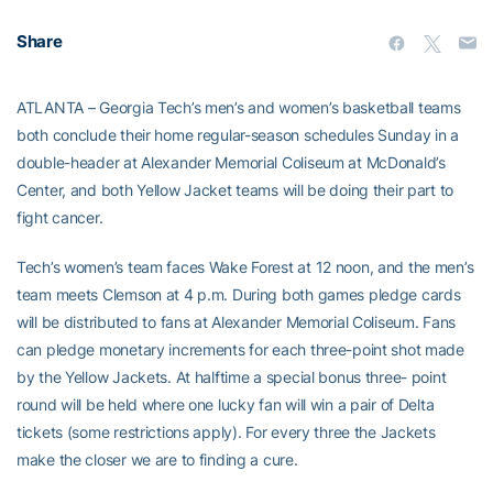
Share
ATLANTA – Georgia Tech’s men’s and women’s basketball teams
both conclude their home regular-season schedules Sunday in a
double-header at Alexander Memorial Coliseum at McDonald’s
Center, and both Yellow Jacket teams will be doing their part to
fight cancer.
Tech’s women’s team faces Wake Forest at 12 noon, and the men’s
team meets Clemson at 4 p.m. During both games pledge cards
will be distributed to fans at Alexander Memorial Coliseum. Fans
can pledge monetary increments for each three-point shot made
by the Yellow Jackets. At halftime a special bonus three- point
round will be held where one lucky fan will win a pair of Delta
tickets (some restrictions apply). For every three the Jackets
make the closer we are to finding a cure.