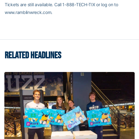
Tickets are still available. Call 1-888-TECH-TIX or log on to
www.ramblinwreck.com.
RELATED HEADLINES