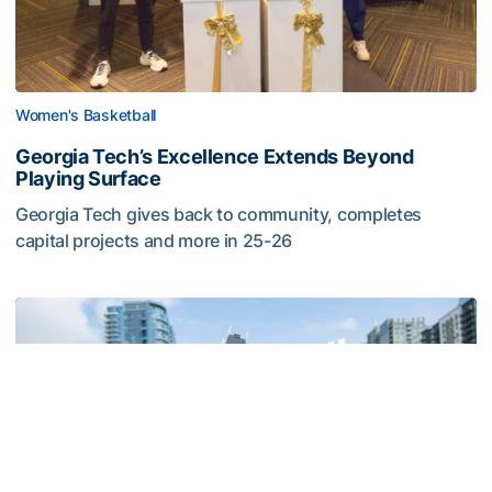
Women's Basketball
Georgia Tech’s Excellence Extends Beyond
Playing Surface
Georgia Tech gives back to community, completes
capital projects and more in 25-26
Georgia Tech’s Excellence Extends Beyond Playing Surfa