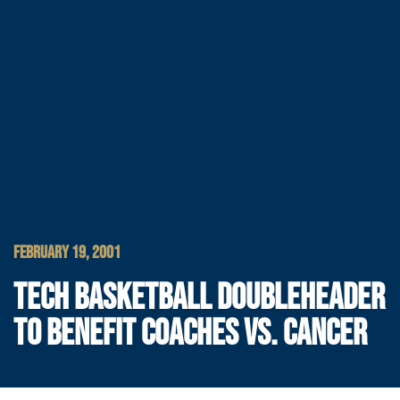
FEBRUARY 19, 2001
TECH BASKETBALL DOUBLEHEADER
TO BENEFIT COACHES VS. CANCER