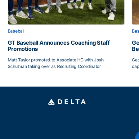
Baseball
Bas
GT Baseball Announces Coaching Staff
Ge
Promotions
Be
Matt Taylor promoted to Associate HC with Josh
Geo
Schulman taking over as Recruiting Coordinator
cap
ss of 2026
GT Baseball Announces Coaching Staff Promotions
Ge