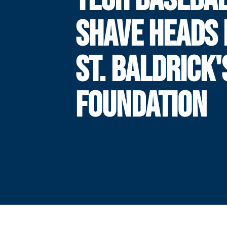
SHAVE HEADS 
ST. BALDRICK'
FOUNDATION