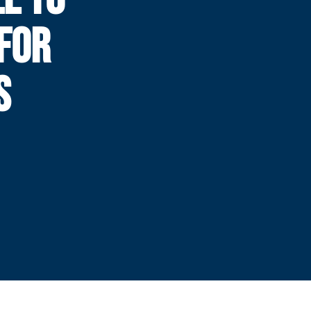
FOR
S