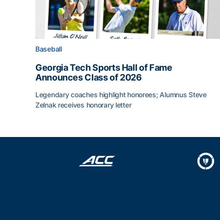
Baseball
Georgia Tech Sports Hall of Fame
Announces Class of 2026
Legendary coaches highlight honorees; Alumnus Steve
Zelnak receives honorary letter
Georgia Tech Sports Hall of Fame Announces Cla