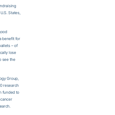
undraising
U.S. States,
 good
a benefit for
allets – of
cally lose
o see the
logy Group,
30 research
en funded to
 cancer
search.