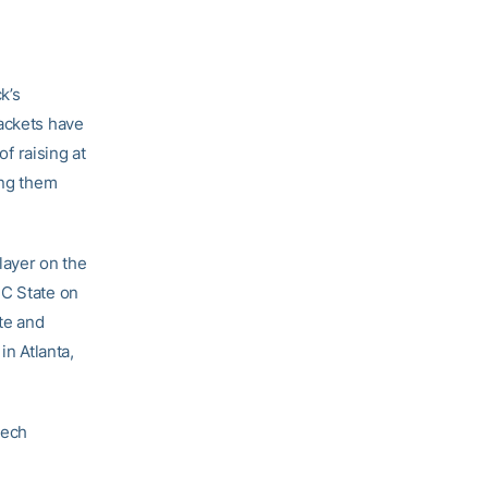
k’s
Jackets have
of raising at
ing them
layer on the
NC State on
te and
in Atlanta,
Tech