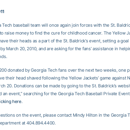
011
Tech baseball team will once again join forces with the St. Baldric
to raise money to find the cure for childhood cancer. The Yellow 
ave their heads as a part of the St. Baldrick’s event, setting a goal 
 by March 20, 2010, and are asking for the fans’ assistance in help
nds.
200 donated by Georgia Tech fans over the next two weeks, one p
ave their head shaved following the Yellow Jackets’ game against 
ch 20. Donations can be made by going to the St. Baldrick’s websi
nd an event,” searching for the Georgia Tech Baseball Private Event 
licking here
.
estions on the event, please contact Mindy Hilton in the Georgia 
department at 404.894.4400.