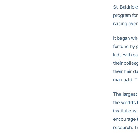
St. Baldrick
program for
raising ove
It began whe
fortune by g
kids with ca
their collea
their hair d
man bald. Th
The largest
the world’s
institutions
encourage t
research. T