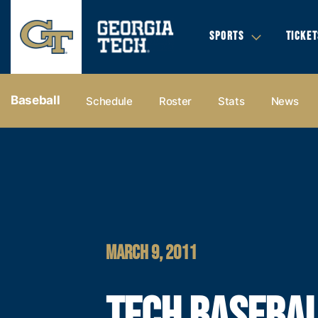
SPORTS
TICKET
Baseball
Schedule
Roster
Stats
News
MARCH 9, 2011
TECH BASEBAL