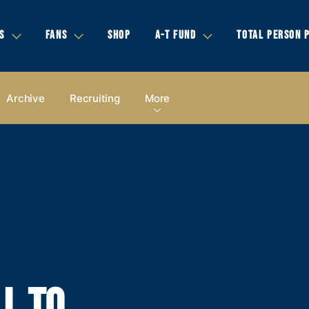
S
FANS
SHOP
A-T FUND
TOTAL PERSON 
Archive
Recruiting
More
L TO