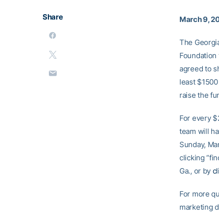
Share
March 9, 2
The Georgia 
Foundation 
agreed to sh
least $1500
raise the fu
For every $
team will h
Sunday, Mar
clicking “fi
Ga., or by
c
For more qu
marketing 