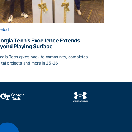
eball
orgia Tech’s Excellence Extends
yond Playing Surface
rgia Tech gives back to community, completes
ital projects and more in 25-26
orgia Tech’s Excellence Extends Beyond Playing Surface