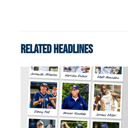
RELATED HEADLINES