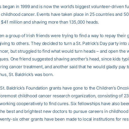
’s began in 1999 and is now the world’s biggest volunteer-driven f
 childhood cancer. Events have taken place in 25 countries and 50 
r $41 million and shaving more than 135,000 heads.
n a group of Irish friends were trying to find a way to repay their
iving to others. They decided to turn a St. Patrick’s Day party into 
ncer, but struggled to find what would turn heads – and open the w
gues. One friend suggested shaving another’s head, since kids typi
uring cancer treatment, and another said that he would gladly pay t
us, St. Baldrick’s was born.
 St. Baldrick’s Foundation grants have gone to the Children’s Onco
 foremost childhood cancer research organization, consisting of 2
 working cooperatively to find cures. Six fellowships have also be
he best and brightest new doctors to pursue careers in childhood
wenty-six other grants have been made to local institutions for re