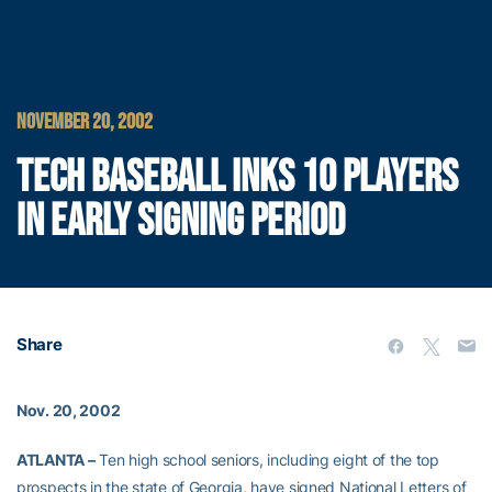
NOVEMBER 20, 2002
TECH BASEBALL INKS 10 PLAYERS
IN EARLY SIGNING PERIOD
Share
Nov. 20, 2002
ATLANTA –
Ten high school seniors, including eight of the top
prospects in the state of Georgia, have signed National Letters of