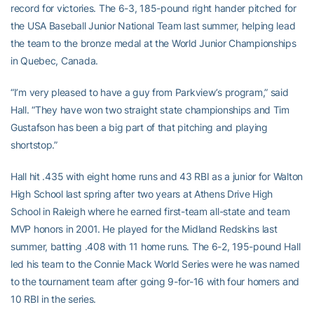
record for victories. The 6-3, 185-pound right hander pitched for
the USA Baseball Junior National Team last summer, helping lead
the team to the bronze medal at the World Junior Championships
in Quebec, Canada.
“I’m very pleased to have a guy from Parkview’s program,” said
Hall. “They have won two straight state championships and Tim
Gustafson has been a big part of that pitching and playing
shortstop.”
Hall hit .435 with eight home runs and 43 RBI as a junior for Walton
High School last spring after two years at Athens Drive High
School in Raleigh where he earned first-team all-state and team
MVP honors in 2001. He played for the Midland Redskins last
summer, batting .408 with 11 home runs. The 6-2, 195-pound Hall
led his team to the Connie Mack World Series were he was named
to the tournament team after going 9-for-16 with four homers and
10 RBI in the series.