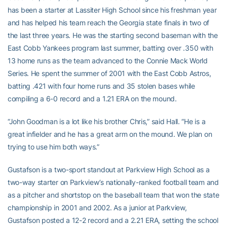
has been a starter at Lassiter High School since his freshman year
and has helped his team reach the Georgia state finals in two of
the last three years. He was the starting second baseman with the
East Cobb Yankees program last summer, batting over .350 with
13 home runs as the team advanced to the Connie Mack World
Series. He spent the summer of 2001 with the East Cobb Astros,
batting .421 with four home runs and 35 stolen bases while
compiling a 6-0 record and a 1.21 ERA on the mound.
“John Goodman is a lot like his brother Chris,” said Hall. “He is a
great infielder and he has a great arm on the mound. We plan on
trying to use him both ways.”
Gustafson is a two-sport standout at Parkview High School as a
two-way starter on Parkview’s nationally-ranked football team and
as a pitcher and shortstop on the baseball team that won the state
championship in 2001 and 2002. As a junior at Parkview,
Gustafson posted a 12-2 record and a 2.21 ERA, setting the school