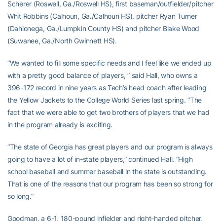
Scherer (Roswell, Ga./Roswell HS), first baseman/outfielder/pitcher
Whit Robbins (Calhoun, Ga./Calhoun HS), pitcher Ryan Turner
(Dahlonega, Ga./Lumpkin County HS) and pitcher Blake Wood
(Suwanee, Ga./North Gwinnett HS).
“We wanted to fill some specific needs and I feel like we ended up
with a pretty good balance of players, ” said Hall, who owns a
396-172 record in nine years as Tech’s head coach after leading
the Yellow Jackets to the College World Series last spring. “The
fact that we were able to get two brothers of players that we had
in the program already is exciting.
“The state of Georgia has great players and our program is always
going to have a lot of in-state players,” continued Hall. “High
school baseball and summer baseball in the state is outstanding.
That is one of the reasons that our program has been so strong for
so long.”
Goodman, a 6-1, 180-pound infielder and right-handed pitcher,