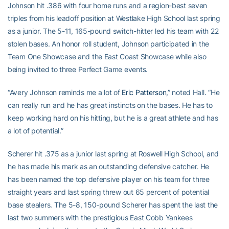
Johnson hit .386 with four home runs and a region-best seven
triples from his leadoff position at Westlake High School last spring
as a junior. The 5-11, 165-pound switch-hitter led his team with 22
stolen bases. An honor roll student, Johnson participated in the
Team One Showcase and the East Coast Showcase while also
being invited to three Perfect Game events.
“Avery Johnson reminds me a lot of
Eric Patterson
,” noted Hall. “He
can really run and he has great instincts on the bases. He has to
keep working hard on his hitting, but he is a great athlete and has
a lot of potential.”
Scherer hit .375 as a junior last spring at Roswell High School, and
he has made his mark as an outstanding defensive catcher. He
has been named the top defensive player on his team for three
straight years and last spring threw out 65 percent of potential
base stealers. The 5-8, 150-pound Scherer has spent the last the
last two summers with the prestigious East Cobb Yankees