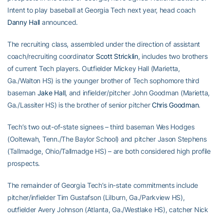
Intent to play baseball at Georgia Tech next year, head coach
Danny Hall
announced.
The recruiting class, assembled under the direction of assistant
coach/recruiting coordinator
Scott Stricklin
, includes two brothers
of current Tech players. Outfielder Mickey Hall (Marietta,
Ga./Walton HS) is the younger brother of Tech sophomore third
baseman
Jake Hall
, and infielder/pitcher John Goodman (Marietta,
Ga./Lassiter HS) is the brother of senior pitcher
Chris Goodman
.
Tech’s two out-of-state signees – third baseman Wes Hodges
(Ooltewah, Tenn./The Baylor School) and pitcher Jason Stephens
(Tallmadge, Ohio/Tallmadge HS) – are both considered high profile
prospects.
The remainder of Georgia Tech’s in-state commitments include
pitcher/infielder Tim Gustafson (Lilburn, Ga./Parkview HS),
outfielder Avery Johnson (Atlanta, Ga./Westlake HS), catcher Nick