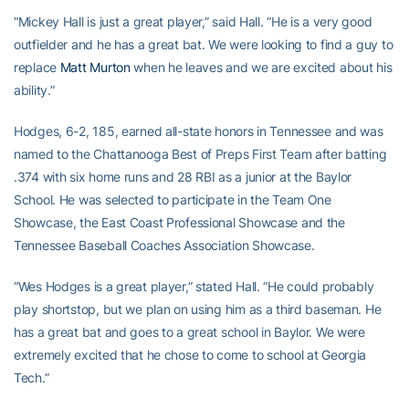
“Mickey Hall is just a great player,” said Hall. “He is a very good
outfielder and he has a great bat. We were looking to find a guy to
replace
Matt Murton
when he leaves and we are excited about his
ability.”
Hodges, 6-2, 185, earned all-state honors in Tennessee and was
named to the Chattanooga Best of Preps First Team after batting
.374 with six home runs and 28 RBI as a junior at the Baylor
School. He was selected to participate in the Team One
Showcase, the East Coast Professional Showcase and the
Tennessee Baseball Coaches Association Showcase.
“Wes Hodges is a great player,” stated Hall. “He could probably
play shortstop, but we plan on using him as a third baseman. He
has a great bat and goes to a great school in Baylor. We were
extremely excited that he chose to come to school at Georgia
Tech.”