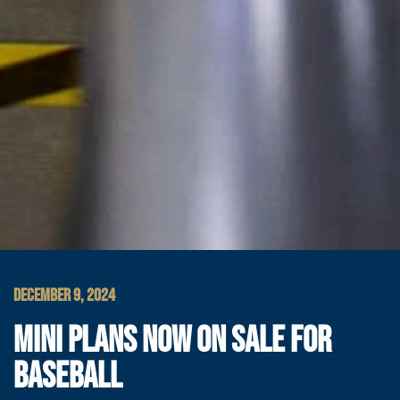
DECEMBER 9, 2024
MINI PLANS NOW ON SALE FOR
BASEBALL