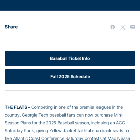
Share
Baseball Ticket Info
Full 2025 Schedule
THE FLATS –
Competing in one of the premier leagues in the
country, Georgia Tech baseball fans can now purchase Mini-
Season Plans for the 2025 Baseball season, inclduing an ACC
Saturday Pack, giving Yellow Jacket faithful chairback seats for
five Atlantic Coast Conference Saturday contests at Mac Nease