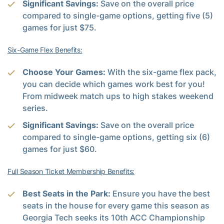
Significant Savings:
Save on the overall price
compared to single-game options, getting five (5)
games for just $75.
Six-Game Flex Benefits:
Choose Your Games:
With the six-game flex pack,
you can decide which games work best for you!
From midweek match ups to high stakes weekend
series.
Significant Savings:
Save on the overall price
compared to single-game options, getting six (6)
games for just $60.
Full Season Ticket Membership Benefits:
Best Seats in the Park:
Ensure you have the best
seats in the house for every game this season as
Georgia Tech seeks its 10th ACC Championship