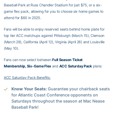
Baseball Park at Russ Chandler Stadium for just $75, or a six-
game flex pack, allowing for you to choose six home games to
attend for $60 in 2025.
Fans will be able to enjoy reserved seats behind home plate for
top tier ACC matchups against Pittsburgh (March 15), Clemson
(March 29), California (April 12), Virginia (April 26) and Louisville
(May 10).
Fans can now select between
Full Season Ticket
Membership, Six-Game Flex
and
ACC Saturday Pack
plans:
ACC Saturday Pack Benefits:
Know Your Seats:
Guarantee your chairback seats
for Atlantic Coast Conference opponents on
Saturdays throughout the season at Mac Nease
Baseball Park!