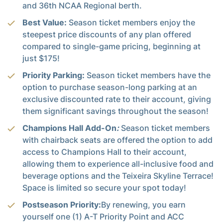
and 36th NCAA Regional berth.
Best Value:
Season ticket members enjoy the
steepest price discounts of any plan offered
compared to single-game pricing, beginning at
just $175!
Priority Parking:
Season ticket members have the
option to purchase season-long parking at an
exclusive discounted rate to their account, giving
them significant savings throughout the season!
Champions Hall Add-On
:
Season ticket members
with chairback seats are offered the option to add
access to Champions Hall to their account,
allowing them to experience all-inclusive food and
beverage options and the Teixeira Skyline Terrace!
Space is limited so secure your spot today!
Postseason Priority:
By renewing, you earn
yourself one (1) A-T Priority Point and ACC