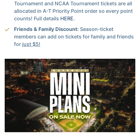
Tournament and NCAA Tournament tickets are all
allocated in A-T Priority Point order so every point
counts! Full details
HERE
.
Friends & Family Discount:
Season-ticket
members can add on tickets for family and friends
for
just $5!