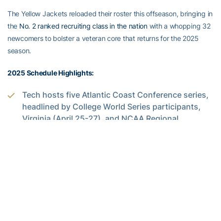
The Yellow Jackets reloaded their roster this offseason, bringing in
the
No. 2 ranked recruiting class in the nation
with a whopping 32
newcomers to bolster a veteran core that returns for the 2025
season.
2025 Schedule Highlights:
Tech hosts five Atlantic Coast Conference series,
headlined by College World Series participants,
Virginia (April 25-27), and NCAA Regional
champions, Clemson (March 28-30) along with
Pittsburgh (March 14-16), Cal (April 11-13) and
Louisville (May 9-11).
The Jackets will take on five teams who made the
NCAA Tournament field in 2024 (Western
Michigan, Clemson, Georgia, Virginia and Duke).
Clean, Old-Fashioned Hate: The Yellow Jackets