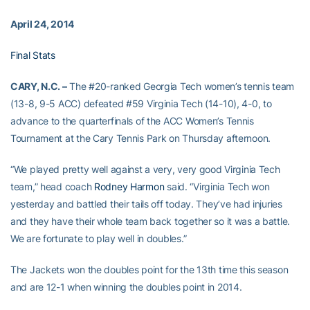
April 24, 2014
Final Stats
CARY, N.C. –
The #20-ranked Georgia Tech women’s tennis team
(13-8, 9-5 ACC) defeated #59 Virginia Tech (14-10), 4-0, to
advance to the quarterfinals of the ACC Women’s Tennis
Tournament at the Cary Tennis Park on Thursday afternoon.
“We played pretty well against a very, very good Virginia Tech
team,” head coach
Rodney Harmon
said. “Virginia Tech won
yesterday and battled their tails off today. They’ve had injuries
and they have their whole team back together so it was a battle.
We are fortunate to play well in doubles.”
The Jackets won the doubles point for the 13th time this season
and are 12-1 when winning the doubles point in 2014.