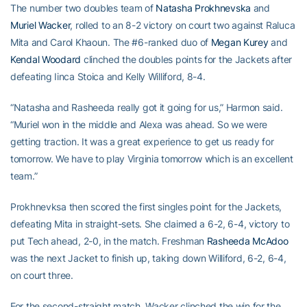
The number two doubles team of
Natasha Prokhnevska
and
Muriel Wacker
, rolled to an 8-2 victory on court two against Raluca
Mita and Carol Khaoun. The #6-ranked duo of
Megan Kurey
and
Kendal Woodard
clinched the doubles points for the Jackets after
defeating Iinca Stoica and Kelly Williford, 8-4.
“Natasha and Rasheeda really got it going for us,” Harmon said.
“Muriel won in the middle and Alexa was ahead. So we were
getting traction. It was a great experience to get us ready for
tomorrow. We have to play Virginia tomorrow which is an excellent
team.”
Prokhnevksa then scored the first singles point for the Jackets,
defeating Mita in straight-sets. She claimed a 6-2, 6-4, victory to
put Tech ahead, 2-0, in the match. Freshman
Rasheeda McAdoo
was the next Jacket to finish up, taking down Williford, 6-2, 6-4,
on court three.
For the second-straight match, Wacker clinched the win for the