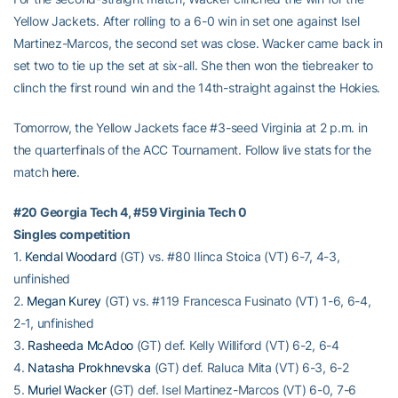
Yellow Jackets. After rolling to a 6-0 win in set one against Isel
Martinez-Marcos, the second set was close. Wacker came back in
set two to tie up the set at six-all. She then won the tiebreaker to
clinch the first round win and the 14th-straight against the Hokies.
Tomorrow, the Yellow Jackets face #3-seed Virginia at 2 p.m. in
the quarterfinals of the ACC Tournament. Follow live stats for the
match
here
.
#20 Georgia Tech 4, #59 Virginia Tech 0
Singles competition
1.
Kendal Woodard
(GT) vs. #80 Ilinca Stoica (VT) 6-7, 4-3,
unfinished
2.
Megan Kurey
(GT) vs. #119 Francesca Fusinato (VT) 1-6, 6-4,
2-1, unfinished
3.
Rasheeda McAdoo
(GT) def. Kelly Williford (VT) 6-2, 6-4
4.
Natasha Prokhnevska
(GT) def. Raluca Mita (VT) 6-3, 6-2
5.
Muriel Wacker
(GT) def. Isel Martinez-Marcos (VT) 6-0, 7-6