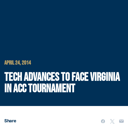
APRIL 24, 2014
TECH ADVANCES TO FACE VIRGINIA
IN ACC TOURNAMENT
Share