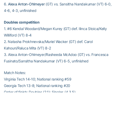
6.
Alexa Anton-Ohlmeyer
(GT) vs. Sansitha Nandakumar (VT) 6-0,
4-6, 4-3, unfinished
Doubles competition
1. #6 Kendal Woodard/Megan Kurey (GT) def. Ilinca Stoica/Kelly
Williford (VT) 8-4
2. Natasha Prokhnevska/Muriel Wacker (GT) def. Carol
Kahoun/Raluca Mita (VT) 8-2
3. Alexa Anton-Ohlmeyer/Rasheeda McAdoo (GT) vs. Francesca
Fusinato/Sansitha Nandakumar (VT) 6-5, unfinished
Match Notes:
Virginia Tech 14-10; National ranking #59
Georgia Tech 13-8; National ranking #20
Order of finish: Doubles (2,1); Singles (4,3,5)
–RamblinWreck.com–