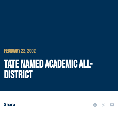
FEBRUARY 22, 2002
TATE NAMED ACADEMIC ALL-
DISTRICT
Share