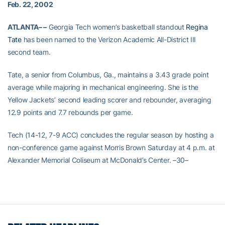
Feb. 22, 2002
ATLANTA– –
Georgia Tech women’s basketball standout
Regina
Tate
has been named to the Verizon Academic All-District III
second team.
Tate, a senior from Columbus, Ga., maintains a 3.43 grade point
average while majoring in mechanical engineering. She is the
Yellow Jackets’ second leading scorer and rebounder, averaging
12.9 points and 7.7 rebounds per game.
Tech (14-12, 7-9 ACC) concludes the regular season by hosting a
non-conference game against Morris Brown Saturday at 4 p.m. at
Alexander Memorial Coliseum at McDonald’s Center. –30–