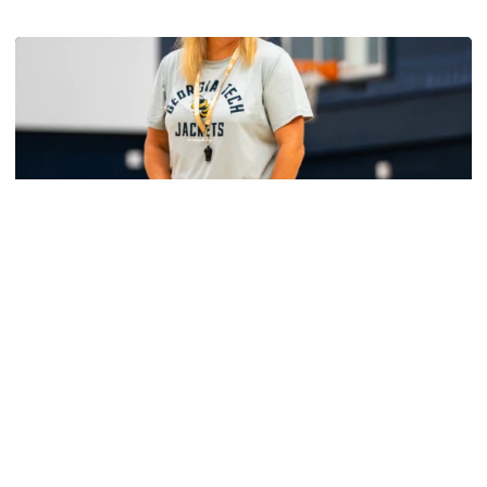
Get to Know: Jordan Ode
Women's Basketball
Yellow Jackets Unveil 2026-27 Non-
Conference Slate
Season opens Nov. 2 and features eight non-