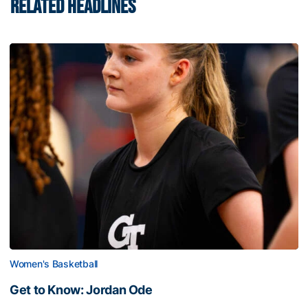
RELATED HEADLINES
Women's Basketball
Get to Know: Jordan Ode