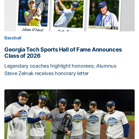
Baseball
Georgia Tech Sports Hall of Fame Announces
Class of 2026
Legendary coaches highlight honorees; Alumnus
Steve Zelnak receives honorary letter
Georgia Tech Sports Hall of Fame Announces Class of 2