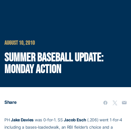
AUGUST 10, 2010
SUMMER BASEBALL UPDATE:
MONDAY ACTION
Share
PH
Jake Davies
was 0-for-1. SS
Jacob Esch
(.206) went 1-for-4
including a bases-loadedwalk, an RBI fielder’s choice and a