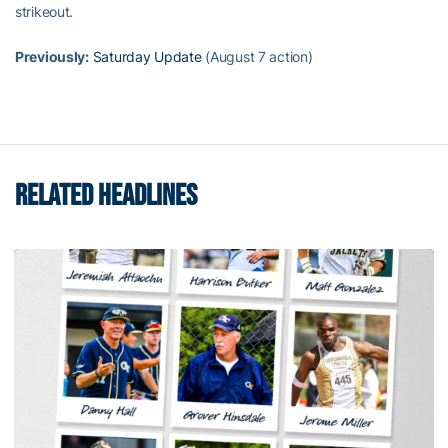
strikeout.
Previously:
Saturday Update
(August 7 action)
RELATED HEADLINES