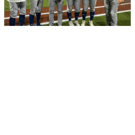
Baseball
GT Baseball Announces Coaching Staff
Promotions
Matt Taylor promoted to Associate HC with Josh
Schulman taking over as Recruiting Coordinator
GT Baseball Announces Coaching Staff Promotions