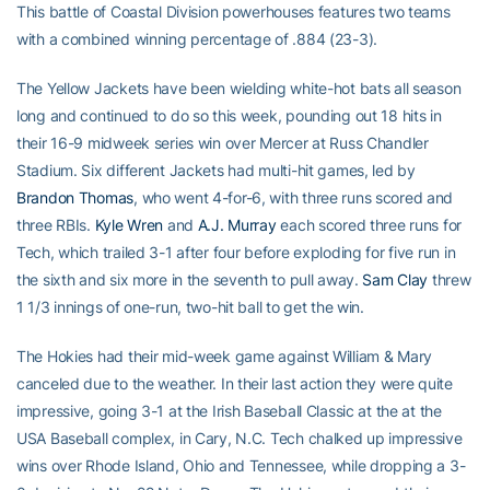
This battle of Coastal Division powerhouses features two teams
with a combined winning percentage of .884 (23-3).
The Yellow Jackets have been wielding white-hot bats all season
long and continued to do so this week, pounding out 18 hits in
their 16-9 midweek series win over Mercer at Russ Chandler
Stadium. Six different Jackets had multi-hit games, led by
Brandon Thomas
, who went 4-for-6, with three runs scored and
three RBIs.
Kyle Wren
and
A.J. Murray
each scored three runs for
Tech, which trailed 3-1 after four before exploding for five run in
the sixth and six more in the seventh to pull away.
Sam Clay
threw
1 1/3 innings of one-run, two-hit ball to get the win.
The Hokies had their mid-week game against William & Mary
canceled due to the weather. In their last action they were quite
impressive, going 3-1 at the Irish Baseball Classic at the at the
USA Baseball complex, in Cary, N.C. Tech chalked up impressive
wins over Rhode Island, Ohio and Tennessee, while dropping a 3-