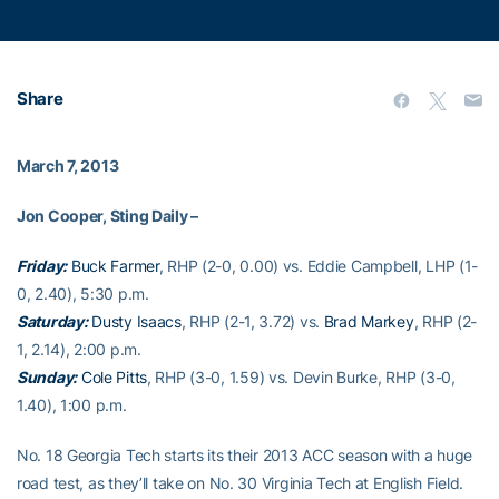
Share
March 7, 2013
Jon Cooper, Sting Daily –
Friday:
Buck Farmer
, RHP (2-0, 0.00) vs. Eddie Campbell, LHP (1-
0, 2.40), 5:30 p.m.
Saturday:
Dusty Isaacs
, RHP (2-1, 3.72) vs.
Brad Markey
, RHP (2-
1, 2.14), 2:00 p.m.
Sunday:
Cole Pitts
, RHP (3-0, 1.59) vs. Devin Burke, RHP (3-0,
1.40), 1:00 p.m.
No. 18 Georgia Tech starts its their 2013 ACC season with a huge
road test, as they’ll take on No. 30 Virginia Tech at English Field.