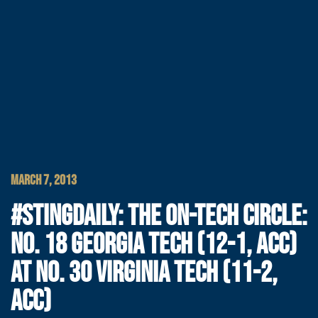
MARCH 7, 2013
#STINGDAILY: THE ON-TECH CIRCLE:
NO. 18 GEORGIA TECH (12-1, ACC)
AT NO. 30 VIRGINIA TECH (11-2,
ACC)