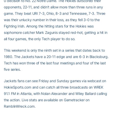
0 decision to No. 22 Notre Dame. The Hokies outscored their
opponents, 22-11, and didn’t allow more than three runs in any
game. They beat URI 7-3, Ohio, 8-3 and Tennessee, 7-3. Three
was their unlucky number in their loss, as they fell 3-0 to the
Fighting Irish. Among the hitting stars for the Hokies was
sophomore catcher Mark Zagunis stayed red-hot, getting a hit in
all four games, the only Tech player to do so.
This weekend is only the ninth set in a series that dates back to
1980. The Jackets have a 20-11 edge and are 6-3 in Blacksburg.
Tech has won three of the last four meetings and four of the last
five series.
Jackets fans can see Friday and Sunday games via webcast on
HokieSports.com and can catch all three broadcasts on WREK
91.1 FM in Atlanta, with Nolan Alexander and Wiley Ballard calling
the action. Live stats are available on Gametracker on
RamblinWreck.com.