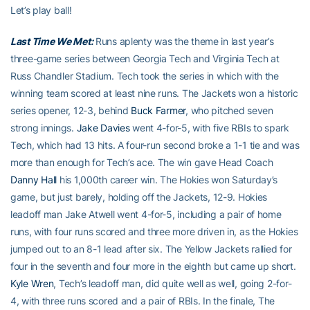
Let’s play ball!
Last Time We Met:
Runs aplenty was the theme in last year’s
three-game series between Georgia Tech and Virginia Tech at
Russ Chandler Stadium. Tech took the series in which with the
winning team scored at least nine runs. The Jackets won a historic
series opener, 12-3, behind
Buck Farmer
, who pitched seven
strong innings.
Jake Davies
went 4-for-5, with five RBIs to spark
Tech, which had 13 hits. A four-run second broke a 1-1 tie and was
more than enough for Tech’s ace. The win gave Head Coach
Danny Hall
his 1,000th career win. The Hokies won Saturday’s
game, but just barely, holding off the Jackets, 12-9. Hokies
leadoff man Jake Atwell went 4-for-5, including a pair of home
runs, with four runs scored and three more driven in, as the Hokies
jumped out to an 8-1 lead after six. The Yellow Jackets rallied for
four in the seventh and four more in the eighth but came up short.
Kyle Wren
, Tech’s leadoff man, did quite well as well, going 2-for-
4, with three runs scored and a pair of RBIs. In the finale, The