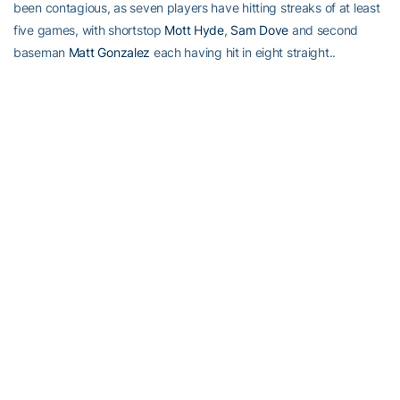
been contagious, as seven players have hitting streaks of at least
five games, with shortstop
Mott Hyde
,
Sam Dove
and second
baseman
Matt Gonzalez
each having hit in eight straight..
A.+:
A.J. Murray
is putting a new meaning to the term “Sophomore
Jinx.” The sophomore first baseman is hitting a team-high .455
(5th in the ACC), with a .571 on-base percentage, also a team
high and fifth in the ACC, and boasts a .705 slugging percentage,
second on the team and sixth in the conference. He’s also sixth in
total bases with 31 (2.38 per game). Murray’s been very
consistent, as he’s one of three Jackets to reach base in every
game (with Palka and Thomas), and he has shown a flair for the
dramatic, as his sixth-inning three-run triple drove in the game-
winning runs against Mercer and his first career home run was a
grand slam, against Rutgers last weekend. Not bad for a guy who
managed one hit in 12 at-bats last season.