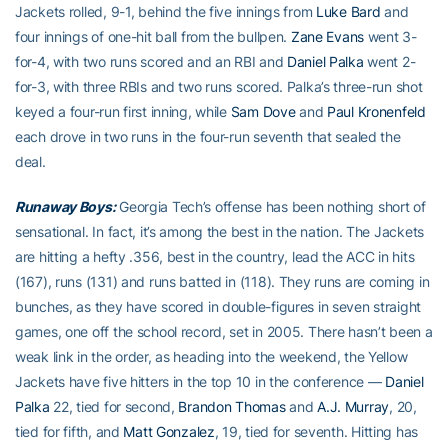
Jackets rolled, 9-1, behind the five innings from
Luke Bard
and
four innings of one-hit ball from the bullpen.
Zane Evans
went 3-
for-4, with two runs scored and an RBI and
Daniel Palka
went 2-
for-3, with three RBIs and two runs scored. Palka’s three-run shot
keyed a four-run first inning, while
Sam Dove
and
Paul Kronenfeld
each drove in two runs in the four-run seventh that sealed the
deal.
Runaway Boys:
Georgia Tech’s offense has been nothing short of
sensational. In fact, it’s among the best in the nation. The Jackets
are hitting a hefty .356, best in the country, lead the ACC in hits
(167), runs (131) and runs batted in (118). They runs are coming in
bunches, as they have scored in double-figures in seven straight
games, one off the school record, set in 2005. There hasn’t been a
weak link in the order, as heading into the weekend, the Yellow
Jackets have five hitters in the top 10 in the conference —
Daniel
Palka
22, tied for second,
Brandon Thomas
and
A.J. Murray
, 20,
tied for fifth, and
Matt Gonzalez
, 19, tied for seventh. Hitting has