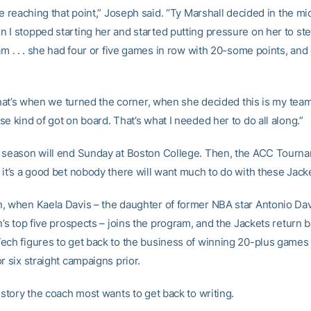
re reaching that point,” Joseph said. “Ty Marshall decided in the mi
 I stopped starting her and started putting pressure on her to st
am . . . she had four or five games in row with 20-some points, and
 that’s when we turned the corner, when she decided this is my team.
e kind of got on board. That’s what I needed her to do all along.”
 season will end Sunday at Boston College. Then, the ACC Tourna
 it’s a good bet nobody there will want much to do with these Jack
, when Kaela Davis – the daughter of former NBA star Antonio Dav
n’s top five prospects – joins the program, and the Jackets return b
ech figures to get back to the business of winning 20-plus games
r six straight campaigns prior.
istory the coach most wants to get back to writing.