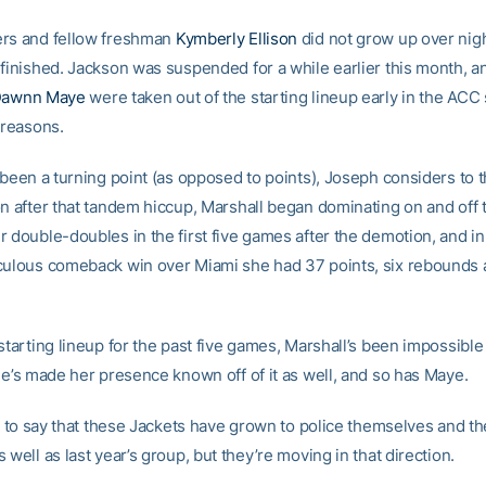
rs and fellow freshman
Kymberly Ellison
did not grow up over nig
 finished. Jackson was suspended for a while earlier this month, a
awnn Maye
were taken out of the starting lineup early in the ACC
 reasons.
 been a turning point (as opposed to points), Joseph considers to t
on after that tandem hiccup, Marshall began dominating on and off 
r double-doubles in the first five games after the demotion, and i
culous comeback win over Miami she had 37 points, six rebounds 
starting lineup for the past five games, Marshall’s been impossible
he’s made her presence known off of it as well, and so has Maye.
ly to say that these Jackets have grown to police themselves and th
 well as last year’s group, but they’re moving in that direction.