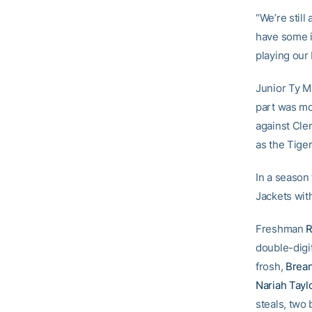
“We’re still 
have some i
playing our 
Junior Ty Ma
part was mo
against Cle
as the Tige
In a season
Jackets wit
Freshman
R
double-digi
frosh,
Brea
Nariah Tayl
steals, two 