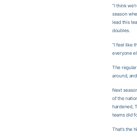
“I think we’
season when
lead this te
doubles.
“I feel like
everyone els
The regular
around, and
Next season
of the natio
hardened, T
teams did fo
That’s the h