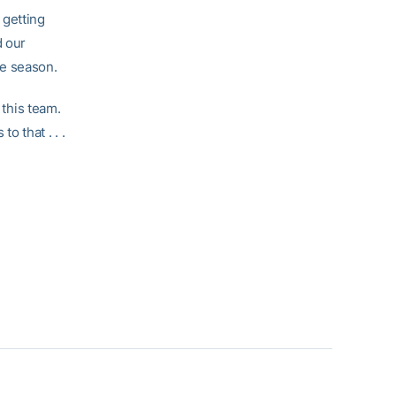
 getting
d our
he season.
 this team.
o that . . .