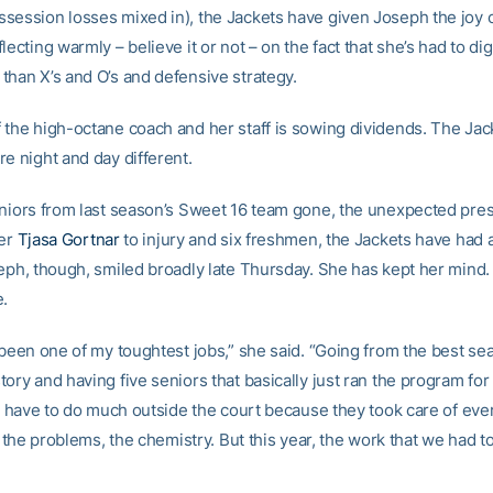
session losses mixed in), the Jackets have given Joseph the joy o
lecting warmly – believe it or not – on the fact that she’s had to dig
than X’s and O’s and defensive strategy.
 the high-octane coach and her staff is sowing dividends. The Jac
e night and day different.
eniors from last season’s Sweet 16 team gone, the unexpected pre
yer
Tjasa Gortnar
to injury and six freshmen, the Jackets have had a
ph, though, smiled broadly late Thursday. She has kept her mind. I
e.
 been one of my toughtest jobs,” she said. “Going from the best se
ory and having five seniors that basically just ran the program for m
’t have to do much outside the court because they took care of ever
ll the problems, the chemistry. But this year, the work that we had t