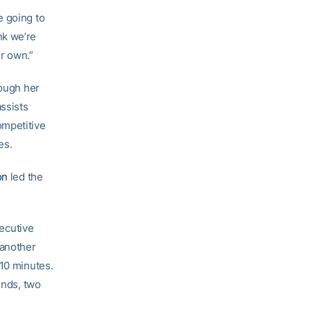
re going to
nk we’re
ur own.”
hough her
ssists
ompetitive
es.
on
led the
ecutive
 another
 10 minutes.
unds, two