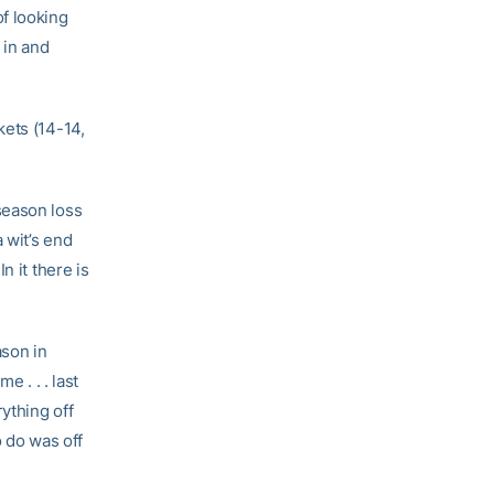
f looking
 in and
kets (14-14,
season loss
 wit’s end
n it there is
ason in
e . . . last
ything off
o do was off