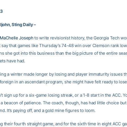
13
john, Sting Daily –
MaChelle Joseph
to write revisionist history, the Georgia Tech w
 say that games like Thursday’s 74-48 win over Clemson rank low
ons she got into this business than the big picture of the entire sea
ets have had.
ing a winter made longer by losing and player immaturity issues th
foreign in an ascendant program, she might have felt ready to lose
t sign up for a six-game losing streak, or a 1-8 start in the ACC. Y
a beacon of patience. The coach, though, has had little choice but
nd. It’s paying off, and a gold mine figures to loom.
g their fourth straight game, and for the sixth time in eight ACC g