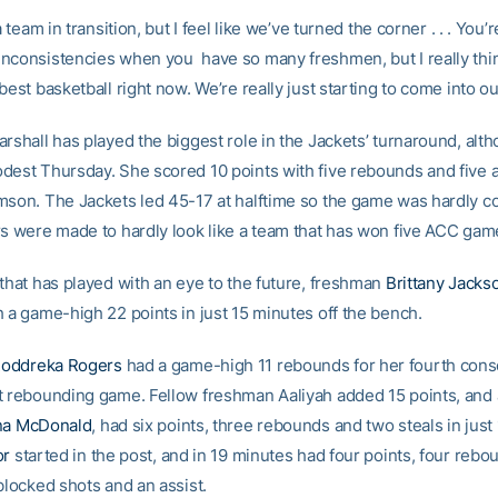
a team in transition, but I feel like we’ve turned the corner . . . You’
nconsistencies when you have so many freshmen, but I really thi
best basketball right now. We’re really just starting to come into o
rshall has played the biggest role in the Jackets’ turnaround, alt
dest Thursday. She scored 10 points with five rebounds and five a
mson. The Jackets led 45-17 at halftime so the game was hardly c
rs were made to hardly look like a team that has won five ACC gam
 that has played with an eye to the future, freshman
Brittany Jacks
h a game-high 22 points in just 15 minutes off the bench.
oddreka Rogers
had a game-high 11 rebounds for her fourth cons
t rebounding game. Fellow freshman Aaliyah added 15 points, and
na McDonald
, had six points, three rebounds and two steals in just
or
started in the post, and in 19 minutes had four points, four rebo
blocked shots and an assist.