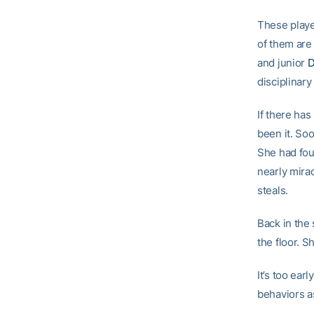
These playe
of them are
and junior
D
disciplinary
If there has
been it. So
She had fou
nearly mira
steals.
Back in the 
the floor. S
It’s too ear
behaviors as