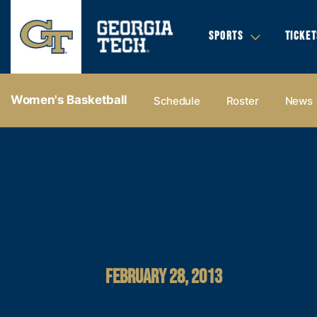
SPORTS
TICKET
Women's Basketball
Schedule
Roster
News
FEBRUARY 28, 2013