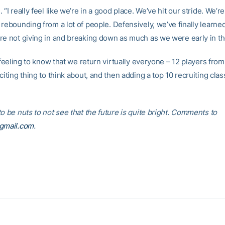
 “I really feel like we’re in a good place. We’ve hit our stride. We’re
rebounding from a lot of people. Defensively, we’ve finally learne
re not giving in and breaking down as much as we were early in t
t feeling to know that we return virtually everyone – 12 players from
citing thing to think about, and then adding a top 10 recruiting class t
o be nuts to not see that the future is quite bright. Comments to
@gmail.com
.