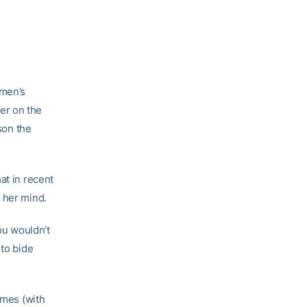
omen’s
er on the
son the
at in recent
 her mind.
ou wouldn’t
 to bide
ames (with