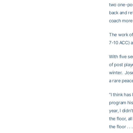
two one-pos
back and ref
coach more 
The work of
7-10 ACC) ar
With five s
of post pla
winter. Jose
a rare peac
“I think has
program hist
year, I didn
the floor, a
the floor . . .