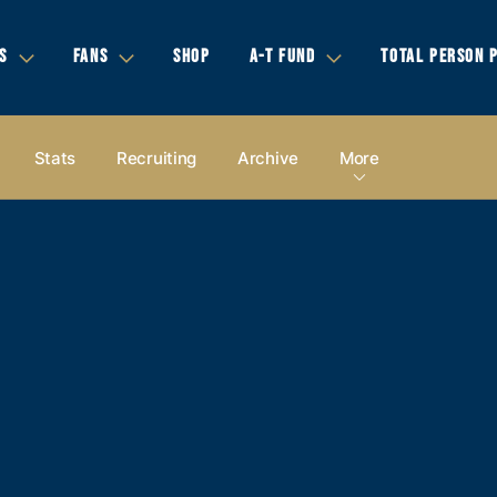
S
FANS
SHOP
A-T FUND
TOTAL PERSON 
Stats
Recruiting
Archive
More