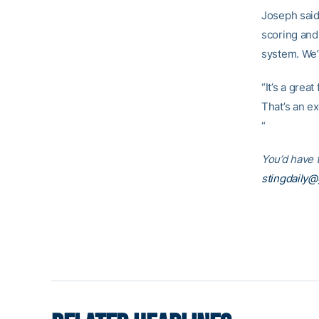
Joseph said.
scoring and 
system. We’
“It’s a grea
That’s an ex
“
You’d have t
stingdaily