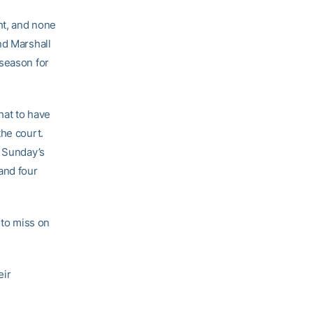
ht, and none
nd Marshall
 season for
hat to have
the court.
n Sunday’s
and four
 to miss on
eir