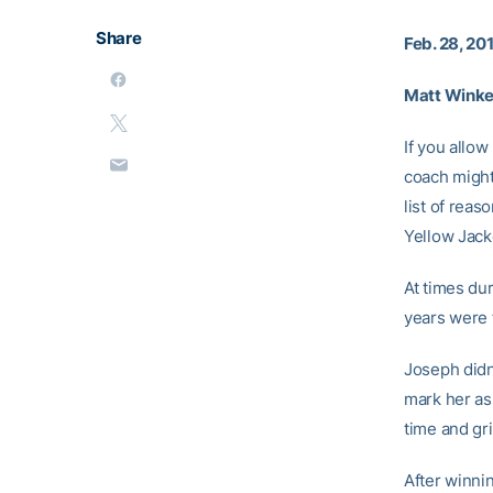
Share
Feb. 28, 20
Matt Winkel
If you allow
coach might
list of reas
Yellow Jack
At times dur
years were 
Joseph didn’
mark her as 
time and gri
After winnin