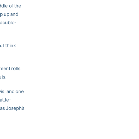
ddle of the
ep up and
 double-
 I think
ment rolls
ets.
is, and one
attle-
 as Joseph’s