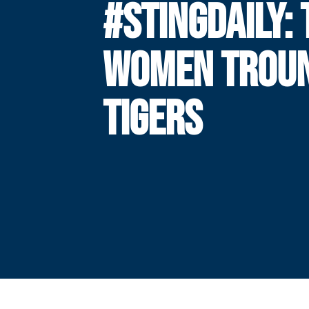
#STINGDAILY:
WOMEN TROU
TIGERS