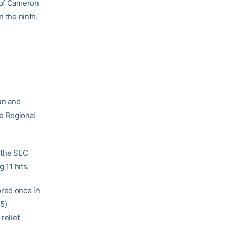
f of Cameron
n the ninth.
un and
e Regional
, the SEC
 11 hits.
red once in
5)
relief.