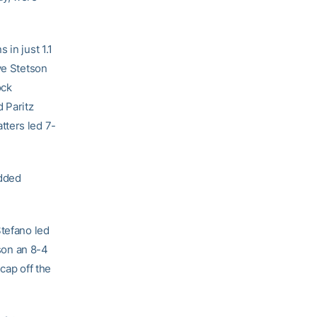
 in just 1.1
ve Stetson
ock
 Paritz
tters led 7-
added
Stefano led
tson an 8-4
cap off the