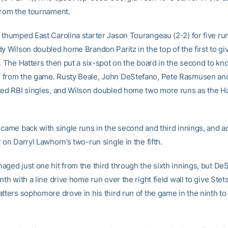
from the tournament.
thumped East Carolina starter Jason Tourangeau (2-2) for five runs
dy Wilson doubled home Brandon Paritz in the top of the first to gi
. The Hatters then put a six-spot on the board in the second to kn
from the game. Rusty Beale, John DeStefano, Pete Rasmusen and
ted RBI singles, and Wilson doubled home two more runs as the Ha
 came back with single runs in the second and third innings, and 
 on Darryl Lawhorn’s two-run single in the fifth.
aged just one hit from the third through the sixth innings, but De
nth with a line drive home run over the right field wall to give Ste
tters sophomore drove in his third run of the game in the ninth to 