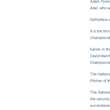
Adam Townse
Abel, who wo
DeStefano a
It is the th
Championsh
Earlier in 
David March
Championshi
The Hatters
Pitcher of t
The Gamecoc
the second,
surrendered 