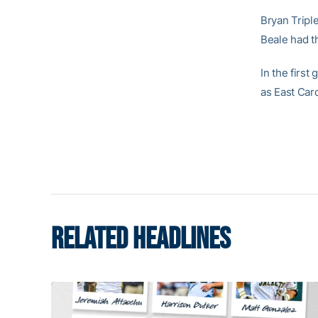
Bryan Tripl
Beale had th
In the first
as East Car
RELATED HEADLINES