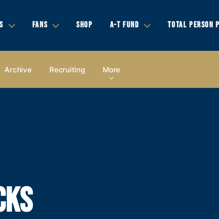
S
FANS
SHOP
A-T FUND
TOTAL PERSON 
Archive
Recruiting
More
CKS