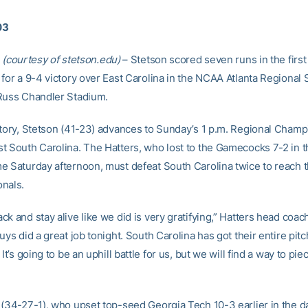
03
(courtesy of stetson.edu)
– Stetson scored seven runs in the first
 for a 9-4 victory over East Carolina in the NCAA Atlanta Regional 
Russ Chandler Stadium.
ctory, Stetson (41-23) advances to Sunday’s 1 p.m. Regional Cham
t South Carolina. The Hatters, who lost to the Gamecocks 7-2 in t
e Saturday afternoon, must defeat South Carolina twice to reach
nals.
ck and stay alive like we did is very gratifying,” Hatters head coa
uys did a great job tonight. South Carolina has got their entire pitc
It’s going to be an uphill battle for us, but we will find a way to piec
 (34-27-1), who upset top-seed Georgia Tech 10-3 earlier in the d