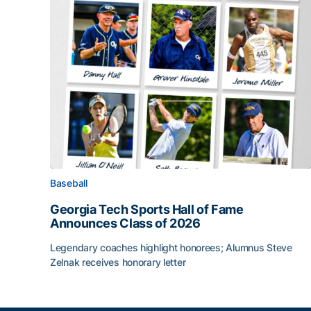
Baseball
Georgia Tech Sports Hall of Fame
Announces Class of 2026
Legendary coaches highlight honorees; Alumnus Steve
Zelnak receives honorary letter
Georgia Tech Sports Hall of Fame Announces Cla