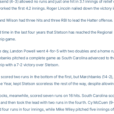
nd (4-3) allowed no runs and just one hit in 3.1 innings of relie
rked the first 4.2 innings. Roger Lincoln nailed down the victory i
nd Wilson had three hits and three RBI to lead the Hatter offense.
ird time in the last four years that Stetson has reached the Regional
ip game.
the day, Landon Powell went 4-for-5 with two doubles and a home r
banks pitched a complete game as South Carolina advanced to th
p with a 7-2 victory over Stetson.
 scored two runs in the bottom of the first, but Marchbanks (14-2)
he Year, kept Stetson scoreless the rest of the way, despite allowing
ks, meanwhile, scored seven runs on 16 hits. South Carolina sco
 and then took the lead with two runs in the fourth. Cy McCuen (9-
four runs in four innings, while Mike Wiley pitched five innings of 