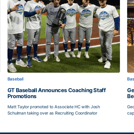
Baseball
Bas
GT Baseball Announces Coaching Staff
Ge
Promotions
Be
Matt Taylor promoted to Associate HC with Josh
Geo
Schulman taking over as Recruiting Coordinator
cap
ss of 2026
GT Baseball Announces Coaching Staff Promotions
Ge