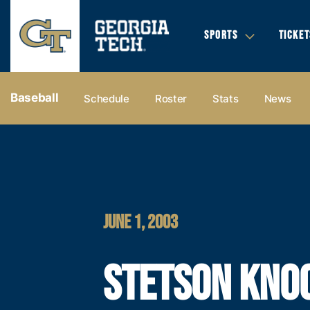
SPORTS
TICKET
Baseball
Schedule
Roster
Stats
News
JUNE 1, 2003
STETSON KNO