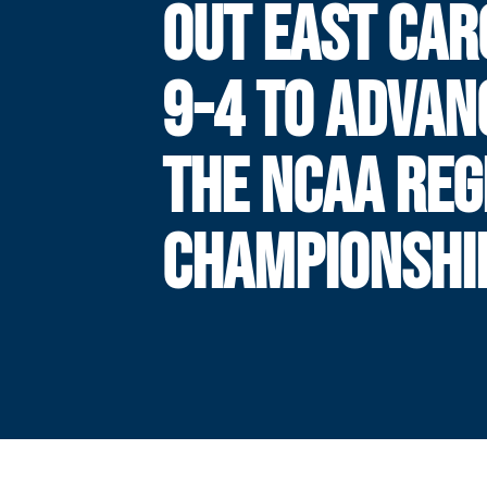
OUT EAST CAR
9-4 TO ADVAN
THE NCAA REG
CHAMPIONSHI