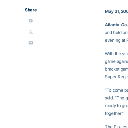
Share
May 31, 20
Atlanta, Ga.
and held on
evening at 
With the vi
game agains
bracket gam
Super Regio
“To come ba
said. “The g
ready to go. 
together.”
The Pirates