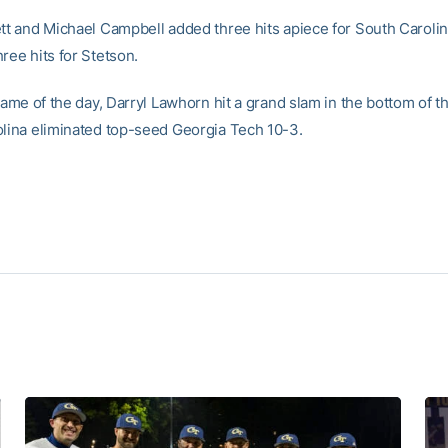
ett and Michael Campbell added three hits apiece for South Carolin
ree hits for Stetson.
 game of the day, Darryl Lawhorn hit a grand slam in the bottom of 
olina eliminated top-seed Georgia Tech 10-3.