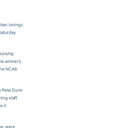
 two innings
Saturday
pionship
he winner’s
 the NCAA
ch Pete Dunn
hing staff
e it
ay, were