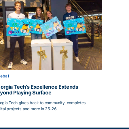
eball
orgia Tech’s Excellence Extends
yond Playing Surface
rgia Tech gives back to community, completes
ital projects and more in 25-26
orgia Tech’s Excellence Extends Beyond Playing Surface