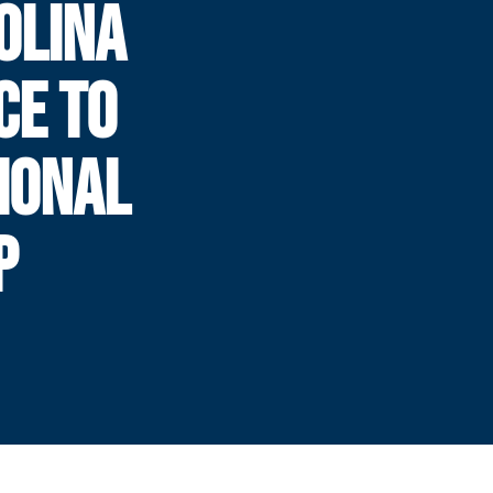
OLINA
CE TO
IONAL
P