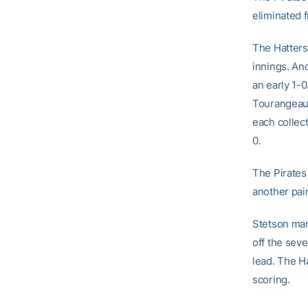
eliminated 
The Hatters 
innings. An
an early 1-0
Tourangeau 
each collec
0.
The Pirates
another pair
Stetson man
off the seve
lead. The Ha
scoring.