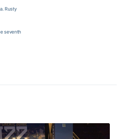
a. Rusty
the seventh