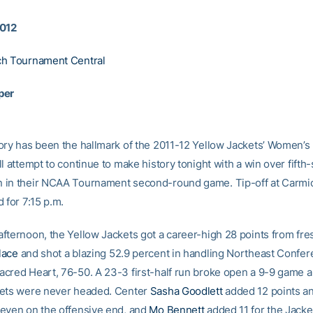
2012
ch Tournament Central
per
ory has been the hallmark of the 2011-12 Yellow Jackets’ Women’s 
l attempt to continue to make history tonight with a win over fift
 in their NCAA Tournament second-round game. Tip-off at Carmi
 for 7:15 p.m.
fternoon, the Yellow Jackets got a career-high 28 points from fr
lace
and shot a blazing 52.9 percent in handling Northeast Confe
cred Heart, 76-50. A 23-3 first-half run broke open a 9-9 game a
kets were never headed. Center
Sasha Goodlett
added 12 points an
even on the offensive end, and
Mo Bennett
added 11 for the Jacke