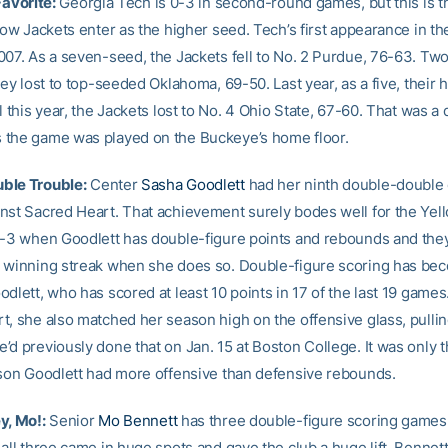
Favorite:
Georgia Tech is 0-3 in second-round games, but this is th
low Jackets enter as the higher seed. Tech’s first appearance in th
007. As a seven-seed, the Jackets fell to No. 2 Purdue, 76-63. Two 
hey lost to top-seeded Oklahoma, 69-50. Last year, as a five, their 
l this year, the Jackets lost to No. 4 Ohio State, 67-60. That was a
the game was played on the Buckeye’s home floor.
ble Trouble:
Center
Sasha Goodlett
had her ninth double-double 
nst Sacred Heart. That achievement surely bodes well for the Yel
6-3 when Goodlett has double-figure points and rebounds and they
 winning streak when she does so. Double-figure scoring has be
dlett, who has scored at least 10 points in 17 of the last 19 games
t, she also matched her season high on the offensive glass, pull
’d previously done that on Jan. 15 at Boston College. It was only t
ason Goodlett had more offensive than defensive rebounds.
y, Mo!:
Senior
Mo Bennett
has three double-figure scoring games 
all three came in huge spots and gave the club a huge lift. Bennett