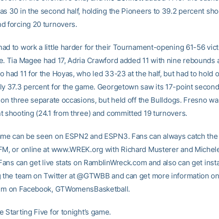
as 30 in the second half, holding the Pioneers to 39.2 percent sho
d forcing 20 turnovers.
ad to work a little harder for their Tournament-opening 61-56 vic
e. Tia Magee had 17, Adria Crawford added 11 with nine rebounds
 had 11 for the Hoyas, who led 33-23 at the half, but had to hold 
ly 37.3 percent for the game. Georgetown saw its 17-point second
 on three separate occasions, but held off the Bulldogs. Fresno wa
t shooting (24.1 from three) and committed 19 turnovers.
ame can be seen on ESPN2 and ESPN3. Fans can always catch the 
FM, or online at www.WREK.org with Richard Musterer and Michel
. Fans can get live stats on RamblinWreck.com and also can get inst
g the team on Twitter at @GTWBB and can get more information on
them on Facebook, GTWomensBasketball.
 Starting Five for tonight’s game.