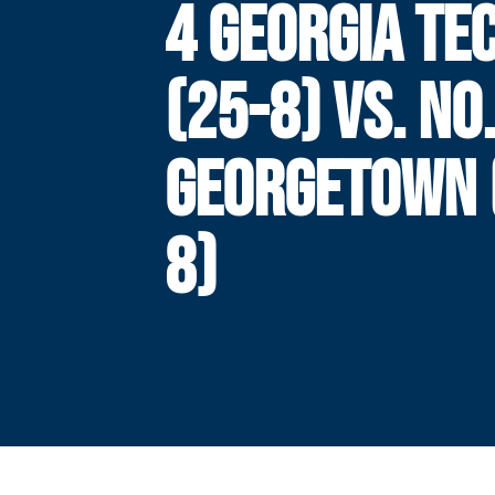
4 GEORGIA TE
(25-8) VS. NO.
GEORGETOWN 
8)