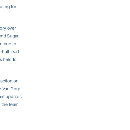
oting for
tory over
 and Sugar
on due to
-half lead
s held to
action on
e Van Gorp
ant updates
 the team