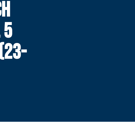
CH
 5
(23-