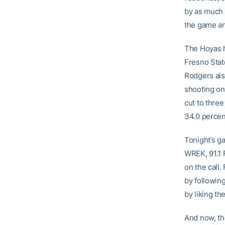
by as much 
the game an
The Hoyas h
Fresno Stat
Rodgers also
shooting on
cut to three
34.0 percen
Tonight’s g
WREK, 91.1 
on the call
by followin
by liking 
And now, the