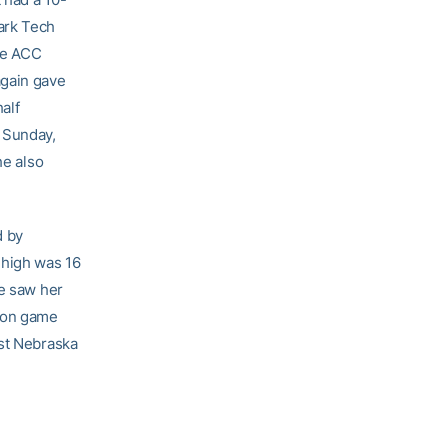
ark Tech
he ACC
again gave
half
n Sunday,
he also
d by
-high was 16
me saw her
son game
nst Nebraska