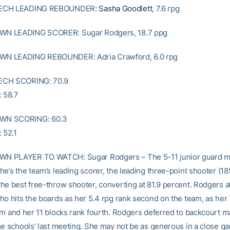
ECH LEADING REBOUNDER:
Sasha Goodlett
, 7.6 rpg
N LEADING SCORER: Sugar Rodgers, 18.7 ppg
 LEADING REBOUNDER: Adria Crawford, 6.0 rpg
ECH SCORING: 70.9
 58.7
N SCORING: 60.3
 52.1
 PLAYER TO WATCH: Sugar Rodgers – The 5-11 junior guard m
he’s the team’s leading scorer, the leading three-point shooter (18
he best free-throw shooter, converting at 81.9 percent. Rodgers als
ho hits the boards as her 5.4 rpg rank second on the team, as her 
am and her 11 blocks rank fourth. Rodgers deferred to backcourt 
he schools’ last meeting. She may not be as generous in a close ga