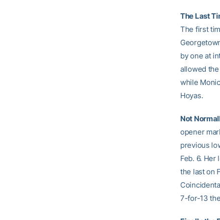
The Last T
The first ti
Georgetown e
by one at in
allowed the
while Monica
Hoyas.
Not Normall
opener mark
previous lo
Feb. 6. Her
the last on 
Coincidenta
7-for-13 th