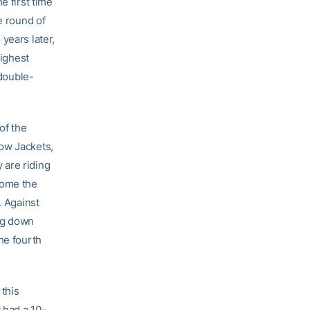
e first time
e round of
years later,
highest
 double-
of the
low Jackets,
 are riding
come the
. Against
ing down
he fourth
this
 had a 10-