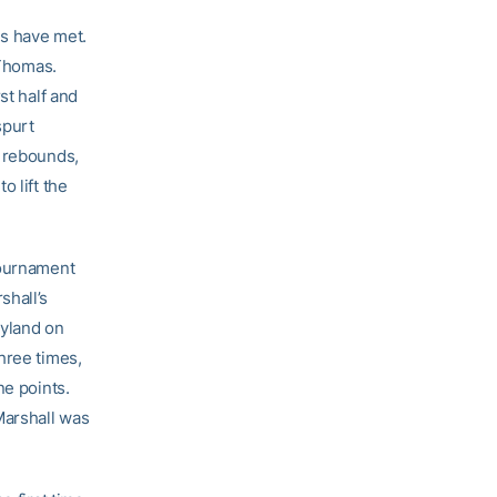
ls have met.
 Thomas.
st half and
spurt
n rebounds,
o lift the
Tournament
shall’s
ryland on
hree times,
ne points.
Marshall was