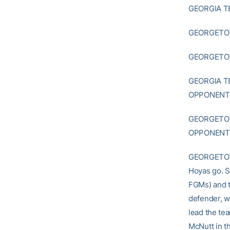
GEORGIA T
GEORGETOW
GEORGETOWN
GEORGIA T
OPPONENT:
GEORGETOW
OPPONENT:
GEORGETOWN
Hoyas go. S
FGMs) and t
defender, w
lead the te
McNutt in t