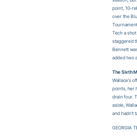
point, 10-r
over the Bl
Tournament 
Tech a shot 
staggered t
Bennett was 
added two a
The Sixth 
Wallace’s o
points, her
drain four.
aside, Wall
and hadn’t 
GEORGIA T