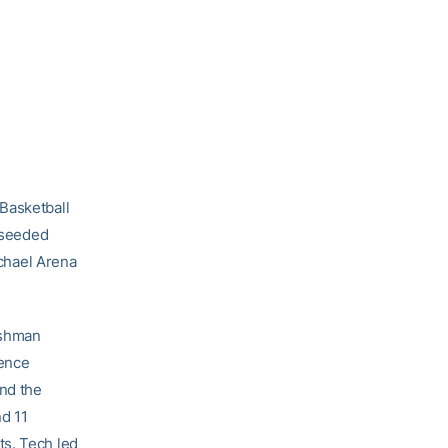
Basketball
h-seeded
chael Arena
eshman
rence
nd the
d 11
ts. Tech led