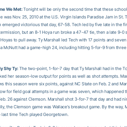
ime We Met:
Tonight will be only the second time that these schoo
me was Nov. 25, 2010 at the U.S. Virgin Islands Paradise Jam in St.
merged victorious that day, 67-58. Tech led by five late in the fir
termission, but an 8-1 Hoya run broke a 47-47 tie, then a late 9-0 
 Hoyas to pull away. Ty Marshall led Tech with 17 points and seve
 McNutt had a game-high 24, including hitting 5-for-9 from three t
y Shy Ty:
The two-point, 1-for-7 day that Ty Marshall had in the 
ed her season-low output for points as well as shot attempts. Mar
ws this season were six points, against NC State on Feb. 2 and Ma
 low for field goal attempts in a game was seven, which happened t
Feb. 26 against Clemson. Marshall shot 3-for-7 that day and had ni
lly, the Clemson game was Wallace’s breakout game. By the way, 
e last time Tech played Georgetown.