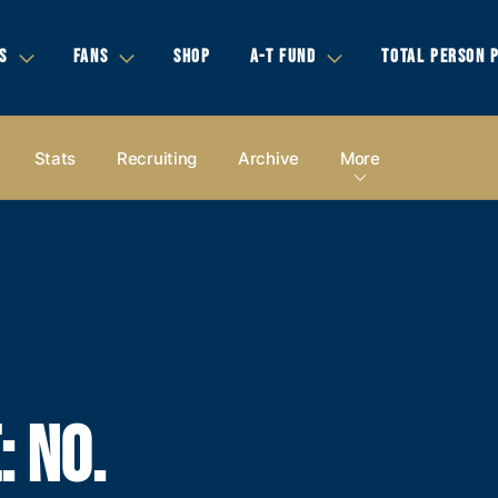
S
FANS
SHOP
A-T FUND
TOTAL PERSON 
Stats
Recruiting
Archive
More
: NO.