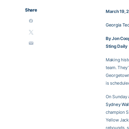
Share
March 19, 
Georgia Te
By Jon Coo
Sting Daily
Making hist
team. They’l
Georgetown
is scheduled
On Sunday a
Sydney Wal
champion Sa
Yellow Jac
rebounds, s