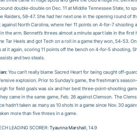
ebound double-double on Dec. 11 at Middle Tennessee State, to sp
ue Raiders, 58-47. She had her next one in the opening round of t
against North Carolina, where her 11 points on 4-for-7 shooting 
in the arm. Bennett’s threes almost a minute apart late in the first 
he Tar Heels and got Tech on a roll in a game they won, 54-53. O
at it again, scoring 11 points off the bench on 4-for-5 shooting. S
ssists and two steals.
Man:
You can’t really blame Sacred Heart for being caught off-guar
ffensive explosion. Prior to Sunday’s game, the freshman’s season
 high for field goals was six and her best three-point-shooting ga
 They came in the same game, Feb. 26 against Clemson. The Clem
ace hadn’t taken as many as 10 shots in a game since Nov. 30 agai
taken more than five threes in a game.
ECH LEADING SCORER:
Tyaunna Marshall
, 14.9