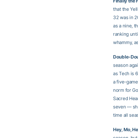
Finally the 
that the Yel
32 was in 2
as a nine, t
ranking unti
whammy, as 
Double-Dou
season agai
as Tech is 
a five-game
norm for Goo
Sacred Hear
seven — she
time all se
Hey, Mo, He
season, but 