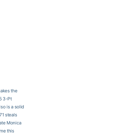
akes the
5 3-Pt
o is a solid
71 steals
mate Monica
me this