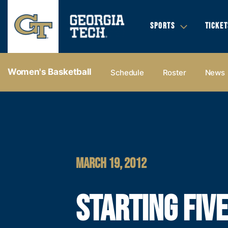
SPORTS
TICKET
Women's Basketball
Schedule
Roster
News
MARCH 19, 2012
STARTING FIVE