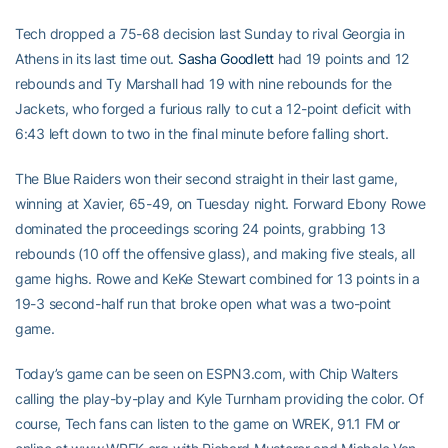
Tech dropped a 75-68 decision last Sunday to rival Georgia in
Athens in its last time out.
Sasha Goodlett
had 19 points and 12
rebounds and Ty Marshall had 19 with nine rebounds for the
Jackets, who forged a furious rally to cut a 12-point deficit with
6:43 left down to two in the final minute before falling short.
The Blue Raiders won their second straight in their last game,
winning at Xavier, 65-49, on Tuesday night. Forward Ebony Rowe
dominated the proceedings scoring 24 points, grabbing 13
rebounds (10 off the offensive glass), and making five steals, all
game highs. Rowe and KeKe Stewart combined for 13 points in a
19-3 second-half run that broke open what was a two-point
game.
Today’s game can be seen on ESPN3.com, with Chip Walters
calling the play-by-play and Kyle Turnham providing the color. Of
course, Tech fans can listen to the game on WREK, 91.1 FM or