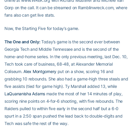
online at www.WREK.org with Richard Musterer and Michele Van
Gorp on the call. It can be streamed on Ramblinwreck.com, where
fans also can get live stats.
Now, the Starting Five for today’s game.
The One and Only:
Today’s game is the second ever between
Georgia Tech and MIddle Tennessee and is the second of the
home-and-home series. In the only previous meeting, last Dec. 10,
Tech took care of business, 68-48, at Alexander Memorial
Coliseum.
Alex Montgomery
put on a show, scoring 16 and
grabbing 10 rebounds. She also had a game-high three steals and
five assists (tied for game high). Ty Marshall added 13, while
LaQuananisha Adams
made the most of her 14 minutes of play,
scoring nine points on 4-for-6 shooting, with five rebounds. The
Raiders pulled to within five early in the second half but a 6-0
spurt in a 2:50 span pushed the lead back to double-digits and
Tech was safe the rest of the way.