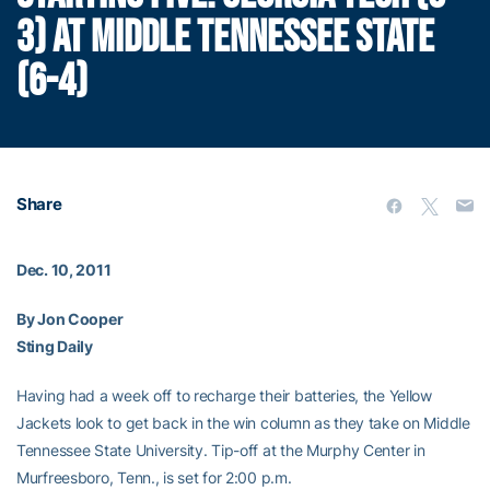
3) AT MIDDLE TENNESSEE STATE
(6-4)
Share
Dec. 10, 2011
By Jon Cooper
Sting Daily
Having had a week off to recharge their batteries, the Yellow
Jackets look to get back in the win column as they take on Middle
Tennessee State University. Tip-off at the Murphy Center in
Murfreesboro, Tenn., is set for 2:00 p.m.