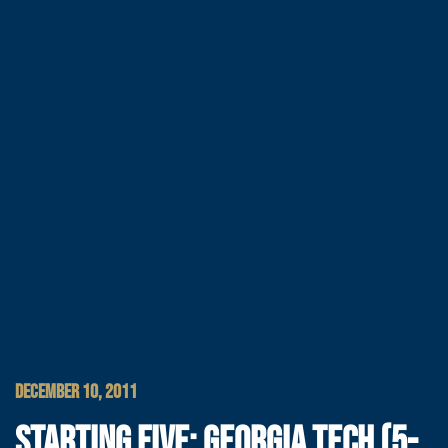
DECEMBER 10, 2011
STARTING FIVE: GEORGIA TECH (5-