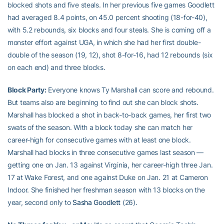
blocked shots and five steals. In her previous five games Goodlett
had averaged 8.4 points, on 45.0 percent shooting (18-for-40),
with 5.2 rebounds, six blocks and four steals. She is coming off a
monster effort against UGA, in which she had her first double-
double of the season (19, 12), shot 8-for-16, had 12 rebounds (six
on each end) and three blocks.
Block Party:
Everyone knows Ty Marshall can score and rebound.
But teams also are beginning to find out she can block shots.
Marshall has blocked a shot in back-to-back games, her first two
swats of the season. With a block today she can match her
career-high for consecutive games with at least one block.
Marshall had blocks in three consecutive games last season —
getting one on Jan. 13 against Virginia, her career-high three Jan.
17 at Wake Forest, and one against Duke on Jan. 21 at Cameron
Indoor. She finished her freshman season with 13 blocks on the
year, second only to
Sasha Goodlett
(26).