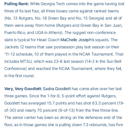
Pulling Rank:
While Georgia Tech comes into the game having lost
three of its last four, all three losses came against ranked teams
(No. 13 Rutgers, No. 18 Green Bay and No. 15 Georgia) and all of
them were away from home (Rutgers and Green Bay in San Juan,
Puerto Rico, and UGA in Athens). The rugged non-conference
slate is typical for Head Coach
MaChelle Joseph’s
squads. The
Jackets 12 teams that saw postseason play last season on their
’11-12 schedule, 10 of them played in the NCAA Tournament. That
includes MTSU, which was 23-8 last season (14-2 in the Sun Belt
Conference) and reached the NCAA Tournament, where they fell,
in the first round.
Very, Very Goodlett:
Sasha Goodlett
has come alive over her last
three games. Since the 1-for-9, 5-point effort against Rutgers,
Goodlett has averaged 15.7 points and has shot 63.3 percent (19-
of-30) and nearly 70 percent (9-of-13) from the free throw line.
The senior center has been as strong on the defensive end of the
floor, as in those games she is pulling down 7.3 rebounds, has five