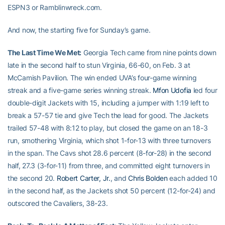
ESPN3 or Ramblinwreck.com.
And now, the starting five for Sunday’s game.
The Last Time We Met:
Georgia Tech came from nine points down
late in the second half to stun Virginia, 66-60, on Feb. 3 at
McCamish Pavilion. The win ended UVA’s four-game winning
streak and a five-game series winning streak.
Mfon Udofia
led four
double-digit Jackets with 15, including a jumper with 1:19 left to
break a 57-57 tie and give Tech the lead for good. The Jackets
trailed 57-48 with 8:12 to play, but closed the game on an 18-3
run, smothering Virginia, which shot 1-for-13 with three turnovers
in the span. The Cavs shot 28.6 percent (8-for-28) in the second
half, 27.3 (3-for-11) from three, and committed eight turnovers in
the second 20.
Robert Carter, Jr.
, and
Chris Bolden
each added 10
in the second half, as the Jackets shot 50 percent (12-for-24) and
outscored the Cavaliers, 38-23.