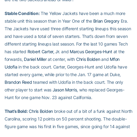
Stable Condition:
The Yellow Jackets have been a much more
stable unit this season than in Year One of the
Brian Gregory
Era.
The Jackets have used three different starting lineups this season
and have used a total of seven starters. That’s down from seven
different starting lineups last season. For the last 10 games Tech
has started
Robert Carter, Jr.
and
Marcus Georges-Hunt
at the
forwards,
Daniel Miller
at center, with
Chris Bolden
and
Mfon
Udofia
in the back court. Carter, Georges-Hunt and Udofia have
started every game, while prior to the Jan. 17 game at Duke,
Brandon Reed
teamed with Udofia in the back court. The only
other player to start was
Jason Morris
, who replaced Georges-
Hunt for one game Nov. 23 against California.
That’s Bold:
Chris Bolden
broke out of a bit of a funk against North
Carolina, scoring 12 points on 50 percent shooting. The double-
figure game was his first in five games, since going for 14 against
Virginia. His five field goals also were the most since the Virginia