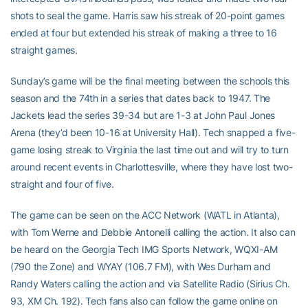
shots to seal the game. Harris saw his streak of 20-point games
ended at four but extended his streak of making a three to 16
straight games.
Sunday’s game will be the final meeting between the schools this
season and the 74th in a series that dates back to 1947. The
Jackets lead the series 39-34 but are 1-3 at John Paul Jones
Arena (they’d been 10-16 at University Hall). Tech snapped a five-
game losing streak to Virginia the last time out and will try to turn
around recent events in Charlottesville, where they have lost two-
straight and four of five.
The game can be seen on the ACC Network (WATL in Atlanta),
with Tom Werne and Debbie Antonelli calling the action. It also can
be heard on the Georgia Tech IMG Sports Network, WQXI-AM
(790 the Zone) and WYAY (106.7 FM), with Wes Durham and
Randy Waters calling the action and via Satellite Radio (Sirius Ch.
93, XM Ch. 192). Tech fans also can follow the game online on