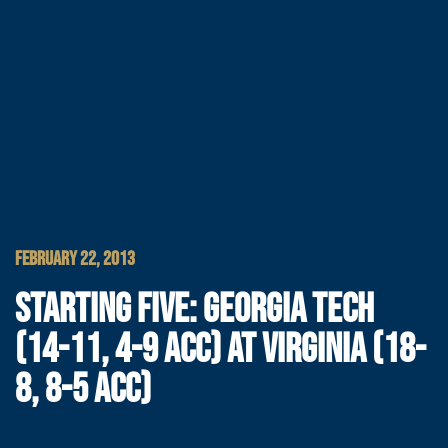
FEBRUARY 22, 2013
STARTING FIVE: GEORGIA TECH
(14-11, 4-9 ACC) AT VIRGINIA (18-
8, 8-5 ACC)