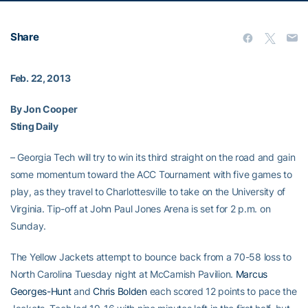
Share
Feb. 22, 2013
By Jon Cooper
Sting Daily
– Georgia Tech will try to win its third straight on the road and gain
some momentum toward the ACC Tournament with five games to
play, as they travel to Charlottesville to take on the University of
Virginia. Tip-off at John Paul Jones Arena is set for 2 p.m. on
Sunday.
The Yellow Jackets attempt to bounce back from a 70-58 loss to
North Carolina Tuesday night at McCamish Pavilion.
Marcus
Georges-Hunt
and
Chris Bolden
each scored 12 points to pace the