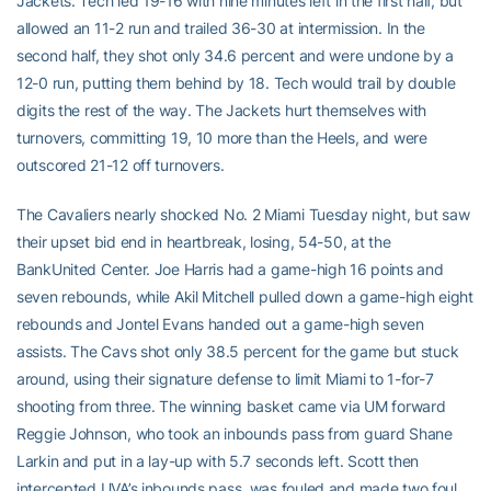
Jackets. Tech led 19-16 with nine minutes left in the first half, but
allowed an 11-2 run and trailed 36-30 at intermission. In the
second half, they shot only 34.6 percent and were undone by a
12-0 run, putting them behind by 18. Tech would trail by double
digits the rest of the way. The Jackets hurt themselves with
turnovers, committing 19, 10 more than the Heels, and were
outscored 21-12 off turnovers.
The Cavaliers nearly shocked No. 2 Miami Tuesday night, but saw
their upset bid end in heartbreak, losing, 54-50, at the
BankUnited Center. Joe Harris had a game-high 16 points and
seven rebounds, while Akil Mitchell pulled down a game-high eight
rebounds and Jontel Evans handed out a game-high seven
assists. The Cavs shot only 38.5 percent for the game but stuck
around, using their signature defense to limit Miami to 1-for-7
shooting from three. The winning basket came via UM forward
Reggie Johnson, who took an inbounds pass from guard Shane
Larkin and put in a lay-up with 5.7 seconds left. Scott then
intercepted UVA’s inbounds pass, was fouled and made two foul