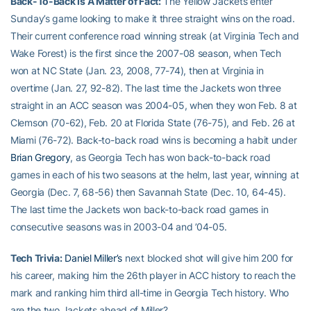
Back-To-Back Is A Matter of Fact:
The Yellow Jackets enter
Sunday’s game looking to make it three straight wins on the road.
Their current conference road winning streak (at Virginia Tech and
Wake Forest) is the first since the 2007-08 season, when Tech
won at NC State (Jan. 23, 2008, 77-74), then at Virginia in
overtime (Jan. 27, 92-82). The last time the Jackets won three
straight in an ACC season was 2004-05, when they won Feb. 8 at
Clemson (70-62), Feb. 20 at Florida State (76-75), and Feb. 26 at
Miami (76-72). Back-to-back road wins is becoming a habit under
Brian Gregory
, as Georgia Tech has won back-to-back road
games in each of his two seasons at the helm, last year, winning at
Georgia (Dec. 7, 68-56) then Savannah State (Dec. 10, 64-45).
The last time the Jackets won back-to-back road games in
consecutive seasons was in 2003-04 and ’04-05.
Tech Trivia:
Daniel Miller’s
next blocked shot will give him 200 for
his career, making him the 26th player in ACC history to reach the
mark and ranking him third all-time in Georgia Tech history. Who
are the two Jackets ahead of Miller?