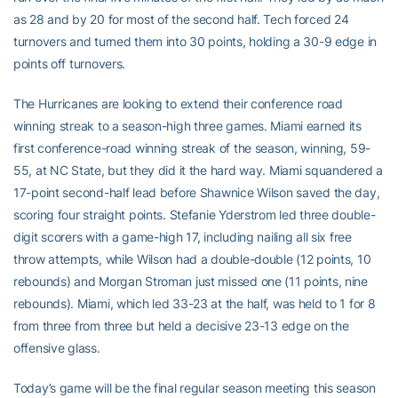
as 28 and by 20 for most of the second half. Tech forced 24
turnovers and turned them into 30 points, holding a 30-9 edge in
points off turnovers.
The Hurricanes are looking to extend their conference road
winning streak to a season-high three games. Miami earned its
first conference-road winning streak of the season, winning, 59-
55, at NC State, but they did it the hard way. Miami squandered a
17-point second-half lead before Shawnice Wilson saved the day,
scoring four straight points. Stefanie Yderstrom led three double-
digit scorers with a game-high 17, including nailing all six free
throw attempts, while Wilson had a double-double (12 points, 10
rebounds) and Morgan Stroman just missed one (11 points, nine
rebounds). Miami, which led 33-23 at the half, was held to 1 for 8
from three from three but held a decisive 23-13 edge on the
offensive glass.
Today’s game will be the final regular season meeting this season