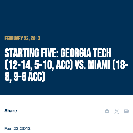
FEBRUARY 23, 2013
STARTING FIVE: GEORGIA TECH
(12-14, 5-10, ACC) VS. MIAMI (18-
8, 9-6 ACC)
Share
Feb. 23, 2013