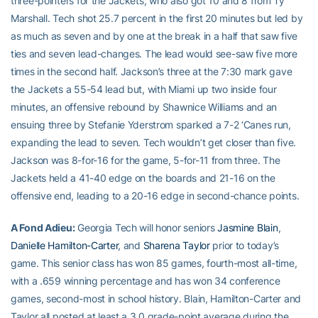
three-pointers for the Jackets, who also got 10 and 8 from Ty
Marshall. Tech shot 25.7 percent in the first 20 minutes but led by
as much as seven and by one at the break in a half that saw five
ties and seven lead-changes. The lead would see-saw five more
times in the second half. Jackson’s three at the 7:30 mark gave
the Jackets a 55-54 lead but, with Miami up two inside four
minutes, an offensive rebound by Shawnice Williams and an
ensuing three by Stefanie Yderstrom sparked a 7-2 ‘Canes run,
expanding the lead to seven. Tech wouldn’t get closer than five.
Jackson was 8-for-16 for the game, 5-for-11 from three. The
Jackets held a 41-40 edge on the boards and 21-16 on the
offensive end, leading to a 20-16 edge in second-chance points.
A Fond Adieu:
Georgia Tech will honor seniors
Jasmine Blain
,
Danielle Hamilton-Carter
, and
Sharena Taylor
prior to today’s
game. This senior class has won 85 games, fourth-most all-time,
with a .659 winning percentage and has won 34 conference
games, second-most in school history. Blain, Hamilton-Carter and
Taylor all posted at least a 3.0 grade-point average during the