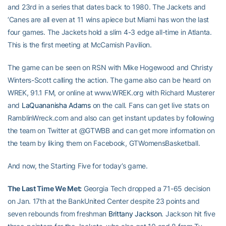
and 23rd in a series that dates back to 1980. The Jackets and
‘Canes are all even at 11 wins apiece but Miami has won the last
four games. The Jackets hold a slim 4-3 edge all-time in Atlanta.
This is the first meeting at McCamish Pavilion.
The game can be seen on RSN with Mike Hogewood and Christy
Winters-Scott calling the action. The game also can be heard on
WREK, 91.1 FM, or online at www.WREK.org with Richard Musterer
and
LaQuananisha Adams
on the call. Fans can get live stats on
RamblinWreck.com and also can get instant updates by following
the team on Twitter at @GTWBB and can get more information on
the team by liking them on Facebook, GTWomensBasketball.
And now, the Starting Five for today’s game.
The Last Time We Met:
Georgia Tech dropped a 71-65 decision
on Jan. 17th at the BankUnited Center despite 23 points and
seven rebounds from freshman
Brittany Jackson
. Jackson hit five