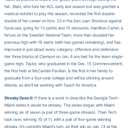
fall.. Blain, who tore her ACL early last season but was granted a
medical redshirt to play this season, recorded the first double-
double of her career on Nov. 23 in the San Juan Shootout against
Syracuse, going for 13 points and 15 rebounds. Hamilton-Carter, a
fixture on the Swedish National Team, more than doubled her
previous high with 16 starts (with two games remaining), and has
improved in just about every category, offensive and defensive.
Her three blocks at Clemson on Jan. 6 are tied for the team single-
game high. Taylor, who graduated in the Dec. 15 Commencement,
the first held at McCamish Pavilion, is the first in her family to
graduate from a four-year college and will be sticking around
Atlanta, as she’ll be working with Teach for America
Streaky Does It:
If there is a word to describe the Georgia Tech-
Miami series it would be streaky. The series began with Miami
winning six of seven (a pair of three-game streaks). Then Tech
took over, winning 10 of 11, with a pair of five-game winning
streaks. It’s currently Miami’s turn, as their win on Jan. 13 at the