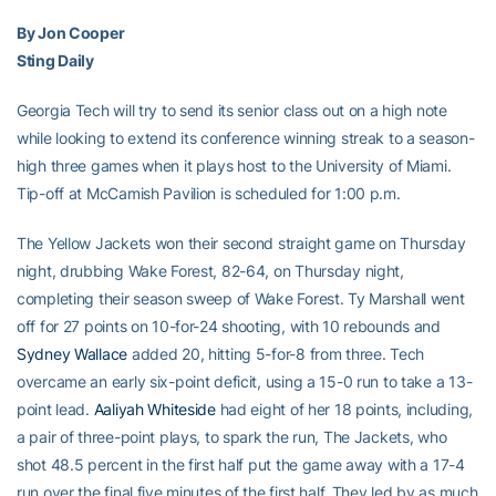
By Jon Cooper
Sting Daily
Georgia Tech will try to send its senior class out on a high note
while looking to extend its conference winning streak to a season-
high three games when it plays host to the University of Miami.
Tip-off at McCamish Pavilion is scheduled for 1:00 p.m.
The Yellow Jackets won their second straight game on Thursday
night, drubbing Wake Forest, 82-64, on Thursday night,
completing their season sweep of Wake Forest. Ty Marshall went
off for 27 points on 10-for-24 shooting, with 10 rebounds and
Sydney Wallace
added 20, hitting 5-for-8 from three. Tech
overcame an early six-point deficit, using a 15-0 run to take a 13-
point lead.
Aaliyah Whiteside
had eight of her 18 points, including,
a pair of three-point plays, to spark the run, The Jackets, who
shot 48.5 percent in the first half put the game away with a 17-4
run over the final five minutes of the first half. They led by as much