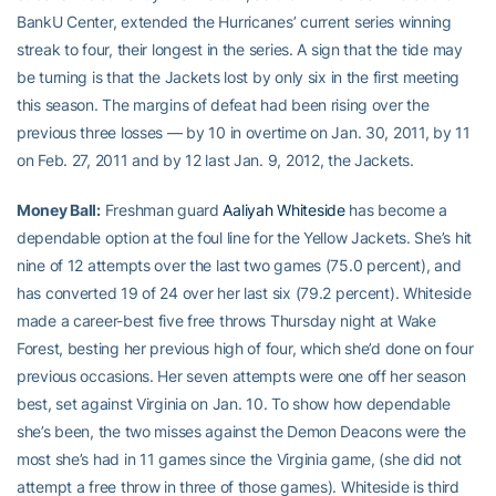
BankU Center, extended the Hurricanes’ current series winning
streak to four, their longest in the series. A sign that the tide may
be turning is that the Jackets lost by only six in the first meeting
this season. The margins of defeat had been rising over the
previous three losses — by 10 in overtime on Jan. 30, 2011, by 11
on Feb. 27, 2011 and by 12 last Jan. 9, 2012, the Jackets.
Money Ball:
Freshman guard
Aaliyah Whiteside
has become a
dependable option at the foul line for the Yellow Jackets. She’s hit
nine of 12 attempts over the last two games (75.0 percent), and
has converted 19 of 24 over her last six (79.2 percent). Whiteside
made a career-best five free throws Thursday night at Wake
Forest, besting her previous high of four, which she’d done on four
previous occasions. Her seven attempts were one off her season
best, set against Virginia on Jan. 10. To show how dependable
she’s been, the two misses against the Demon Deacons were the
most she’s had in 11 games since the Virginia game, (she did not
attempt a free throw in three of those games). Whiteside is third