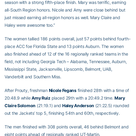
season with a strong fifth-place finish. Mary was terrific, earning
all-South Region honors. Nicole and Amy were close behind but
just missed earning all-region honors as well. Mary Claire and
Haley were awesome too.”
The women tallied 186 points overall, just 57 points behind fourth-
place ACC foe Florida State and 13 points Auburn. The women
also finished ahead of 12 of the 16 regionally ranked teams in the
field, not including Georgia Tech – Alabama, Tennessee, Auburn,
Mississippi State, Jacksonville, Lipscomb, Belmont, UAB,
Vanderbilt and Southern Miss.
After Prouty, freshman
Nicole Fegans
finished 28th with a time of
20:48.9 while
Amy Ruiz
placed 29th with a 20:49.2 time.
Mary
Claire Solomon
(21:19.1) and
Haley Anderson
(21:22.5) rounded
out the Jackets’ top 5, finishing 54th and 60th, respectively.
The men finished with 308 points overall, 46 behind Belmont and
eight points ahead of regionally ranked UT-Martin.