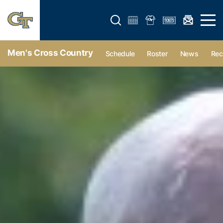
Open search form
Open 
Men's Cross Country
Schedule
Roster
News
Rec