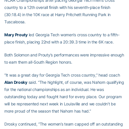
NCAA Championships after pacing Georgia Tech men’s cross
country to a 12th overall finish with his seventh-place finish
(30:18.4) in the 10K race at Harry Pritchett Running Park in
Tuscaloosa.
Mary Prouty
led Georgia Tech women’s cross country to a fifth-
place finish, placing 22nd with a 20:39.3 time in the 6K race.
Both Solomon and Prouty’s performances were impressive enough
to earn them all-South Region honors.
“It was a great day for Georgia Tech cross country,” head coach
Alan Drosky
said. “The highlight, of course, was Nahom qualifying
for the national championships as an individual. He was
outstanding today and fought hard for every place. Our program
will be represented next week in Louisville and we couldn’t be
more proud of the season that Nahom has had.”
Drosky continued, “The women’s team capped off an outstanding