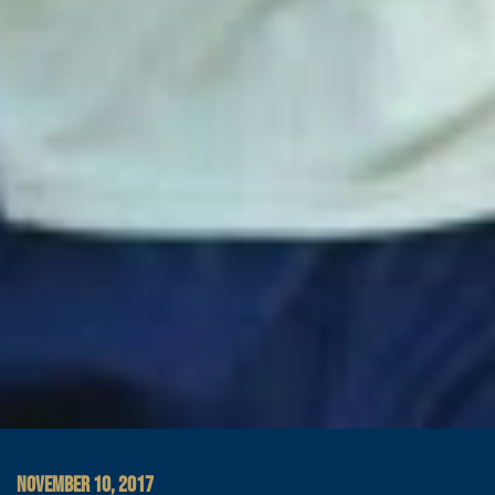
NOVEMBER 10, 2017