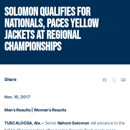
SOLOMON QUALIFIES FOR
NATIONALS, PACES YELLOW
JACKETS AT REGIONAL
CHAMPIONSHIPS
Share
Nov. 10, 2017
Men’s Results
|
Women’s Results
TUSCALOOSA, Ala. –
Senior
Nahom Solomon
will advance to the