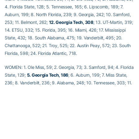
4. Florida State, 128; 5. Tennessee, 165; 6. Lipscomb, 189; 7.
Auburn, 199; 8. North Florida, 239; 9. Georgia, 242; 10. Samford,
253; 11. Belmont, 262;
12. Georgia Tech, 308
; 13. UT-Martin, 319;
14. ETSU, 332; 15. Florida, 395; 16. Miami, 426; 17. Mississippi
State, 432; 18. South Alabama, 475; 19. Vanderbilt, 495; 20.
Chattanooga, 522; 21. Troy, 525; 22. Austin Peay, 572; 23. South
Florida, 598; 24. Florida Atlantic, 718.
WOMEN: 1. Ole Miss, 59; 2. Georgia, 73; 3. Samford, 94; 4. Florida
State, 129;
5. Georgia Tech, 186
; 6. Auburn, 199; 7. Miss State,
236; 8. Vanderbilt, 236; 9. Alabama, 248; 10. Tennessee, 303; 11.
Jacksonville, 362; 12. Southern Miss., 370; 13. North Florida, 375;
14. Belmont, 381; 15. UAB, 390; 16. Lipscomb, 424; 17. UT-Martin,
449; 18. ETSU, 466; 19. South Alabama, 503; 20. Chattanooga,
605; 21. Georgia State, 610; 22. Florida, 644; 23. Miami (Fla.),
654; 24. FIU, 678; 25. Georgia Southern, 702; 26. Florida Atlantic,
755; 27. UCF, 772; 28. Mercer, 776; 29. South Florida, 781; 30.
Alabama State, 789; 31. Mississippi Valley, 895.