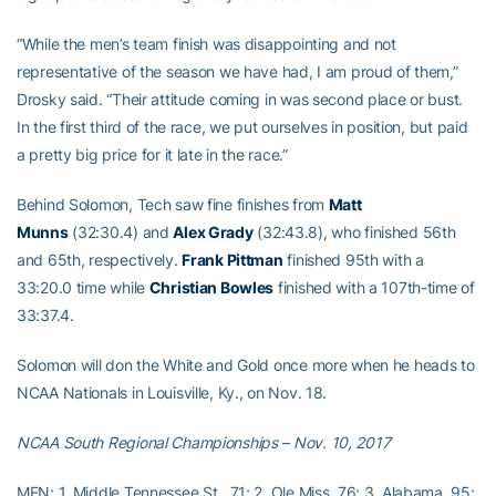
“While the men’s team finish was disappointing and not
representative of the season we have had, I am proud of them,”
Drosky said. “Their attitude coming in was second place or bust.
In the first third of the race, we put ourselves in position, but paid
a pretty big price for it late in the race.”
Behind Solomon, Tech saw fine finishes from
Matt
Munns
(32:30.4) and
Alex Grady
(32:43.8), who finished 56th
and 65th, respectively.
Frank Pittman
finished 95th with a
33:20.0 time while
Christian Bowles
finished with a 107th-time of
33:37.4.
Solomon will don the White and Gold once more when he heads to
NCAA Nationals in Louisville, Ky., on Nov. 18.
NCAA South Regional Championships – Nov. 10, 2017
MEN: 1. Middle Tennessee St., 71; 2. Ole Miss, 76; 3. Alabama, 95;