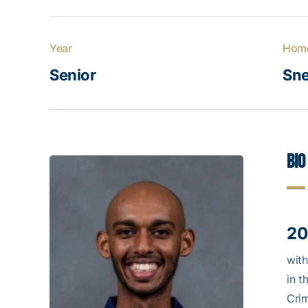
Year
Hom
Senior
Sne
Bio
20
with
in t
Crim