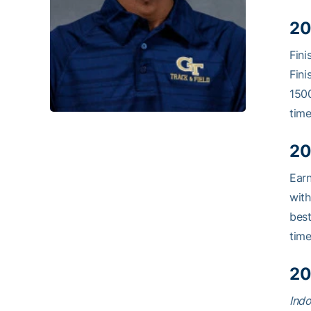
20
Fini
Fini
1500
time
20
Ear
with
best
time
20
Indo