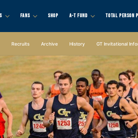
S
FANS
SHOP
A-T FUND
TOTAL PERSON 
s
Recruits
Archive
History
GT Invitational Inf