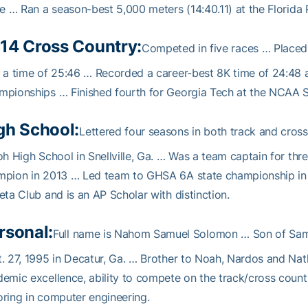
te … Ran a season-best 5,000 meters (14:40.11) at the Florida 
14 Cross Country:
Competed in five races … Placed
 a time of 25:46 … Recorded a career-best 8K time of 24:48 
pionships … Finished fourth for Georgia Tech at the NCAA So
gh School:
Lettered four seasons in both track and cros
oh High School in Snellville, Ga. … Was a team captain for th
mpion in 2013 … Led team to GHSA 6A state championship in 
eta Club and is an AP Scholar with distinction.
rsonal:
Full name is Nahom Samuel Solomon … Son of Sam
. 27, 1995 in Decatur, Ga. … Brother to Noah, Nardos and N
emic excellence, ability to compete on the track/cross coun
ring in computer engineering.