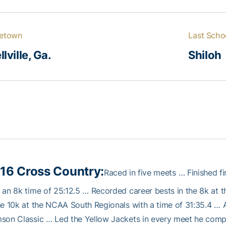
etown
Last Scho
llville, Ga.
Shiloh
16 Cross Country:
Raced in five meets … Finished f
 an 8k time of 25:12.5 … Recorded career bests in the 8k at
he 10k at the NCAA South Regionals with a time of 31:35.4 … A
son Classic … Led the Yellow Jackets in every meet he comp