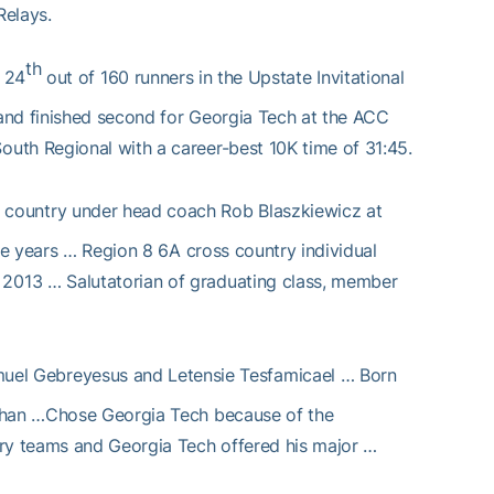
Relays.
th
 24
out of 160 runners in the Upstate Invitational
and finished second for Georgia Tech at the ACC
uth Regional with a career-best 10K time of 31:45.
s country under head coach Rob Blaszkiewicz at
ree years … Region 8 6A cross country individual
2013 … Salutatorian of graduating class, member
uel Gebreyesus and Letensie Tesfamicael … Born
athan …Chose Georgia Tech because of the
try teams and Georgia Tech offered his major …