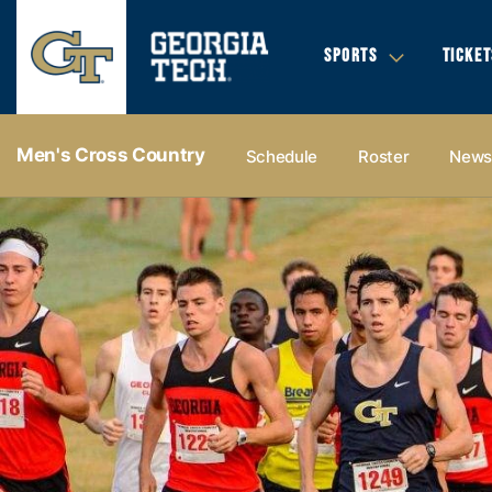
SPORTS
TICKET
Men's Cross Country
Schedule
Roster
New