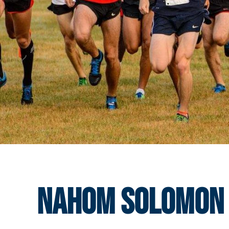
Nahom Solomon