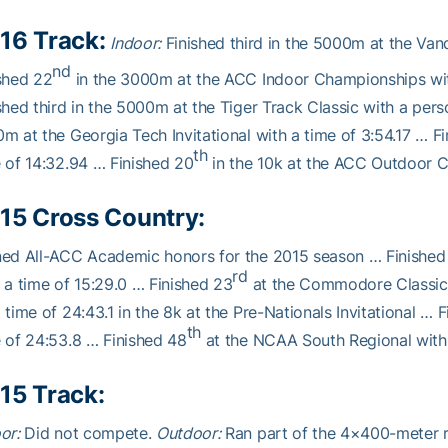
16 Track:
Indoor:
Finished third in the 5000m at the Vande
nd
shed 22
in the 3000m at the ACC Indoor Championships with
shed third in the 5000m at the Tiger Track Classic with a pers
m at the Georgia Tech Invitational with a time of 3:54.17 … F
th
 of 14:32.94 … Finished 20
in the 10k at the ACC Outdoor C
15 Cross Country:
ned All-ACC Academic honors for the 2015 season … Finished
rd
 a time of 15:29.0 … Finished 23
at the Commodore Classic 
 time of 24:43.1 in the 8k at the Pre-Nationals Invitational … 
th
 of 24:53.8 … Finished 48
at the NCAA South Regional with 
15 Track:
or:
Did not compete.
Outdoor:
Ran part of the 4×400-meter rel