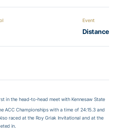
ol
Event
Distance
irst in the head-to-head meet with Kennesaw State
 the ACC Championships with a time of 24:15.3 and
lso raced at the Roy Griak Invitational and at the
eted in.