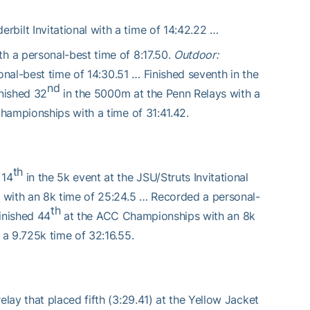
rbilt Invitational with a time of 14:42.22 …
 a personal-best time of 8:17.50.
Outdoor:
onal-best time of 14:30.51 … Finished seventh in the
nd
inished 32
in the 5000m at the Penn Relays with a
hampionships with a time of 31:41.42.
th
 14
in the 5k event at the JSU/Struts Invitational
with an 8k time of 25:24.5 … Recorded a personal-
th
Finished 44
at the ACC Championships with an 8k
a 9.725k time of 32:16.55.
ay that placed fifth (3:29.41) at the Yellow Jacket