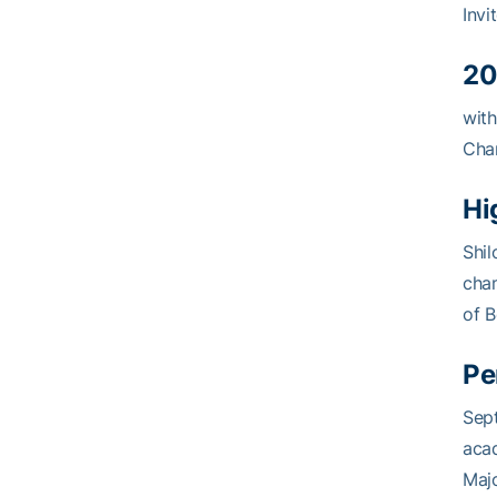
Invi
20
with
Cham
Hi
Shil
cha
of B
Pe
Sept
acad
Majo