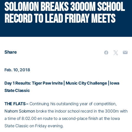
SOLOMON BREAKS 3000M SCHOOL
RECORD TO LEAD FRIDAY MEETS
Share
Feb. 10, 2018
Day 1 Results:
Tiger Paw Invite
|
Music City Challenge
|
Iowa
State Classic
THE FLATS –
Continuing his outstanding year of competition,
Nahom Solomon
broke the indoor school record in the 3000m with
a time of 8:02.00 en route to a second-place finish at the Iowa
State Classic on Friday evening.