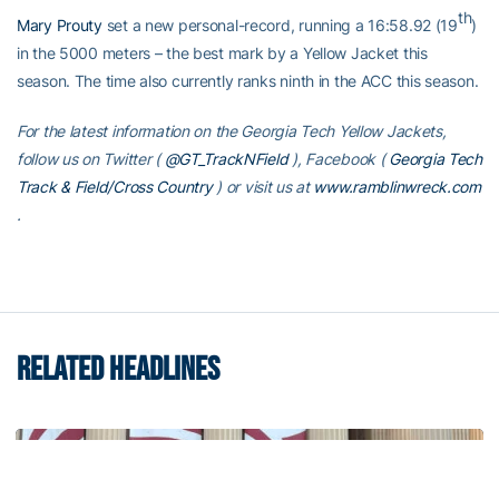
th
Mary Prouty
set a new personal-record, running a 16:58.92 (19
)
in the 5000 meters – the best mark by a Yellow Jacket this
season. The time also currently ranks ninth in the ACC this season.
For the latest information on the Georgia Tech Yellow Jackets,
follow us on Twitter (
@GT_TrackNField
), Facebook (
Georgia Tech
Track & Field/Cross Country
) or visit us at
www.ramblinwreck.com
.
RELATED HEADLINES