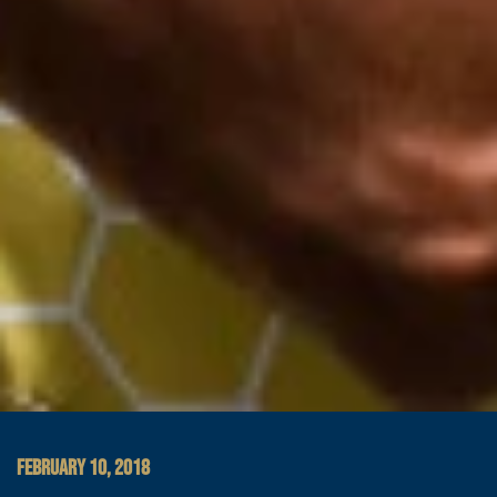
FEBRUARY 10, 2018