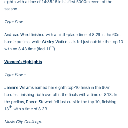
eighth with a time of 14:35.16 in his first 5000m event of the
season.
Tiger Paw –
Andreas Ward
finished with a ninth-place time of 8.29 in the 60m
hurdle prelims, while
Wesley Watkins, Jr.
fell just outside the top 10
th
with an 8.43 time (tied-11
).
Women’s Highlights
Tiger Paw –
Jeanine Williams
earned her eighth top-10 finish in the 60m
hurdles, finishing sixth overall in the finals with a time of 8.13. In
the prelims,
Raven Stewart
fell just outside the top 10, finishing
th
13
with a time of 8.33.
Music City Challenge –