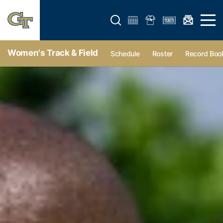
Open search form
Open 
Women's Track & Field
Schedule
Roster
Record Boo