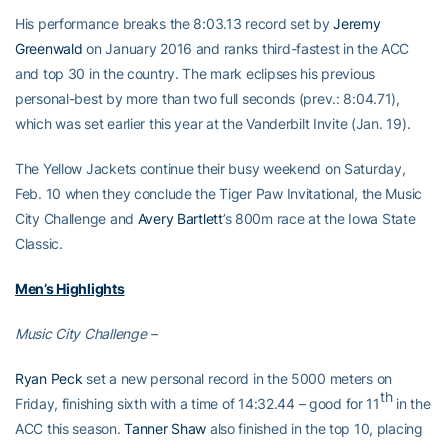
His performance breaks the 8:03.13 record set by
Jeremy
Greenwald
on January 2016 and ranks third-fastest in the ACC
and top 30 in the country. The mark eclipses his previous
personal-best by more than two full seconds (prev.: 8:04.71),
which was set earlier this year at the Vanderbilt Invite (Jan. 19).
The Yellow Jackets continue their busy weekend on Saturday,
Feb. 10 when they conclude the Tiger Paw Invitational, the Music
City Challenge and
Avery Bartlett
’s 800m race at the Iowa State
Classic.
Men’s Highlights
Music City Challenge –
Ryan Peck
set a new personal record in the 5000 meters on
th
Friday, finishing sixth with a time of 14:32.44 – good for 11
in the
ACC this season.
Tanner Shaw
also finished in the top 10, placing