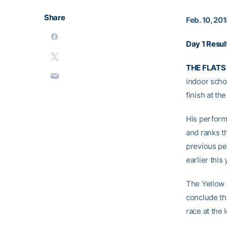
Share
Feb. 10, 20
Day 1 Resul
THE FLATS 
indoor scho
finish at th
His perform
and ranks th
previous pe
earlier this 
The Yellow 
conclude th
race at the 