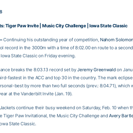
18
ts:
Tiger Paw Invite
|
Music City Challenge
|
Iowa State Classic
–
Continuing his outstanding year of competition,
Nahom Solomo
ol record in the 3000m with a time of 8:02.00 en route to a secon
e Iowa State Classic on Friday evening.
ance breaks the 8:03.13 record set by
Jeremy Greenwald
on Janu
ird-fastest in the ACC and top 30 in the country. The mark eclipse
rsonal-best by more than two full seconds (prev.: 8:04.71), which 
year at the Vanderbilt Invite (Jan. 19).
Jackets continue their busy weekend on Saturday, Feb. 10 when t
e Tiger Paw Invitational, the Music City Challenge and
Avery Bartle
Iowa State Classic.