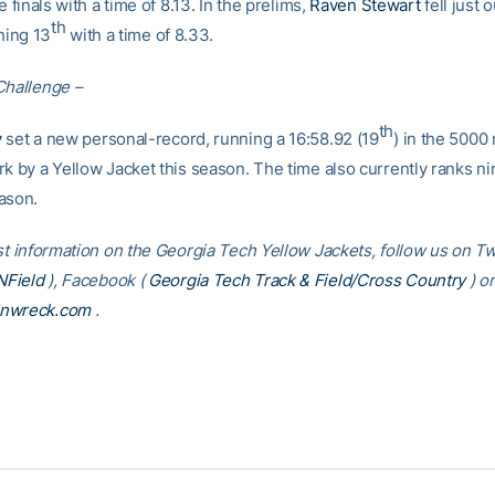
e finals with a time of 8.13. In the prelims,
Raven Stewart
fell just 
th
shing 13
with a time of 8.33.
Challenge –
th
y
set a new personal-record, running a 16:58.92 (19
) in the 5000
k by a Yellow Jacket this season. The time also currently ranks nin
ason.
st information on the Georgia Tech Yellow Jackets, follow us on Twi
Field
), Facebook (
Georgia Tech Track & Field/Cross Country
) or
inwreck.com
.