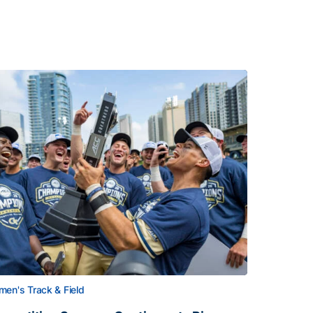
en's Track & Field