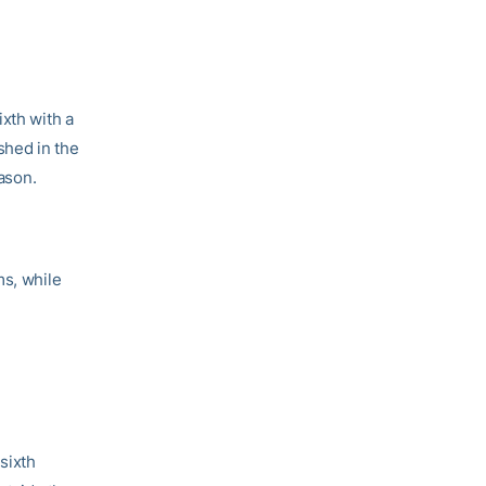
ixth with a
shed in the
eason.
ms, while
sixth