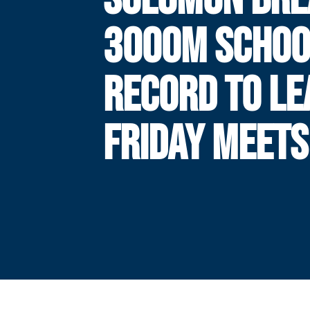
3000M SCHOO
RECORD TO LE
FRIDAY MEETS