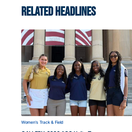
RELATED HEADLINES
Women's Track & Field