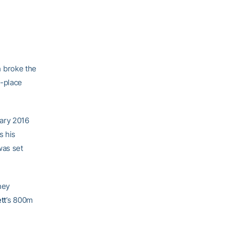
n
broke the
d-place
ary 2016
s his
was set
hey
tt
’s 800m