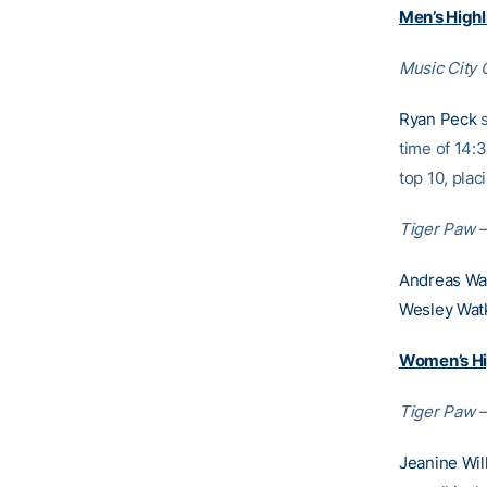
Men’s Highl
Music City 
Ryan Peck
s
time of 14:3
top 10, plac
Tiger Paw –
Andreas Wa
Wesley Watk
Women’s Hi
Tiger Paw –
Jeanine Wil