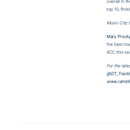
overall in th
top 10, fini
Music City 
Mary Prout
the best mar
ACC this se
For the late
@GT_TrackN
www.rambl