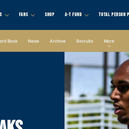
S
FANS
SHOP
A-T FUND
TOTAL PERSON 
ord Book
News
Archive
Recruits
More
AKS