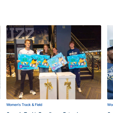
Women's Track & Field
Wom