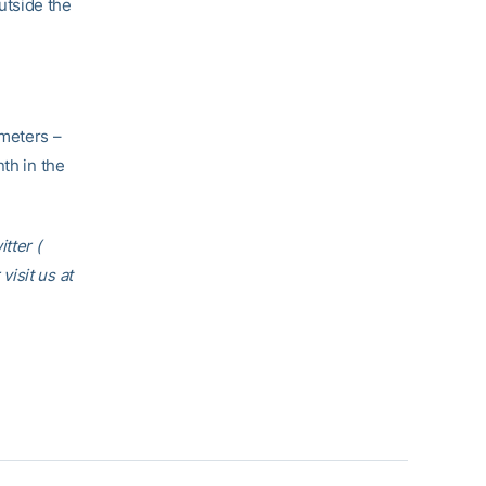
outside the
 meters –
th in the
tter (
 visit us at