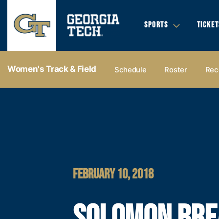
SPORTS
TICKET
Women's Track & Field
Schedule
Roster
Rec
FEBRUARY 10, 2018
SOLOMON BRE