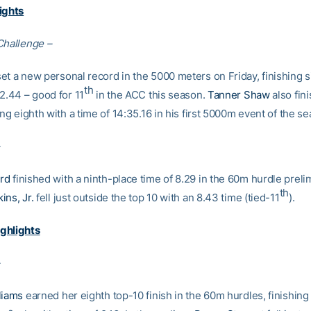
ights
Challenge –
et a new personal record in the 5000 meters on Friday, finishing s
th
2.44 – good for 11
in the ACC this season.
Tanner Shaw
also fini
ing eighth with a time of 14:35.16 in his first 5000m event of the s
rd
finished with a ninth-place time of 8.29 in the 60m hurdle preli
th
ins, Jr.
fell just outside the top 10 with an 8.43 time (tied-11
).
ghlights
liams
earned her eighth top-10 finish in the 60m hurdles, finishing 