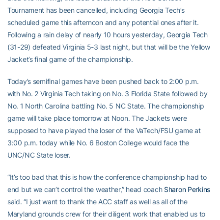
Tournament has been cancelled, including Georgia Tech’s
scheduled game this afternoon and any potential ones after it.
Following a rain delay of nearly 10 hours yesterday, Georgia Tech
(31-29) defeated Virginia 5-3 last night, but that will be the Yellow
Jacket’s final game of the championship.
Today’s semifinal games have been pushed back to 2:00 p.m.
with No. 2 Virginia Tech taking on No. 3 Florida State followed by
No. 1 North Carolina battling No. 5 NC State. The championship
game will take place tomorrow at Noon. The Jackets were
supposed to have played the loser of the VaTech/FSU game at
3:00 p.m. today while No. 6 Boston College would face the
UNC/NC State loser.
“It’s too bad that this is how the conference championship had to
end but we can’t control the weather,” head coach
Sharon Perkins
said. “I just want to thank the ACC staff as well as all of the
Maryland grounds crew for their diligent work that enabled us to