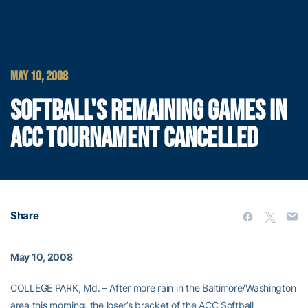
MAY 10, 2008
SOFTBALL'S REMAINING GAMES IN
ACC TOURNAMENT CANCELLED
Share
May 10, 2008
COLLEGE PARK, Md. – After more rain in the Baltimore/Washington
area this morning, the loser’s bracket of the ACC Softball