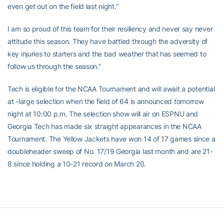
even get out on the field last night.”
I am so proud of this team for their resiliency and never say never
attitude this season. They have battled through the adversity of
key injuries to starters and the bad weather that has seemed to
follow us through the season.”
Tech is eligible for the NCAA Tournament and will await a potential
at -large selection when the field of 64 is announced tomorrow
night at 10:00 p.m. The selection show will air on ESPNU and
Georgia Tech has made six straight appearances in the NCAA
Tournament. The Yellow Jackets have won 14 of 17 games since a
doubleheader sweep of No. 17/19 Georgia last month and are 21-
8 since holding a 10-21 record on March 20.