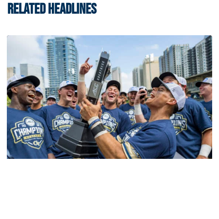
RELATED HEADLINES
Softball
Competitive Success Continues to Rise on The