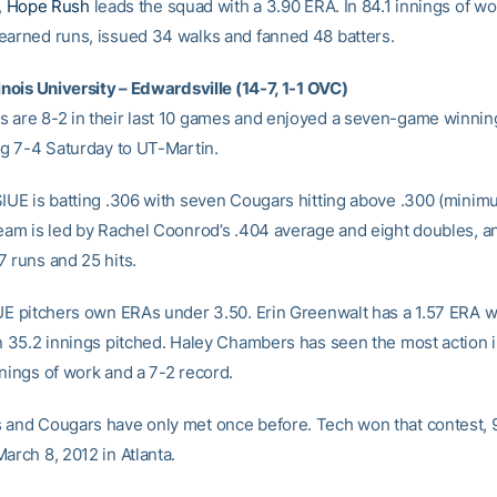
,
Hope Rush
leads the squad with a 3.90 ERA. In 84.1 innings of w
earned runs, issued 34 walks and fanned 48 batters.
inois University – Edwardsville (14-7, 1-1 OVC)
 are 8-2 in their last 10 games and enjoyed a seven-game winning
ing 7-4 Saturday to UT-Martin.
SIUE is batting .306 with seven Cougars hitting above .300 (minim
team is led by Rachel Coonrod’s .404 average and eight doubles, a
7 runs and 25 hits.
IUE pitchers own ERAs under 3.50. Erin Greenwalt has a 1.57 ERA w
in 35.2 innings pitched. Haley Chambers has seen the most action in
nnings of work and a 7-2 record.
 and Cougars have only met once before. Tech won that contest, 9-
arch 8, 2012 in Atlanta.