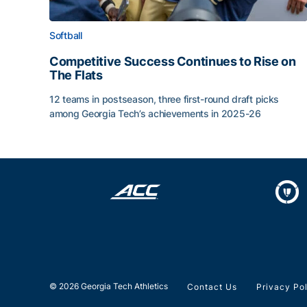
Softball
Competitive Success Continues to Rise on
The Flats
12 teams in postseason, three first-round draft picks
among Georgia Tech’s achievements in 2025-26
Competitive Success Continues to Rise on The Fl
© 2026 Georgia Tech Athletics
Contact Us
Privacy Po