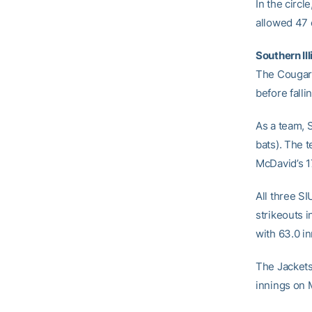
In the circle
allowed 47 
Southern Ill
The Cougars
before fall
As a team, 
bats). The 
McDavid’s 1
All three S
strikeouts 
with 63.0 i
The Jackets
innings on M