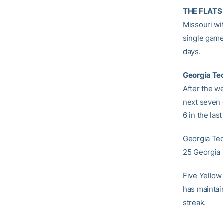
THE FLATS 
Missouri wi
single game
days.
Georgia Tec
After the w
next seven 
6 in the las
Georgia Tec
25 Georgia i
Five Yellow
has maintain
streak.