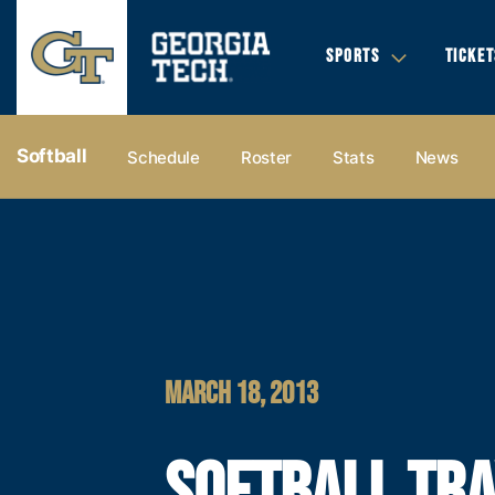
SPORTS
TICKET
Softball
Schedule
Roster
Stats
News
MARCH 18, 2013
SOFTBALL TR