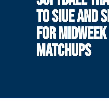
TO SIUE AND 
FOR MIDWEEK
MATCHUPS