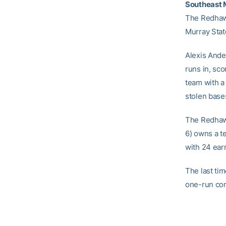
Southeast M
The Redhawk
Murray Stat
Alexis Ande
runs in, sc
team with a 
stolen base
The Redhaw
6) owns a t
with 24 ear
The last ti
one-run con