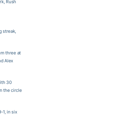
ork, Rush
 streak,
um three at
nd Alex
ith 30
 the circle
1, in six