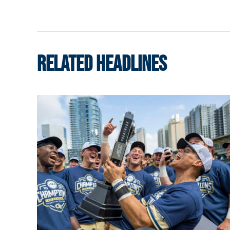
RELATED HEADLINES