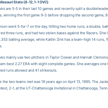
issouri State (8-12, 1-1 OVC)
s are 5-5 in their last 10 games and recently split a doubleheade
e, winning the first game 9-3 before dropping the second game, 8-
rson went 5-for-7 on the day, hitting two home runs, a double, batt
ored three runs, and had two stolen bases against the Racers. She 
.353 batting average, while Kaitlin Zink has a team-high 14 runs, 1
s.
ks mainly use two pitchers in Taylor Cowan and Hannah Clemons
eam-best 2.27 ERA with eight complete games. She averages one h
ned runs allowed and 41 strikeouts.
me the two teams met was 18 years ago on April 13, 1995. The Jacke
test, 2-1, at the UT-Chattanooga Invitational in Chattanooga, Tenn