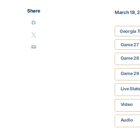
Share
March 18, 
Georgia T
Game 27
Game 28
Game 29
Live Stat
Video
Audio