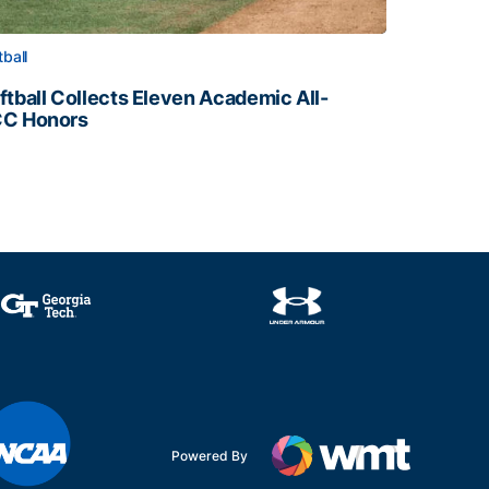
tball
ftball Collects Eleven Academic All-
C Honors
ftball Collects Eleven Academic All-ACC Honors
all Staff
Powered By