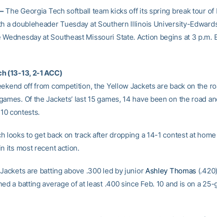
–
The Georgia Tech softball team kicks off its spring break tour of I
th a doubleheader Tuesday at Southern Illinois University-Edwards
 Wednesday at Southeast Missouri State. Action begins at 3 p.m. 
h (13-13, 2-1 ACC)
eekend off from competition, the Yellow Jackets are back on the ro
games. Of the Jackets’ last 15 games, 14 have been on the road an
t 10 contests.
h looks to get back on track after dropping a 14-1 contest at home
n its most recent action.
 Jackets are batting above .300 led by junior
Ashley Thomas
(.420
ed a batting average of at least .400 since Feb. 10 and is on a 25-