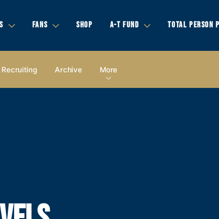
S
FANS
SHOP
A-T FUND
TOTAL PERSON 
Recruiting
Archive
More
AVELS