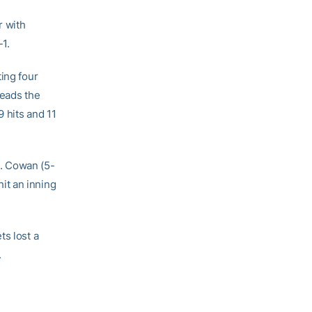
r with
1.
ing four
leads the
9 hits and 11
. Cowan (5-
it an inning
ts lost a
.