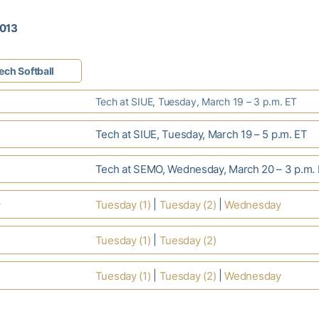
2013
ech Softball
Tech at SIUE, Tuesday, March 19 – 3 p.m. ET
Tech at SIUE, Tuesday, March 19 – 5 p.m. ET
Tech at SEMO, Wednesday, March 20 – 3 p.m.
s
|
|
Tuesday (1)
Tuesday (2)
Wednesday
|
Tuesday (1)
Tuesday (2)
|
|
Tuesday (1)
Tuesday (2)
Wednesday