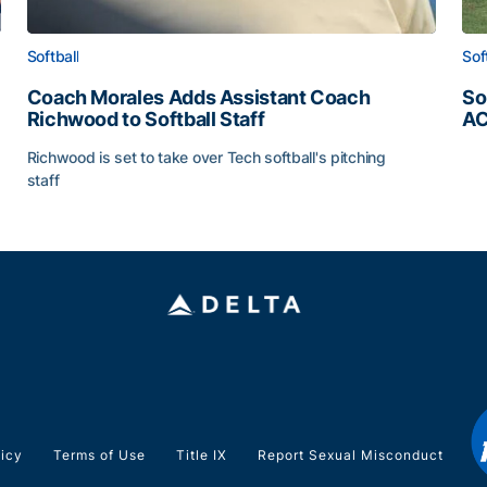
Softball
Sof
Coach Morales Adds Assistant Coach
So
Richwood to Softball Staff
AC
So
Richwood is set to take over Tech softball's pitching
staff
ats
Coach Morales Adds Assistant Coach Richwood to Softb
licy
Terms of Use
Title IX
Report Sexual Misconduct