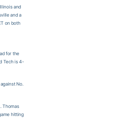
llinois and
ville and a
ET on both
ad for the
d Tech is 4-
 against No.
). Thomas
game hitting