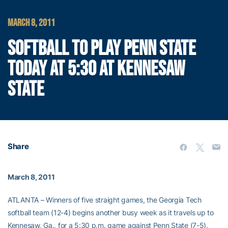
MARCH 8, 2011
SOFTBALL TO PLAY PENN STATE
TODAY AT 5:30 AT KENNESAW
STATE
Share
March 8, 2011
ATLANTA – Winners of five straight games, the Georgia Tech
softball team (12-4) begins another busy week as it travels up to
Kennesaw, Ga., for a 5:30 p.m. game against Penn State (7-5).