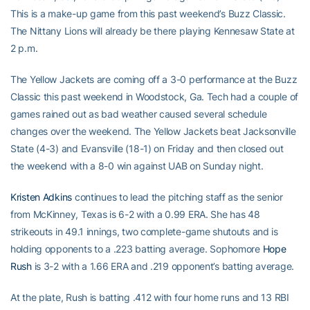
This is a make-up game from this past weekend’s Buzz Classic.
The Nittany Lions will already be there playing Kennesaw State at
2 p.m.
The Yellow Jackets are coming off a 3-0 performance at the Buzz
Classic this past weekend in Woodstock, Ga. Tech had a couple of
games rained out as bad weather caused several schedule
changes over the weekend. The Yellow Jackets beat Jacksonville
State (4-3) and Evansville (18-1) on Friday and then closed out
the weekend with a 8-0 win against UAB on Sunday night.
Kristen Adkins
continues to lead the pitching staff as the senior
from McKinney, Texas is 6-2 with a 0.99 ERA. She has 48
strikeouts in 49.1 innings, two complete-game shutouts and is
holding opponents to a .223 batting average. Sophomore
Hope
Rush
is 3-2 with a 1.66 ERA and .219 opponent’s batting average.
At the plate, Rush is batting .412 with four home runs and 13 RBI