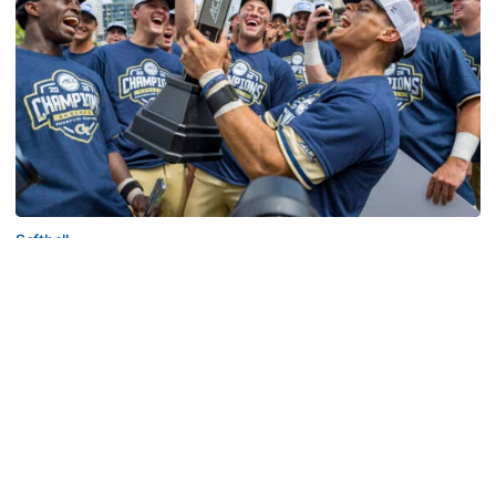
Softball
Competitive Success Continues to Rise on The
Flats
12 teams in postseason, three first-round draft picks
among Georgia Tech’s achievements in 2025-26
Competitive Success Continues to Rise on The Flats