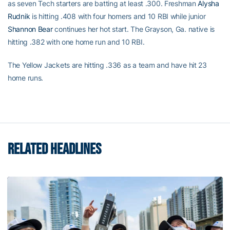
as seven Tech starters are batting at least .300. Freshman
Alysha
Rudnik
is hitting .408 with four homers and 10 RBI while junior
Shannon Bear
continues her hot start. The Grayson, Ga. native is
hitting .382 with one home run and 10 RBI.
The Yellow Jackets are hitting .336 as a team and have hit 23
home runs.
RELATED HEADLINES