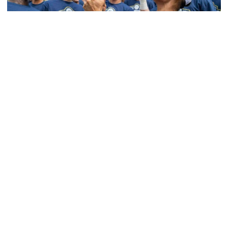
Softball
Competitive Success Continues to Rise on The
Flats
12 teams in postseason, three first-round draft picks
among Georgia Tech’s achievements in 2025-26
Competitive Success Continues to Rise on The Flats