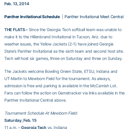
Feb. 13, 2014
Panther Invitational Schedule
|
Panther Invitational Meet Central
THE FLATS –
Since the Georgia Tech softball team was unable to
make it to the Hillenbrand Invitational in Tucson, Ariz. due to
weather issues, the Yellow Jackets (2-1) have joined Georgia
State’s Panther Invitational as the sixth team and second host site.
Tech will host six games, three on Saturday and three on Sunday.
The Jackets welcome Bowling Green State, ETSU, Indiana and
UT-Martin to Mewborn Field for the tournament. As always,
admission is free and parking is available in the McCamish Lot.
Fans can follow the action on Gametracker via links available in the
Panther Invitational Central above.
Tournament Schedule At Mewborn Field:
Saturday, Feb. 15
11 a.m. –
Georgia Tech
vs. Indiana