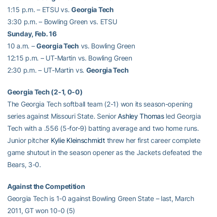
1:15 p.m. – ETSU vs.
Georgia Tech
3:30 p.m. – Bowling Green vs. ETSU
Sunday, Feb. 16
10 a.m. –
Georgia Tech
vs. Bowling Green
12:15 p.m. – UT-Martin vs. Bowling Green
2:30 p.m. – UT-Martin vs.
Georgia Tech
Georgia Tech (2-1, 0-0)
The Georgia Tech softball team (2-1) won its season-opening
series against Missouri State. Senior
Ashley Thomas
led Georgia
Tech with a .556 (5-for-9) batting average and two home runs.
Junior pitcher
Kylie Kleinschmidt
threw her first career complete
game shutout in the season opener as the Jackets defeated the
Bears, 3-0.
Against the Competition
Georgia Tech is 1-0 against Bowling Green State – last, March
2011, GT won 10-0 (5)