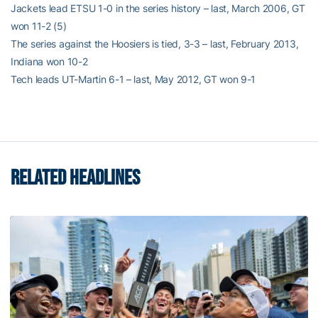
Jackets lead ETSU 1-0 in the series history – last, March 2006, GT
won 11-2 (5)
The series against the Hoosiers is tied, 3-3 – last, February 2013,
Indiana won 10-2
Tech leads UT-Martin 6-1 – last, May 2012, GT won 9-1
RELATED HEADLINES