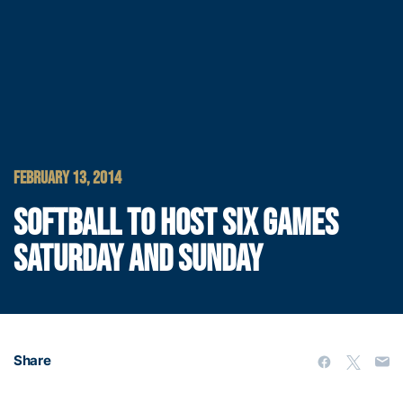
FEBRUARY 13, 2014
SOFTBALL TO HOST SIX GAMES
SATURDAY AND SUNDAY
Share