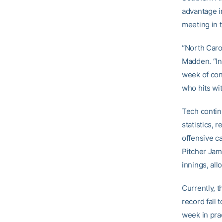
advantage in
meeting in 
“North Caro
Madden. “In
week of con
who hits wit
Tech contin
statistics, 
offensive ca
Pitcher Jam
innings, al
Currently, 
record fall 
week in pra