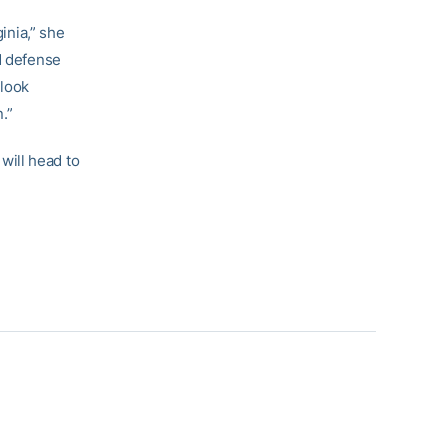
inia,” she
d defense
 look
.”
will head to