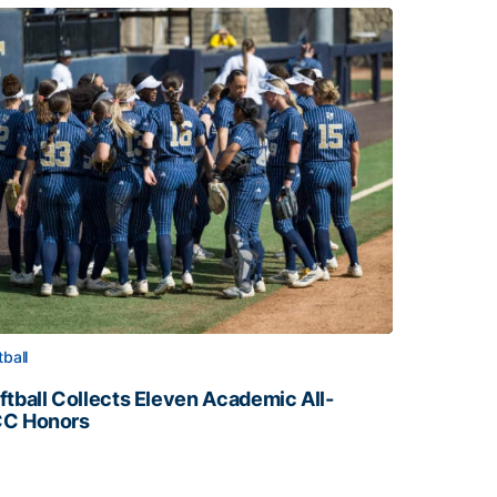
tball
ftball Collects Eleven Academic All-
C Honors
ftball Collects Eleven Academic All-ACC Honors