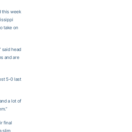
d this week
issippi
to take on
” said head
ms and are
st 5-0 last
nd a lot of
em.”
r final
a slim