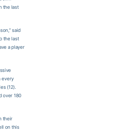
 the last
son,” said
 the last
ave a player
ssive
n every
es (12).
d over 180
 their
ll on this