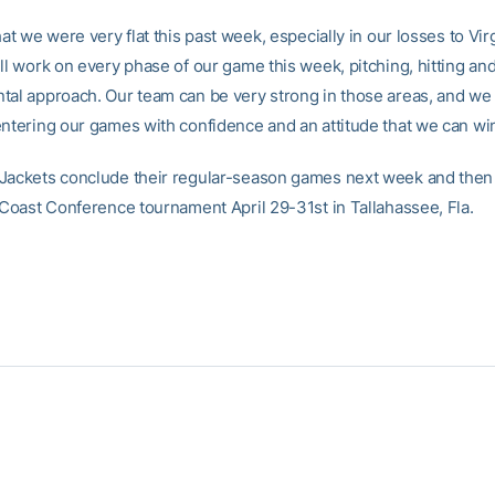
hat we were very flat this past week, especially in our losses to Virg
ill work on every phase of our game this week, pitching, hitting an
tal approach. Our team can be very strong in those areas, and we
entering our games with confidence and an attitude that we can win
Jackets conclude their regular-season games next week and then 
c Coast Conference tournament April 29-31st in Tallahassee, Fla.