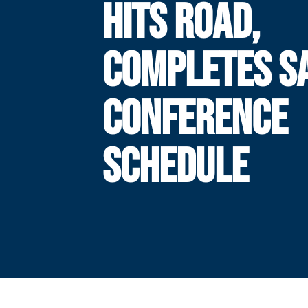
HITS ROAD,
COMPLETES S
CONFERENCE
SCHEDULE