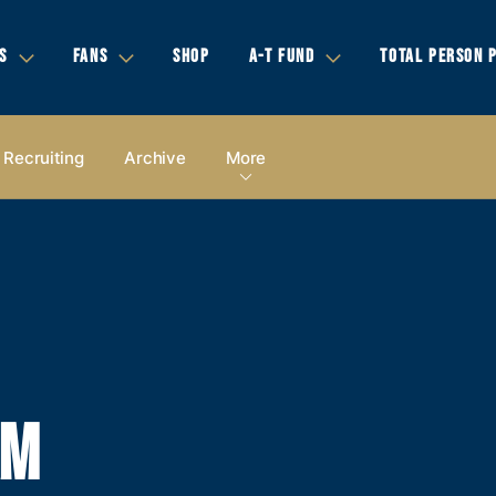
S
FANS
SHOP
A-T FUND
TOTAL PERSON 
Recruiting
Archive
More
AM