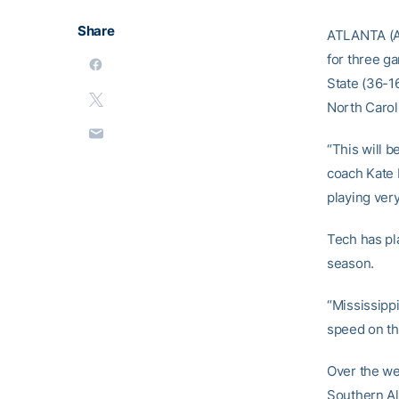
Share
ATLANTA (Ap
for three ga
State (36-16
North Carol
“This will b
coach Kate 
playing very
Tech has pl
season.
“Mississippi
speed on th
Over the wee
Southern All