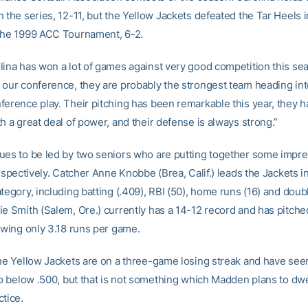
 the series, 12-11, but the Yellow Jackets defeated the Tar Heels in
the 1999 ACC Tournament, 6-2.
lina has won a lot of games against very good competition this sea
 our conference, they are probably the strongest team heading into
ference play. Their pitching has been remarkable this year, they h
h a great deal of power, and their defense is always strong.”
ues to be led by two seniors who are putting together some impre
respectively. Catcher Anne Knobbe (Brea, Calif.) leads the Jackets i
tegory, including batting (.409), RBI (50), home runs (16) and doubl
ie Smith (Salem, Ore.) currently has a 14-12 record and has pitche
lowing only 3.18 runs per game.
the Yellow Jackets are on a three-game losing streak and have seen
to below .500, but that is not something which Madden plans to dwe
ctice.