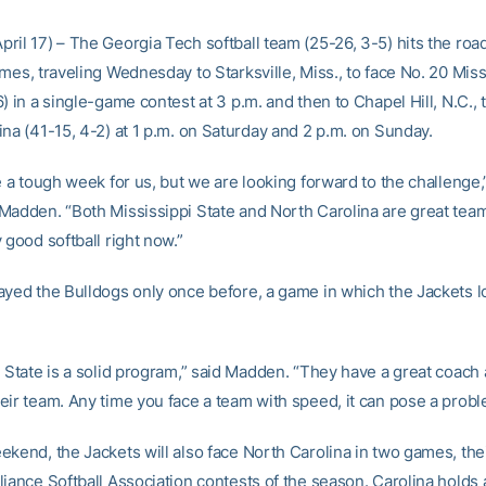
ril 17) – The Georgia Tech softball team (25-26, 3-5) hits the roa
mes, traveling Wednesday to Starksville, Miss., to face No. 20 Miss
) in a single-game contest at 3 p.m. and then to Chapel Hill, N.C., 
ina (41-15, 4-2) at 1 p.m. on Saturday and 2 p.m. on Sunday.
e a tough week for us, but we are looking forward to the challenge,
Madden. “Both Mississippi State and North Carolina are great tea
 good softball right now.”
ayed the Bulldogs only once before, a game in which the Jackets lo
 State is a solid program,” said Madden. “They have a great coach a
eir team. Any time you face a team with speed, it can pose a probl
kend, the Jackets will also face North Carolina in two games, thei
iance Softball Association contests of the season. Carolina holds 