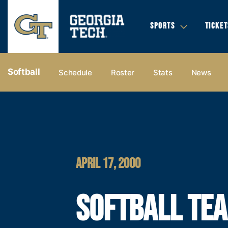
SPORTS
TICKET
Softball
Schedule
Roster
Stats
News
APRIL 17, 2000
SOFTBALL TE