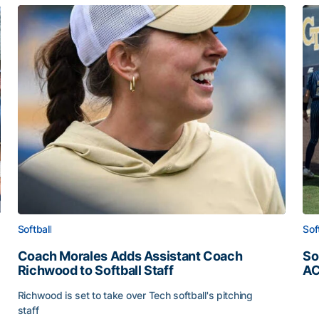
Softball
Sof
Coach Morales Adds Assistant Coach
So
Richwood to Softball Staff
AC
So
Richwood is set to take over Tech softball's pitching
staff