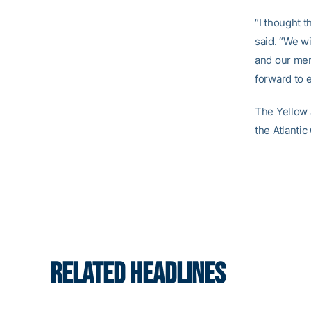
“I thought t
said. “We w
and our men
forward to 
The Yellow 
the Atlanti
RELATED HEADLINES