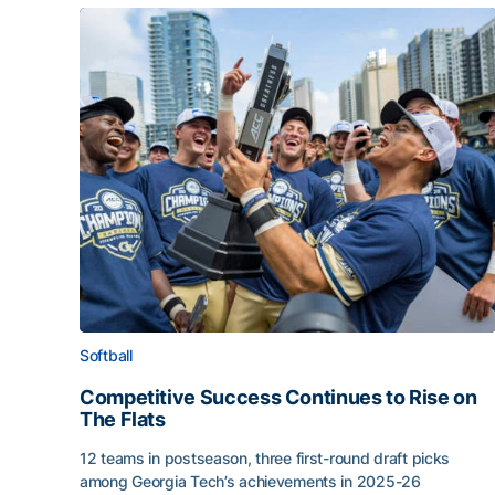
Softball
Competitive Success Continues to Rise on
The Flats
12 teams in postseason, three first-round draft picks
among Georgia Tech’s achievements in 2025-26