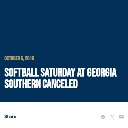
OCTOBER 6, 2016
SOFTBALL SATURDAY AT GEORGIA
SOUTHERN CANCELED
Share