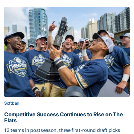
Softball
Competitive Success Continues to Rise on The
Flats
12 teams in postseason, three first-round draft picks