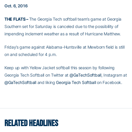
Oct. 6, 2016
THE FLATS –
The Georgia Tech softball team’s game at Georgia
Southern set for Saturday is canceled due to the possibility of
impending inclement weather as a result of Hurricane Matthew.
Friday’s game against Alabama-Huntsville at Mewborn field is still
on and scheduled for 4 p.m.
Keep up with Yellow Jacket softball this season by following
Georgia Tech Softball on Twitter at
@GaTechSoftball
, Instagram at
@GaTechSoftball
and liking
Georgia Tech Softball
on Facebook.
RELATED HEADLINES