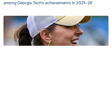
among Georgia Tech’s achievements in 2025-26
Competitive Success Continues to Rise on The Flats
Softball
Coach Morales Adds Assistant Coach Richwood
to Softball Staff