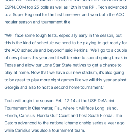
ESPN.COM top 25 polls as well as 12th in the RPI. Tech advanced
to a Super Regional for the first time ever and won both the ACC
regular season and tournament title.
“We’ll face some tough tests, especially early in the season, but
this is the kind of schedule we need to be playing to get ready for
the ACC schedule and beyond,” said Perkins. “We’ll go to a couple
of new places this year and it will be nice to spend spring break in
Texas and allow our Lone Star State natives to get a chance to
play at home. Now that we have our new stadium, it’s also going
to be great to play more night games like we will this year against
Georgia and also to host a second home tournament.”
Tech will begin the season, Feb. 12-14 at the USF-DeMarini
Tournament in Clearwater, Fla., where it will face Long Island,
Florida, Canisius, Florida Gulf Coast and host South Florida. The
Gators advanced to the national championship series a year ago,
while Canisius was also a tournament team.