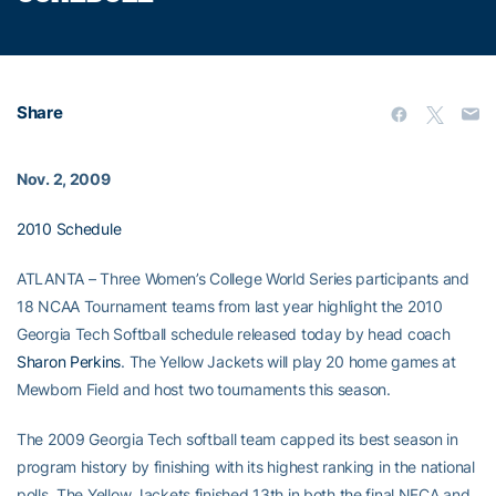
Share
Nov. 2, 2009
2010 Schedule
ATLANTA – Three Women’s College World Series participants and
18 NCAA Tournament teams from last year highlight the 2010
Georgia Tech Softball schedule released today by head coach
Sharon Perkins
. The Yellow Jackets will play 20 home games at
Mewborn Field and host two tournaments this season.
The 2009 Georgia Tech softball team capped its best season in
program history by finishing with its highest ranking in the national
polls. The Yellow Jackets finished 13th in both the final NFCA and