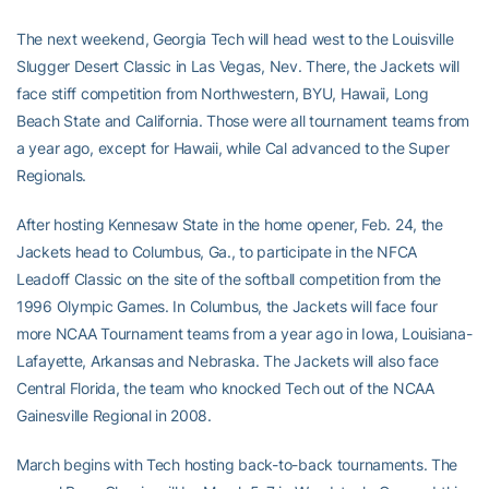
The next weekend, Georgia Tech will head west to the Louisville
Slugger Desert Classic in Las Vegas, Nev. There, the Jackets will
face stiff competition from Northwestern, BYU, Hawaii, Long
Beach State and California. Those were all tournament teams from
a year ago, except for Hawaii, while Cal advanced to the Super
Regionals.
After hosting Kennesaw State in the home opener, Feb. 24, the
Jackets head to Columbus, Ga., to participate in the NFCA
Leadoff Classic on the site of the softball competition from the
1996 Olympic Games. In Columbus, the Jackets will face four
more NCAA Tournament teams from a year ago in Iowa, Louisiana-
Lafayette, Arkansas and Nebraska. The Jackets will also face
Central Florida, the team who knocked Tech out of the NCAA
Gainesville Regional in 2008.
March begins with Tech hosting back-to-back tournaments. The