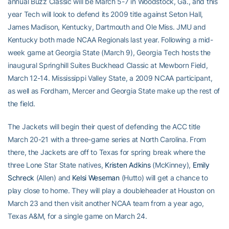
annual Buzz Classic will be March 5-7 in Woodstock, Ga., and this
year Tech will look to defend its 2009 title against Seton Hall,
James Madison, Kentucky, Dartmouth and Ole Miss. JMU and
Kentucky both made NCAA Regionals last year. Following a mid-
week game at Georgia State (March 9), Georgia Tech hosts the
inaugural Springhill Suites Buckhead Classic at Mewborn Field,
March 12-14. Mississippi Valley State, a 2009 NCAA participant,
as well as Fordham, Mercer and Georgia State make up the rest of
the field.
The Jackets will begin their quest of defending the ACC title
March 20-21 with a three-game series at North Carolina. From
there, the Jackets are off to Texas for spring break where the
three Lone Star State natives,
Kristen Adkins
(McKinney),
Emily
Schreck
(Allen) and
Kelsi Weseman
(Hutto) will get a chance to
play close to home. They will play a doubleheader at Houston on
March 23 and then visit another NCAA team from a year ago,
Texas A&M, for a single game on March 24.