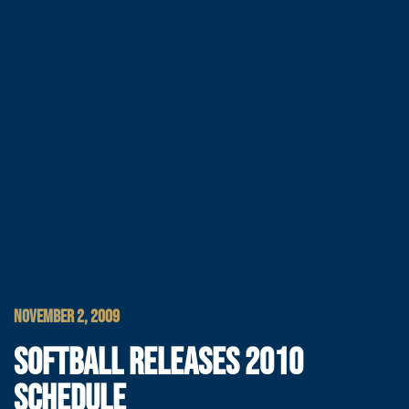
NOVEMBER 2, 2009
SOFTBALL RELEASES 2010
SCHEDULE