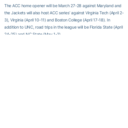
The ACC home opener will be March 27-28 against Maryland and
the Jackets will also host ACC series’ against Virginia Tech (April 2-
3), Virginia (April 10-11) and Boston College (April 17-18). In
addition to UNC, road trips in the league will be Florida State (April
24-25) and NC State (May 1-2).
Tech and Georgia will play a home and home series this season for
the first time. The two teams will play a night game at Mewborn
Field on April 7 and then a game in Athens on April 21. The Jackets
will also play a late season night game at Alabama, another WCWS
team from a year ago, on April 28.
The 2010 ACC Tournament this season will be May 14-16 in
Blacksburg, Va. and for the second straight year, it will be single
elimination format.