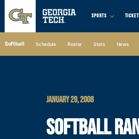
SPORTS
TICKET
Softball
Schedule
Roster
Stats
News
JANUARY 29, 2008
SOFTBALL RA