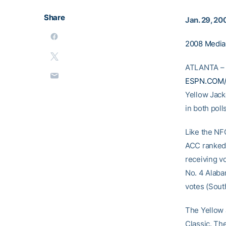
Share
Jan. 29, 20
2008 Media
ATLANTA – T
ESPN.COM/U
Yellow Jack
in both poll
Like the NF
ACC ranked,
receiving vo
No. 4 Alabam
votes (Sout
The Yellow 
Classic. Th