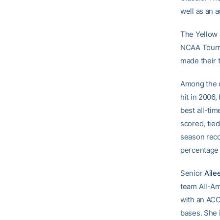
well as an 
The Yellow 
NCAA Tourna
made their 
Among the d
hit in 2006,
best all-ti
scored, tied
season recor
percentage 
Senior
Aile
team All-Am
with an ACC
bases. She 