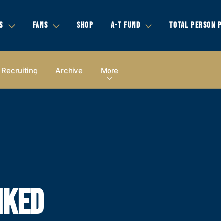
S
FANS
SHOP
A-T FUND
TOTAL PERSON 
Recruiting
Archive
More
NKED