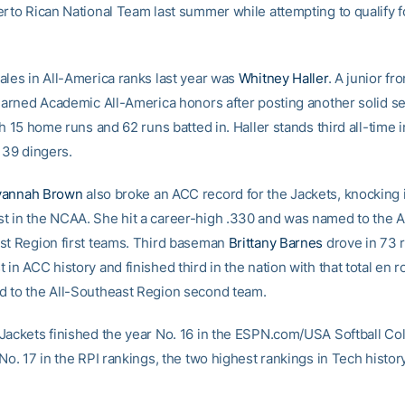
erto Rican National Team last summer while attempting to qualify 
ales in All-America ranks last year was
Whitney Haller
. A junior fr
 earned Academic All-America honors after posting another solid s
th 15 home runs and 62 runs batted in. Haller stands third all-time 
 39 dingers.
vannah Brown
also broke an ACC record for the Jackets, knocking 
 in the NCAA. She hit a career-high .330 and was named to the 
st Region first teams. Third baseman
Brittany Barnes
drove in 73 
in ACC history and finished third in the nation with that total en r
 to the All-Southeast Region second team.
Jackets finished the year No. 16 in the ESPN.com/USA Softball Col
No. 17 in the RPI rankings, the two highest rankings in Tech history