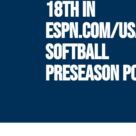
18TH IN
ESPN.COM/US
SOFTBALL
PRESEASON P