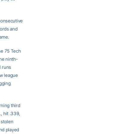
consecutive
cords and
Game.
he 75 Tech
he ninth-
1 runs
ew league
ugging
rning third
 hit .339,
 stolen
and played