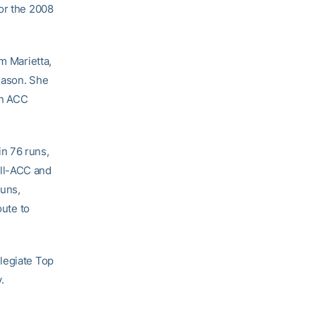
for the 2008
om Marietta,
eason. She
in ACC
in 76 runs,
All-ACC and
runs,
oute to
legiate Top
.