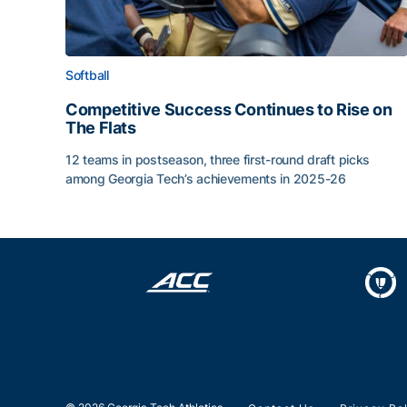
Softball
Competitive Success Continues to Rise on
The Flats
12 teams in postseason, three first-round draft picks
among Georgia Tech’s achievements in 2025-26
Competitive Success Continues to Rise on The Fl