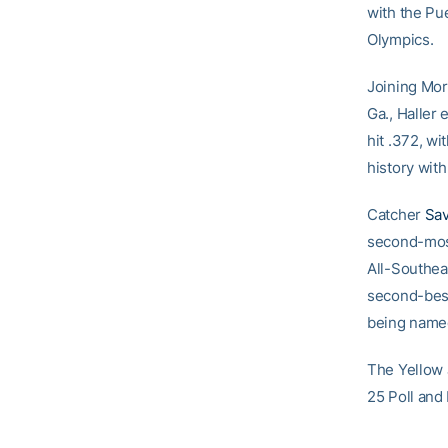
with the Pu
Olympics.
Joining Mor
Ga., Haller
hit .372, wi
history with
Catcher
Sa
second-most
All-Southea
second-best 
being named
The Yellow 
25 Poll and 