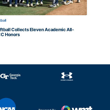
tball
ftball Collects Eleven Academic All-
C Honors
ftball Collects Eleven Academic All-ACC Honors
all Staff