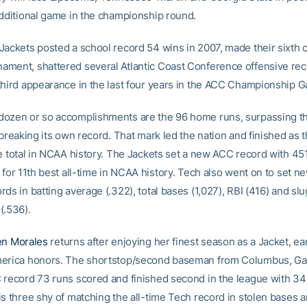
additional game in the championship round.
Jackets posted a school record 54 wins in 2007, made their sixth 
ment, shattered several Atlantic Coast Conference offensive re
third appearance in the last four years in the ACC Championship 
ozen or so accomplishments are the 96 home runs, surpassing t
 breaking its own record. That mark led the nation and finished as t
me total in NCAA history. The Jackets set a new ACC record with 45
 for 11th best all-time in NCAA history. Tech also went on to set n
ds in batting average (.322), total bases (1,027), RBI (416) and sl
(.536).
en Morales
returns after enjoying her finest season as a Jacket, ea
erica honors. The shortstop/second baseman from Columbus, Ga.,
 record 73 runs scored and finished second in the league with 34
is three shy of matching the all-time Tech record in stolen bases 