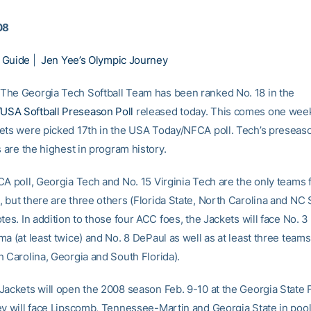
08
 Guide
|
Jen Yee’s Olympic Journey
he Georgia Tech Softball Team has been ranked No. 18 in the
SA Softball Preseason Poll
released today. This comes one week
ets were picked 17th in the USA Today/NFCA poll. Tech’s preseas
s are the highest in program history.
CA poll, Georgia Tech and No. 15 Virginia Tech are the only teams 
 but there are three others (Florida State, North Carolina and NC 
tes. In addition to those four ACC foes, the Jackets will face No. 
a (at least twice) and No. 8 DePaul as well as at least three teams
h Carolina, Georgia and South Florida).
Jackets will open the 2008 season Feb. 9-10 at the Georgia State F
ey will face Lipscomb, Tennessee-Martin and Georgia State in pool