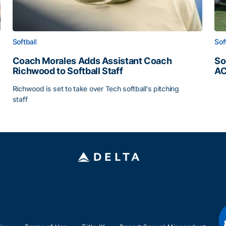
Softball
Sof
Coach Morales Adds Assistant Coach
So
Richwood to Softball Staff
AC
So
Richwood is set to take over Tech softball's pitching
staff
ats
Coach Morales Adds Assistant Coach Richwood to Softb