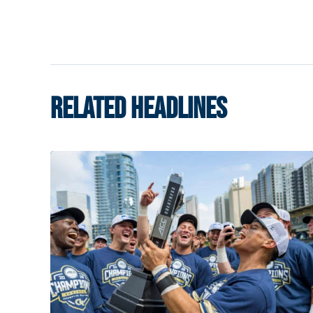
RELATED HEADLINES