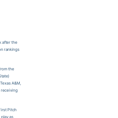
 after the
on rankings
from the
State)
3 Texas A&M,
 receiving
irst Pitch
 play as