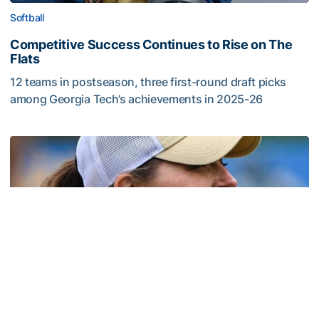
Softball
Competitive Success Continues to Rise on The
Flats
12 teams in postseason, three first-round draft picks
among Georgia Tech’s achievements in 2025-26
Competitive Success Continues to Rise on The Flats