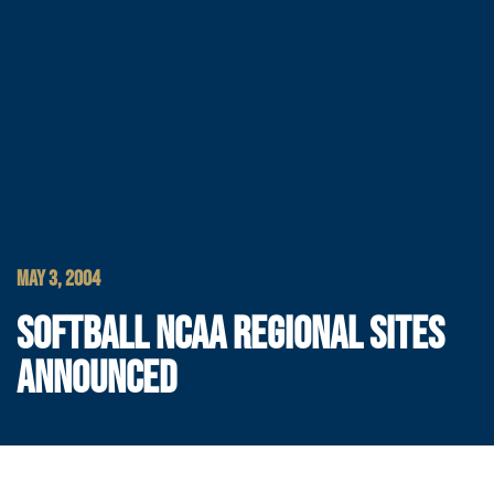
MAY 3, 2004
SOFTBALL NCAA REGIONAL SITES
ANNOUNCED