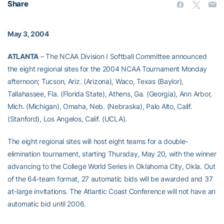
Share
May 3, 2004
ATLANTA
– The NCAA Division I Softball Committee announced
the eight regional sites for the 2004 NCAA Tournament Monday
afternoon; Tucson, Ariz. (Arizona), Waco, Texas (Baylor),
Tallahassee, Fla. (Florida State), Athens, Ga. (Georgia), Ann Arbor,
Mich. (Michigan), Omaha, Neb. (Nebraska), Palo Alto, Calif.
(Stanford), Los Angelos, Calif. (UCLA).
The eight regional sites will host eight teams for a double-
elimination tournament, starting Thursday, May 20, with the winner
advancing to the College World Series in Oklahoma City, Okla. Out
of the 64-team format, 27 automatic bids will be awarded and 37
at-large invitations. The Atlantic Coast Conference will not have an
automatic bid until 2006.