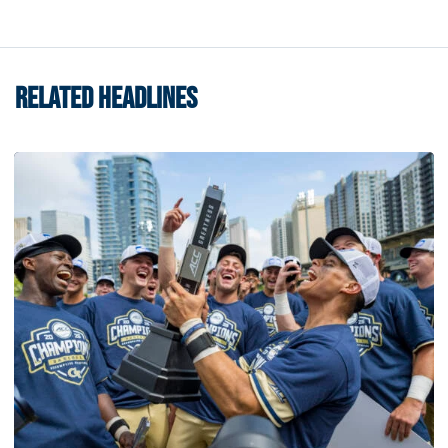
RELATED HEADLINES