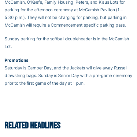
McCamish, O’Keefe, Family Housing, Peters, and Klaus Lots for
parking for the afternoon ceremony at McCamish Pavilion (1 –
5:30 p.m.). They will not be charging for parking, but parking in
McCamish will require a Commencement specific parking pass.
Sunday parking for the softball doubleheader is in the McCamish
Lot.
Promotions
Saturday is Camper Day, and the Jackets will give away Russell
drawstring bags. Sunday is Senior Day with a pre-game ceremony
prior to the first game of the day at 1 p.m.
RELATED HEADLINES