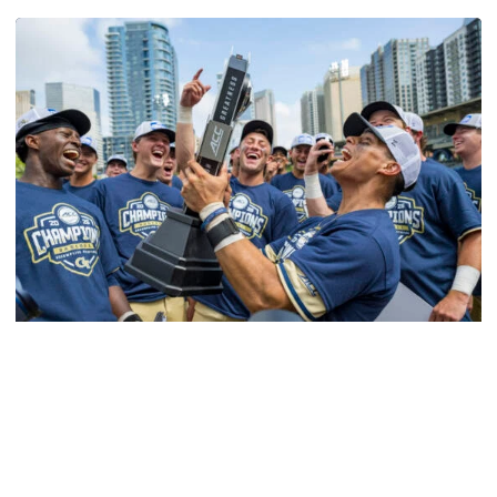
Softball
Competitive Success Continues to Rise on The
Flats
12 teams in postseason, three first-round draft picks