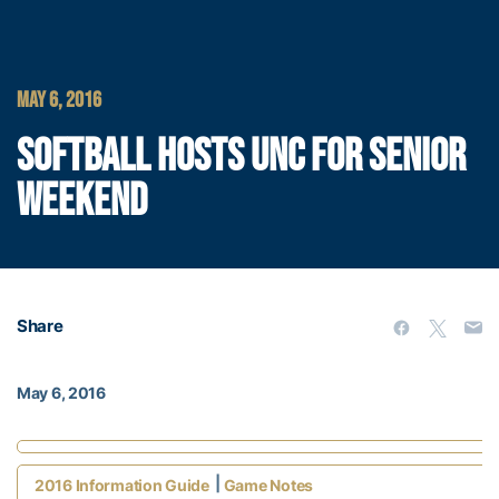
MAY 6, 2016
SOFTBALL HOSTS UNC FOR SENIOR
WEEKEND
Share
May 6, 2016
|
2016 Information Guide
Game Notes