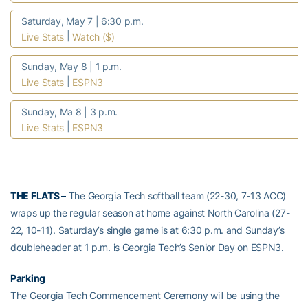
Saturday, May 7 | 6:30 p.m.
|
Live Stats
Watch ($)
Sunday, May 8 | 1 p.m.
|
Live Stats
ESPN3
Sunday, Ma 8 | 3 p.m.
|
Live Stats
ESPN3
THE FLATS –
The Georgia Tech softball team (22-30, 7-13 ACC)
wraps up the regular season at home against North Carolina (27-
22, 10-11). Saturday’s single game is at 6:30 p.m. and Sunday’s
doubleheader at 1 p.m. is Georgia Tech’s Senior Day on ESPN3.
Parking
The Georgia Tech Commencement Ceremony will be using the