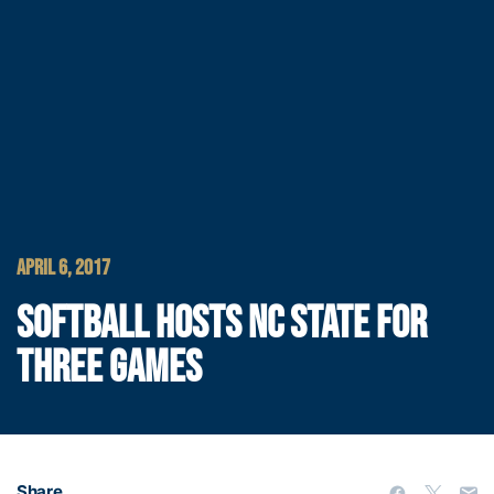
APRIL 6, 2017
SOFTBALL HOSTS NC STATE FOR
THREE GAMES
Share