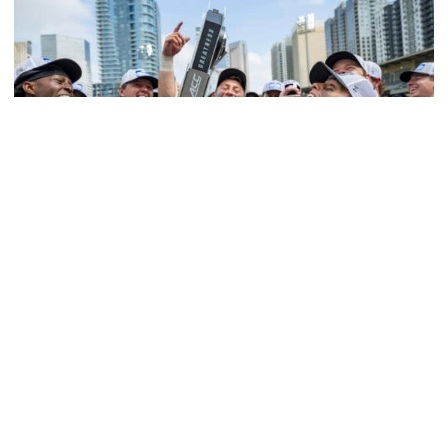
Softball
Competitive Success Continues to Rise on The
Flats
12 teams in postseason, three first-round draft picks
among Georgia Tech’s achievements in 2025-26