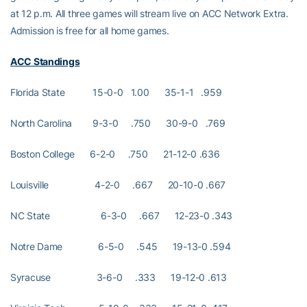
at 12 p.m. All three games will stream live on ACC Network Extra.
Admission is free for all home games.
ACC Standings
Florida State 15-0-0 1.00 35-1-1 .959
North Carolina 9-3-0 .750 30-9-0 .769
Boston College 6-2-0 .750 21-12-0 .636
Louisville 4-2-0 .667 20-10-0 .667
NC State 6-3-0 .667 12-23-0 .343
Notre Dame 6-5-0 .545 19-13-0 .594
Syracuse 3-6-0 .333 19-12-0 .613