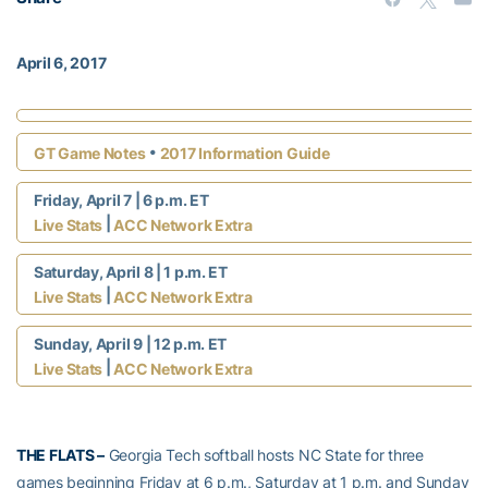
April 6, 2017
•
GT Game Notes
2017 Information Guide
Friday, April 7 | 6 p.m. ET
|
Live Stats
ACC Network Extra
Saturday, April 8 | 1 p.m. ET
|
Live Stats
ACC Network Extra
Sunday, April 9 | 12 p.m. ET
|
Live Stats
ACC Network Extra
THE FLATS –
Georgia Tech softball hosts NC State for three
games beginning Friday at 6 p.m., Saturday at 1 p.m. and Sunday