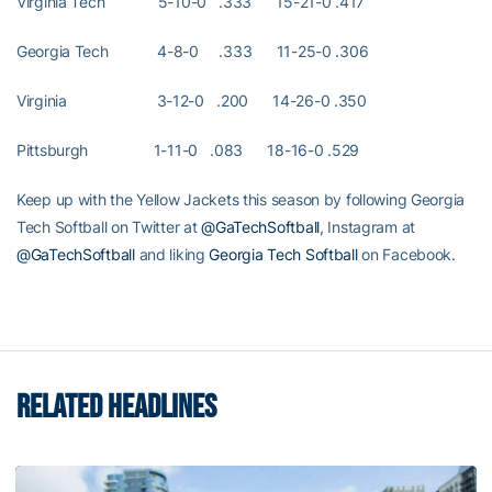
Virginia Tech 5-10-0 .333 15-21-0 .417
Georgia Tech 4-8-0 .333 11-25-0 .306
Virginia 3-12-0 .200 14-26-0 .350
Pittsburgh 1-11-0 .083 18-16-0 .529
Keep up with the Yellow Jackets this season by following Georgia
Tech Softball on Twitter at
@GaTechSoftball
, Instagram at
@GaTechSoftball
and liking
Georgia Tech Softball
on Facebook.
RELATED HEADLINES