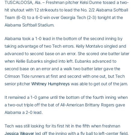
TUSCALOOSA, Ala. – Freshman pitcher Kelsi Dunne tossed a two-
hit shutout with 12 strikeouts to lead the No. 2/2 Alabama Softball
Team (6-0) to a 6-0 win over Georgia Tech (2-3) tonight at the
Alabama Softball Stadium.
Alabama took a 1-0 lead in the bottom of the second inning by
taking advantage of two Tech errors. Kelly Montalvo singled and
advanced to second base on an error. She scored one batter later
when Kellie Eubanks singled into left. Eubanks advanced to
second base on an error and a walk two batter later gave the
Crimson Tide runners at first and second with one out, but Tech
senior pitcher
Whitney Humphreys
was able to get out of the jam.
It remained a 1-0 game until the bottom of the fourth inning when
a two-out triple off the bat of All-American Brittany Rogers gave
Alabama a 2-0 lead.
Tech was still looking for its first hit in the fifth when freshman
Jessica Weaver
led off the inning with a fly ball to left-center field.