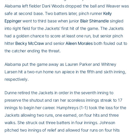
Alabama left fielder Dani Woods dropped the ball and Weaver was
safe at second base. Two batters later, pinch runner
Kelly
Eppinger
went to third base when junior
Blair Shimandle
singled
into right field for the Jackets’ first hit of the game. The Jackets
had a golden chance to score at least one run, but senior pinch
hitter
Becky McCraw
and senior
Aileen Morales
both fouled out to
the catcher ending the threat.
Alabama put the game away as Lauren Parker and Whitney
Larsen hit a two-run home run apiece in the fifth and sixth inning,
respectively.
Dunne retired the Jackets in order in the seventh inning to
preserve the shutout and ran her scoreless innings streak to 17
innings to begin her career. Humphreys (1-1) took the loss for the
Jackets allowing two runs, one earned, on four hits and three
walks. She struck out three batters in four innings. Johnson
pitched two innings of relief and allowed four runs on four hits