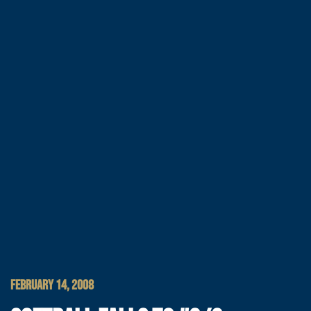
FEBRUARY 14, 2008