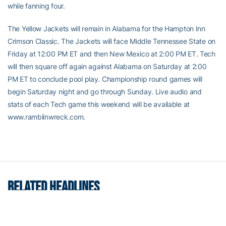
while fanning four.
The Yellow Jackets will remain in Alabama for the Hampton Inn
Crimson Classic. The Jackets will face Middle Tennessee State on
Friday at 12:00 PM ET and then New Mexico at 2:00 PM ET. Tech
will then square off again against Alabama on Saturday at 2:00
PM ET to conclude pool play. Championship round games will
begin Saturday night and go through Sunday. Live audio and
stats of each Tech game this weekend will be available at
www.ramblinwreck.com.
RELATED HEADLINES