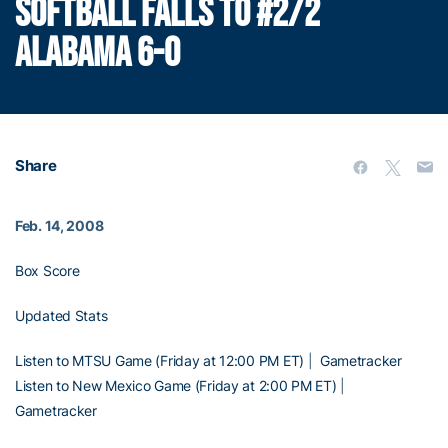
SOFTBALL FALLS TO #2/2
ALABAMA 6-0
Share
Feb. 14, 2008
Box Score
Updated Stats
Listen to MTSU Game (Friday at 12:00 PM ET)
|
Gametracker
Listen to New Mexico Game (Friday at 2:00 PM ET)
|
Gametracker