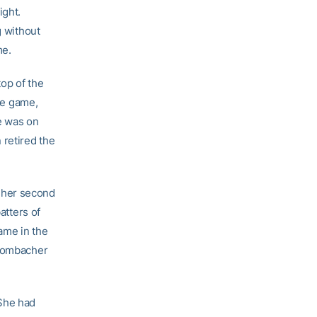
ight.
g without
me.
op of the
the game,
e was on
 retired the
 her second
atters of
game in the
Brombacher
 She had