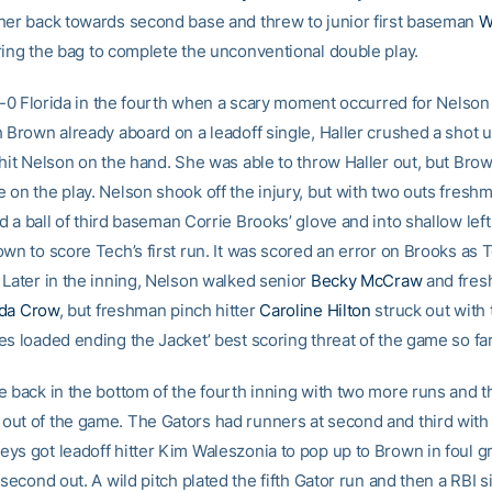
her back towards second base and threw to junior first baseman
W
ing the bag to complete the unconventional double play.
l 4-0 Florida in the fourth when a scary moment occurred for Nelson
h Brown already aboard on a leadoff single, Haller crushed a shot 
 hit Nelson on the hand. She was able to throw Haller out, but Br
 on the play. Nelson shook off the injury, but with two outs fres
d a ball of third baseman Corrie Brooks’ glove and into shallow left 
wn to score Tech’s first run. It was scored an error on Brooks as 
 Later in the inning, Nelson walked senior
Becky McCraw
and fres
da Crow
, but freshman pinch hitter
Caroline Hilton
struck out with
es loaded ending the Jacket’ best scoring threat of the game so far
e back in the bottom of the fourth inning with two more runs and 
ut of the game. The Gators had runners at second and third with 
ys got leadoff hitter Kim Waleszonia to pop up to Brown in foul g
 second out. A wild pitch plated the fifth Gator run and then a RBI si