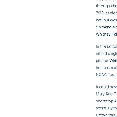
through abou
7:30, senio
bat, but wa
Shimandle
t
Whitney Hal
In the botto
infield sin
pitcher
Whi
home run of
NCAA Tourna
It could hav
Mary Ratliff
shortstop
A
score. By th
Brown
thre