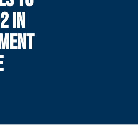
2 IN
AMENT
E