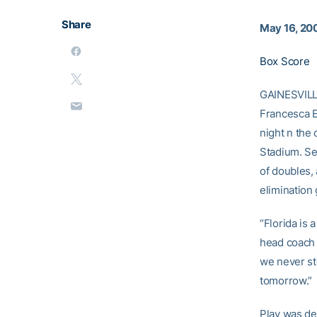
Share
May 16, 20
Box Score
GAINESVILLE
Francesca E
night n the
Stadium. S
of doubles, 
elimination
“Florida is 
head coac
we never st
tomorrow.”
Play was de