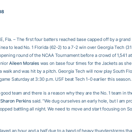
08
, Fla. – The first four batters reached base capped off by a grand
nea to lead No. 1 Florida (62-2) to a 7-2 win over Georgia Tech (31
 opening round of the NCAA Tournament before a crowd of 1,541 at
enior
Aileen Morales
was on base four times for the Jackets as she 
a walk and was hit by a pitch. Georgia Tech will now play South Flo
 game Saturday at 3:30 p.m. USF beat Tech 1-0 earlier this season.
a good team and there is a reason why they are the No. 1 team in th
h
Sharon Perkins
said. “We dug ourselves an early hole, but I am p
opped battling all night. We need to move and start focusing on So
layed an hour and a half due to a band of heavy thunderstorms th