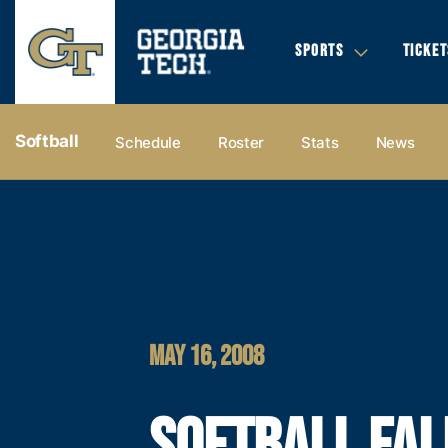
SPORTS
TICKET
Softball
Schedule
Roster
Stats
News
MAY 16, 2008
SOFTBALL FAL