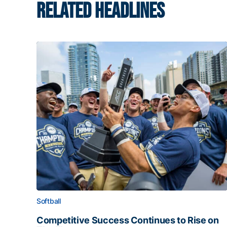
RELATED HEADLINES
Softball
Competitive Success Continues to Rise on