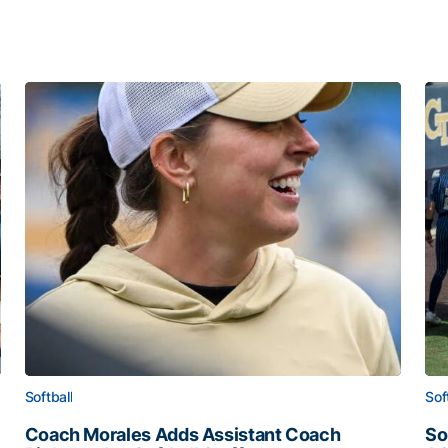
Softball
Sof
Coach Morales Adds Assistant Coach
So