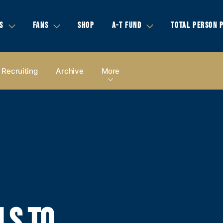
S
FANS
SHOP
A-T FUND
TOTAL PERSON 
Recruiting
Archive
More
LS TO