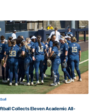
tball
ftball Collects Eleven Academic All-