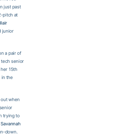
n just past
2-pitch at
lair
 junior
n a pair of
 tech senior
s her 15th
 in the
e out when
senior
 trying to
r
Savannah
run-down.