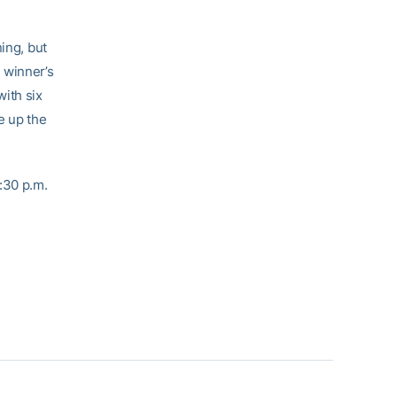
ing, but
 winner’s
ith six
e up the
:30 p.m.