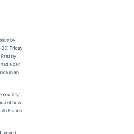
 slam by
-30) Friday
 Pressly
had a pair
rida in an
e country,”
roud of how
uth Florida
at moved