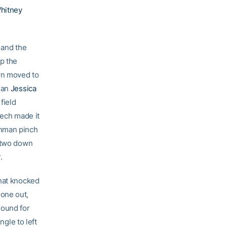
hitney
 and the
up the
own moved to
hman
Jessica
field
Tech made it
hman pinch
 two down
.
that knocked
one out,
round for
ngle to left