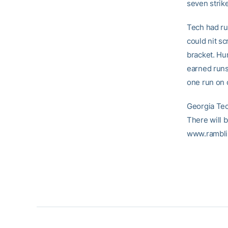
seven strik
Tech had run
could nit s
bracket. Hu
earned runs
one run on o
Georgia Tec
There will b
www.rambli