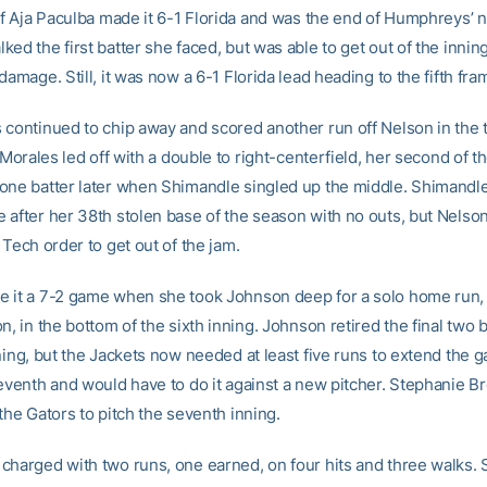
of Aja Paculba made it 6-1 Florida and was the end of Humphreys’ n
ed the first batter she faced, but was able to get out of the innin
damage. Still, it was now a 6-1 Florida lead heading to the fifth fra
 continued to chip away and scored another run off Nelson in the t
. Morales led off with a double to right-centerfield, her second of 
one batter later when Shimandle singled up the middle. Shimandl
 after her 38th stolen base of the season with no outs, but Nelson
 Tech order to get out of the jam.
 it a 7-2 game when she took Johnson deep for a solo home run,
n, in the bottom of the sixth inning. Johnson retired the final two b
ning, but the Jackets now needed at least five runs to extend the 
seventh and would have to do it against a new pitcher. Stephanie 
the Gators to pitch the seventh inning.
charged with two runs, one earned, on four hits and three walks.