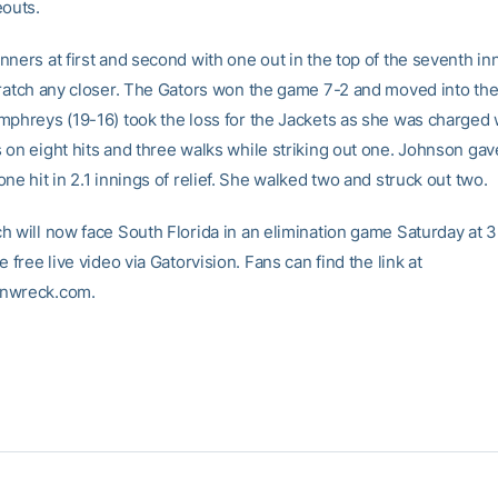
eouts.
ners at first and second with one out in the top of the seventh inn
cratch any closer. The Gators won the game 7-2 and moved into the
mphreys (19-16) took the loss for the Jackets as she was charged w
 on eight hits and three walks while striking out one. Johnson gav
ne hit in 2.1 innings of relief. She walked two and struck out two.
h will now face South Florida in an elimination game Saturday at 3
e free live video via Gatorvision. Fans can find the link at
nwreck.com.