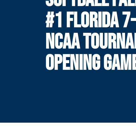
#1 FLORIDA 7-
NCAA TOURN
OPENING GAM