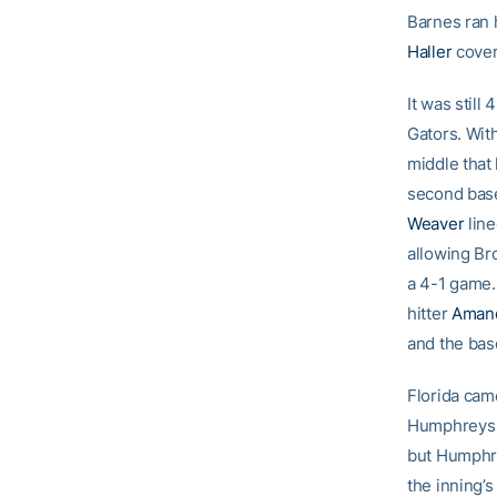
Barnes ran 
Haller
cover
It was stil
Gators. Wit
middle that
second base
Weaver
line
allowing Bro
a 4-1 game.
hitter
Aman
and the bas
Florida cam
Humphreys o
but Humphre
the inning’s