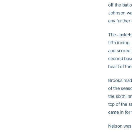
off the bat 
Johnson walk
any further 
The Jackets
fifth inning
and scored 
second base
heart of the
Brooks made
of the seaso
the sixth in
top of the 
came in for 
Nelson was 