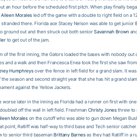
t an hour before the scheduled first pitch. When play finally bega
r
Aileen Morales
led off the game with a double to right field on a 1
s stranded there. Florida ace Stacey Nelson was able to get junior
B
o ground out and then struck out both senior
Savannah Brown
and
ler
to get out of the jam.
m of the first inning, the Gators loaded the bases with nobody out o
gles and a walk and then Francesca Enea took the first she saw from
tney Humphreys
over the fence in left field for a grand slam. It wa
 the season and second straight year that she has hit a grand slam
ment against the Yellow Jackets.
e worse later in the inning as Florida had a runner on first with on
 doubled off the wall in left field. Freshman
Christy Jones
threw to 
ileen Morales
on the cutoff who was able to gun down Megan Bush
at point, Ratliff was half-way to third base and Tech senior catche
w to senior third baseman
Brittany Barnes
as they had Ratliff in a 