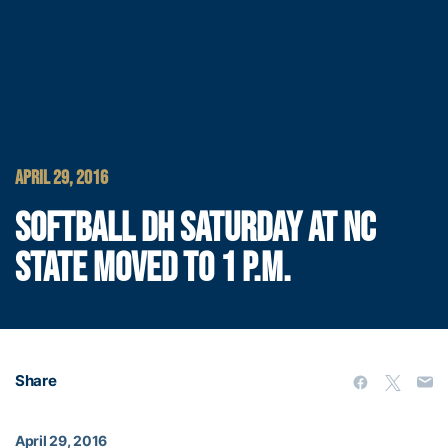
APRIL 29, 2016
SOFTBALL DH SATURDAY AT NC
STATE MOVED TO 1 P.M.
Share
April 29, 2016