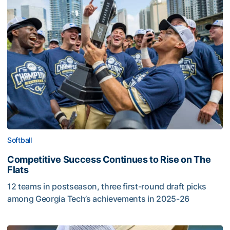
Softball
Competitive Success Continues to Rise on The
Flats
12 teams in postseason, three first-round draft picks
among Georgia Tech’s achievements in 2025-26
Competitive Success Continues to Rise on The Flats