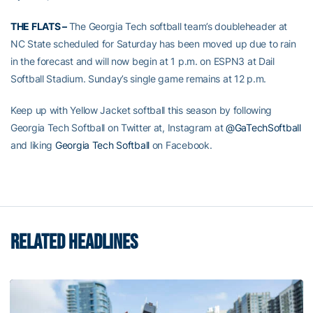
THE FLATS –
The Georgia Tech softball team’s doubleheader at
NC State scheduled for Saturday has been moved up due to rain
in the forecast and will now begin at 1 p.m. on ESPN3 at Dail
Softball Stadium. Sunday’s single game remains at 12 p.m.
Keep up with Yellow Jacket softball this season by following
Georgia Tech Softball on Twitter at, Instagram at
@GaTechSoftball
and liking
Georgia Tech Softball
on Facebook.
RELATED HEADLINES