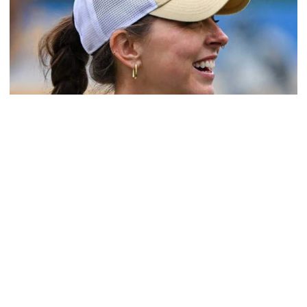
Softball
Coach Morales Adds Assistant Coach Richwood
to Softball Staff
Richwood is set to take over Tech softball's pitching
staff