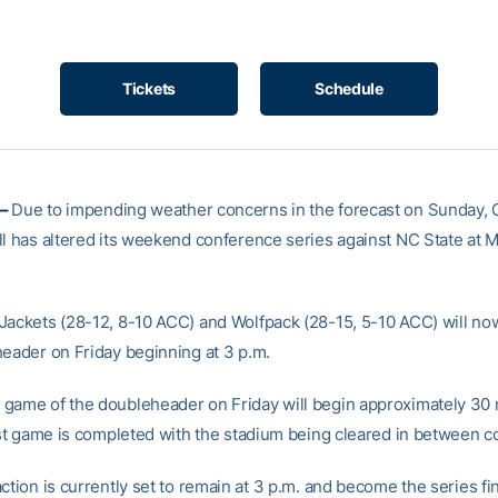
Tickets
Schedule
 –
Due to impending weather concerns in the forecast on Sunday, 
ll has altered its weekend conference series against NC State at
Jackets (28-12, 8-10 ACC) and Wolfpack (28-15, 5-10 ACC) will no
header on Friday beginning at 3 p.m.
game of the doubleheader on Friday will begin approximately 30
irst game is completed with the stadium being cleared in between c
ction is currently set to remain at 3 p.m. and become the series fi