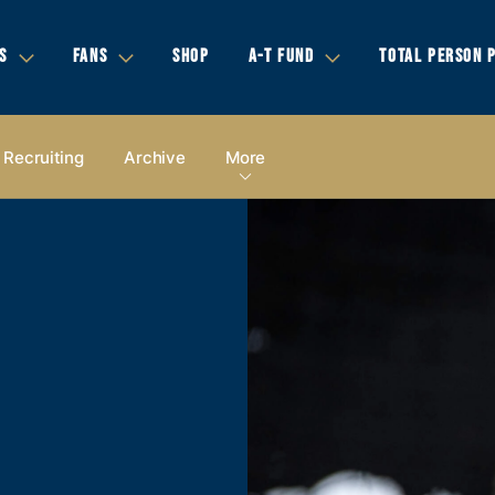
S
FANS
SHOP
A-T FUND
TOTAL PERSON 
Recruiting
Archive
More