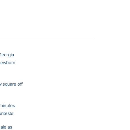
Georgia
 Mewborn
w square off
 minutes
ontests.
nale as