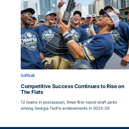
Softball
Competitive Success Continues to Rise on
The Flats
12 teams in postseason, three first-round draft picks
among Georgia Tech’s achievements in 2025-26
Competitive Success Continues to Rise on The Fl