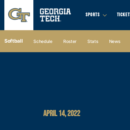
SPORTS
TICKET
Softball
Schedule
Roster
Stats
News
APRIL 14, 2022