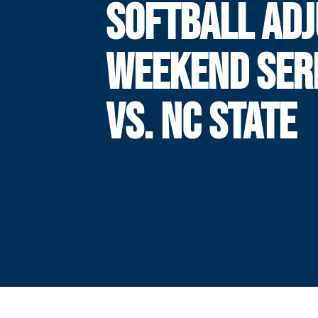
SOFTBALL AD
WEEKEND SER
VS. NC STATE