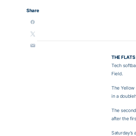
Share
THE FLATS
Tech softba
Field.
The Yellow 
in a double
The second 
after the f
Saturday’s a