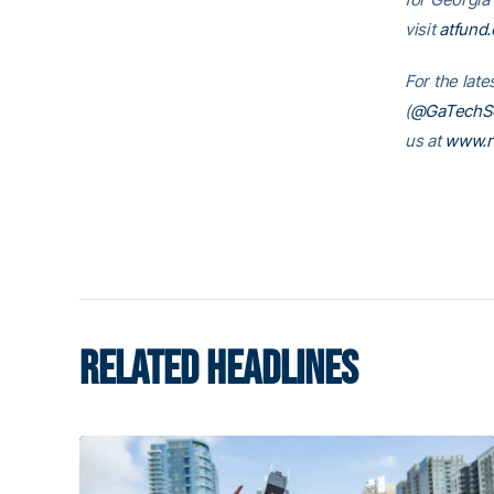
visit
atfund.
For the lat
(
@GaTechSo
us at
www.r
RELATED HEADLINES