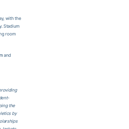
y, with the
y. Stadium
ing room
om
and
providing
dent-
ping the
letics by
olarships
 Jackets,