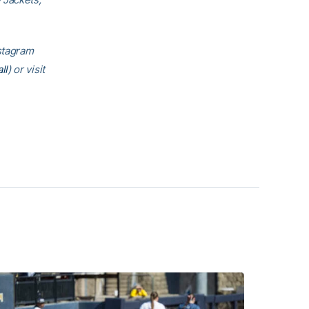
nstagram
ll
) or visit