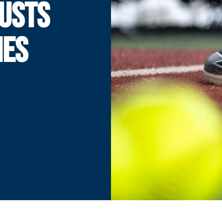
JUSTS
IES