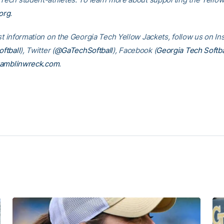
org
.
est information on the Georgia Tech Yellow Jackets, follow us on I
ftball
), Twitter (
@GaTechSoftball
), Facebook (
Georgia Tech Softba
amblinwreck.com
.