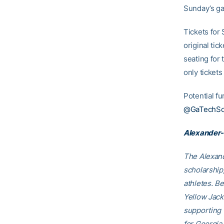
Sunday’s g
Tickets for
original ti
seating for
only tickets
Potential fu
@GaTechSof
Alexander-
The Alexand
scholarship
athletes. B
Yellow Jack
supporting
for Georgia