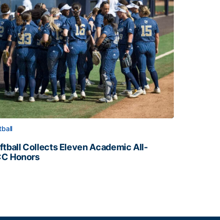
tball
ftball Collects Eleven Academic All-
C Honors
ftball Collects Eleven Academic All-ACC Honors
all Staff