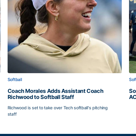
Softball
Sof
Coach Morales Adds Assistant Coach
So
Richwood to Softball Staff
AC
So
Richwood is set to take over Tech softball's pitching
staff
ats
Coach Morales Adds Assistant Coach Richwood to Softb