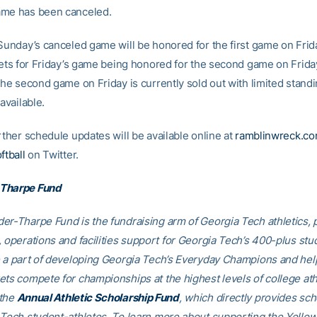
ame has been canceled.
 Sunday’s canceled game will be honored for the first game on Frida
ckets for Friday’s game being honored for the second game on Frida
 the second game on Friday is currently sold out with limited stand
 available.
rther schedule updates will be available online at
ramblinwreck.c
tball
on Twitter.
Tharpe Fund
er-Tharpe Fund is the fundraising arm of Georgia Tech athletics, 
, operations and facilities support for Georgia Tech’s 400-plus stu
e a part of developing Georgia Tech’s Everyday Champions and hel
ets compete for championships at the highest levels of college ath
 the
Annual Athletic Scholarship Fund
, which directly provides sch
 Tech student-athletes. To learn more about supporting the Yellow