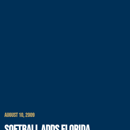
AUGUST 10, 2009