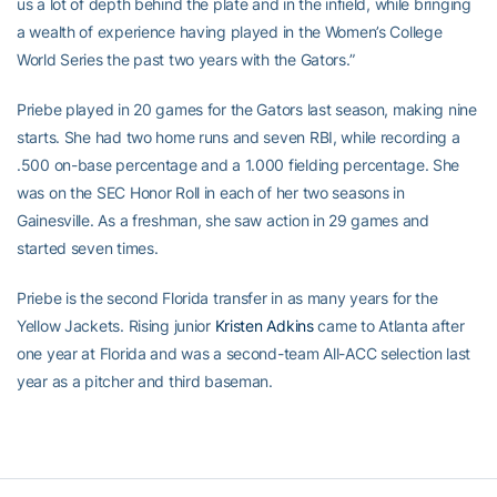
us a lot of depth behind the plate and in the infield, while bringing
a wealth of experience having played in the Women’s College
World Series the past two years with the Gators.”
Priebe played in 20 games for the Gators last season, making nine
starts. She had two home runs and seven RBI, while recording a
.500 on-base percentage and a 1.000 fielding percentage. She
was on the SEC Honor Roll in each of her two seasons in
Gainesville. As a freshman, she saw action in 29 games and
started seven times.
Priebe is the second Florida transfer in as many years for the
Yellow Jackets. Rising junior
Kristen Adkins
came to Atlanta after
one year at Florida and was a second-team All-ACC selection last
year as a pitcher and third baseman.