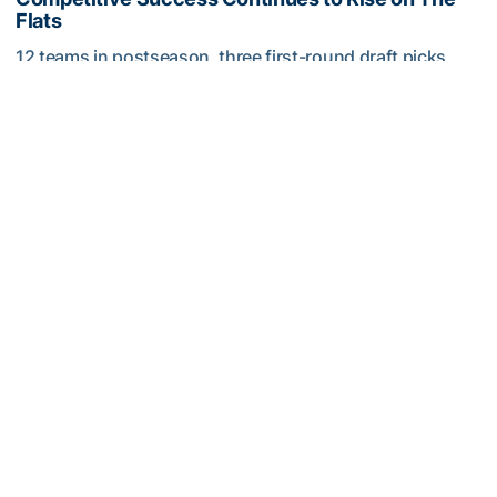
Flats
12 teams in postseason, three first-round draft picks
among Georgia Tech’s achievements in 2025-26
Competitive Success Continues to Rise on The Flats
Softball