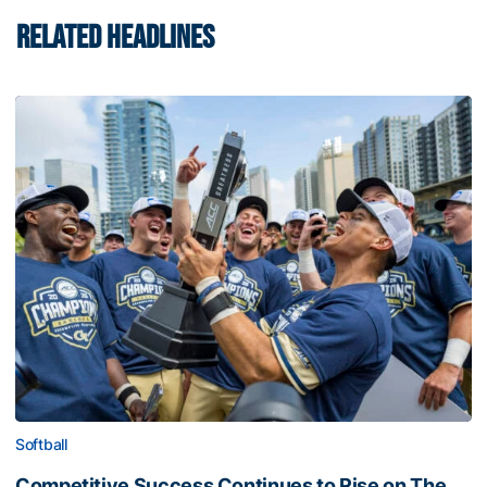
RELATED HEADLINES
Softball
Competitive Success Continues to Rise on The