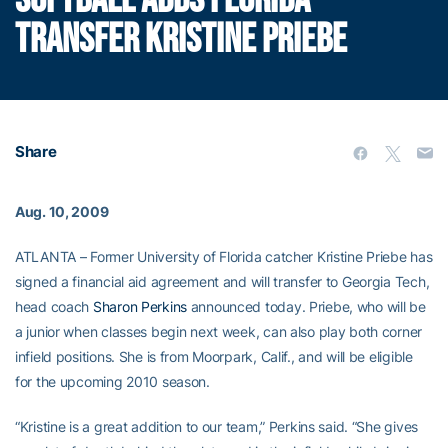
SOFTBALL ADDS FLORIDA
TRANSFER KRISTINE PRIEBE
Share
Aug. 10, 2009
ATLANTA – Former University of Florida catcher Kristine Priebe has
signed a financial aid agreement and will transfer to Georgia Tech,
head coach
Sharon Perkins
announced today. Priebe, who will be
a junior when classes begin next week, can also play both corner
infield positions. She is from Moorpark, Calif., and will be eligible
for the upcoming 2010 season.
“Kristine is a great addition to our team,” Perkins said. “She gives