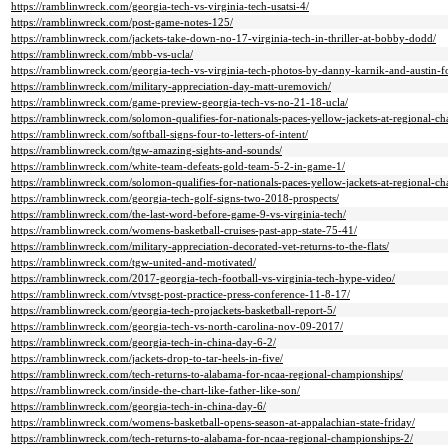
https://ramblinwreck.com/georgia-tech-vs-virginia-tech-usatsi-4/
https://ramblinwreck.com/post-game-notes-125/
https://ramblinwreck.com/jackets-take-down-no-17-virginia-tech-in-thriller-at-bobby-dodd/
https://ramblinwreck.com/mbb-vs-ucla/
https://ramblinwreck.com/georgia-tech-vs-virginia-tech-photos-by-danny-karnik-and-austin-f
https://ramblinwreck.com/military-appreciation-day-matt-uremovich/
https://ramblinwreck.com/game-preview-georgia-tech-vs-no-21-18-ucla/
https://ramblinwreck.com/solomon-qualifies-for-nationals-paces-yellow-jackets-at-regional-c
https://ramblinwreck.com/softball-signs-four-to-letters-of-intent/
https://ramblinwreck.com/tgw-amazing-sights-and-sounds/
https://ramblinwreck.com/white-team-defeats-gold-team-5-2-in-game-1/
https://ramblinwreck.com/solomon-qualifies-for-nationals-paces-yellow-jackets-at-regional-c
https://ramblinwreck.com/georgia-tech-golf-signs-two-2018-prospects/
https://ramblinwreck.com/the-last-word-before-game-9-vs-virginia-tech/
https://ramblinwreck.com/womens-basketball-cruises-past-app-state-75-41/
https://ramblinwreck.com/military-appreciation-decorated-vet-returns-to-the-flats/
https://ramblinwreck.com/tgw-united-and-motivated/
https://ramblinwreck.com/2017-georgia-tech-football-vs-virginia-tech-hype-video/
https://ramblinwreck.com/vtvsgt-post-practice-press-conference-11-8-17/
https://ramblinwreck.com/georgia-tech-projackets-basketball-report-5/
https://ramblinwreck.com/georgia-tech-vs-north-carolina-nov-09-2017/
https://ramblinwreck.com/georgia-tech-in-china-day-6-2/
https://ramblinwreck.com/jackets-drop-to-tar-heels-in-five/
https://ramblinwreck.com/tech-returns-to-alabama-for-ncaa-regional-championships/
https://ramblinwreck.com/inside-the-chart-like-father-like-son/
https://ramblinwreck.com/georgia-tech-in-china-day-6/
https://ramblinwreck.com/womens-basketball-opens-season-at-appalachian-state-friday/
https://ramblinwreck.com/tech-returns-to-alabama-for-ncaa-regional-championships-2/