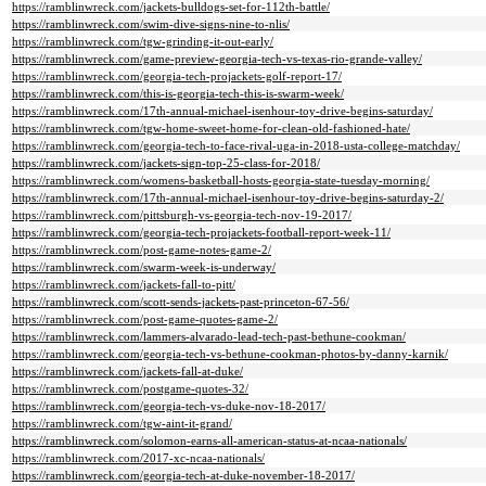
https://ramblinwreck.com/jackets-bulldogs-set-for-112th-battle/
https://ramblinwreck.com/swim-dive-signs-nine-to-nlis/
https://ramblinwreck.com/tgw-grinding-it-out-early/
https://ramblinwreck.com/game-preview-georgia-tech-vs-texas-rio-grande-valley/
https://ramblinwreck.com/georgia-tech-projackets-golf-report-17/
https://ramblinwreck.com/this-is-georgia-tech-this-is-swarm-week/
https://ramblinwreck.com/17th-annual-michael-isenhour-toy-drive-begins-saturday/
https://ramblinwreck.com/tgw-home-sweet-home-for-clean-old-fashioned-hate/
https://ramblinwreck.com/georgia-tech-to-face-rival-uga-in-2018-usta-college-matchday/
https://ramblinwreck.com/jackets-sign-top-25-class-for-2018/
https://ramblinwreck.com/womens-basketball-hosts-georgia-state-tuesday-morning/
https://ramblinwreck.com/17th-annual-michael-isenhour-toy-drive-begins-saturday-2/
https://ramblinwreck.com/pittsburgh-vs-georgia-tech-nov-19-2017/
https://ramblinwreck.com/georgia-tech-projackets-football-report-week-11/
https://ramblinwreck.com/post-game-notes-game-2/
https://ramblinwreck.com/swarm-week-is-underway/
https://ramblinwreck.com/jackets-fall-to-pitt/
https://ramblinwreck.com/scott-sends-jackets-past-princeton-67-56/
https://ramblinwreck.com/post-game-quotes-game-2/
https://ramblinwreck.com/lammers-alvarado-lead-tech-past-bethune-cookman/
https://ramblinwreck.com/georgia-tech-vs-bethune-cookman-photos-by-danny-karnik/
https://ramblinwreck.com/jackets-fall-at-duke/
https://ramblinwreck.com/postgame-quotes-32/
https://ramblinwreck.com/georgia-tech-vs-duke-nov-18-2017/
https://ramblinwreck.com/tgw-aint-it-grand/
https://ramblinwreck.com/solomon-earns-all-american-status-at-ncaa-nationals/
https://ramblinwreck.com/2017-xc-ncaa-nationals/
https://ramblinwreck.com/georgia-tech-at-duke-november-18-2017/