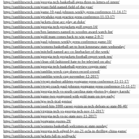
https://ramblinwreck.com/georgia-tech-basketball-signs-three-to-letters-of-intent/
https://ramblinwreck.com/grant-field-named-field-of-the-year/
https://ramblinwreck.com/game-10-paul-johnson-weekly-press-conference-11-14-17/
https://ramblinwreck.com/gtvsduke-post-practice-press-conference-11-13-17/
https://ramblinwreck.com/jackets-close-acc-play-at-duke/
https://ramblinwreck.com/georgia-tech-projackets-golf-report-14/
https://ramblinwreck.com/ben-lammers-named-to-wooden-award-watch-list/
https://ramblinwreck.com/gold-team-comes-back-to-win-game-2-9-7/
https://ramblinwreck.com/paul-johnson-weekly-press-conference-game-10/
https://ramblinwreck.com/womens-basketball-set-to-host-kennesaw-state-wednesday/
https://ramblinwreck.com/mitchell-named-acc-co-linebacker-of-the-week/
https://ramblinwreck.com/georgia-tech-projackets-football-report-week-ten/
https://ramblinwreck.com/clean-old-fashioned-hate-to-be-televised-on-abc/
https://ramblinwreck.com/georgia-tech-basketball-preview-coppin-state/
https://ramblinwreck.com/ramblin-wreck-cup-draws-record-crowd/
https://ramblinwreck.com/ramblin-wreck-cup-november-12-2017/
https://ramblinwreck.com/vtvsgt-student-athletes-postgame-press-conference-11-11-17/
https://ramblinwreck.com/vtvsgt-coach-paul-johnson-postgame-press-conference-11-11-17/
https://ramblinwreck.com/georgia-tech-vs-south-carolina-state-photos-by-danny-karnik/
https://ramblinwreck.com/game-two-postponed-with-gold-team-on-top-early/
https://ramblinwreck.com/tgw-tech-tical-genius/
https://ramblinwreck.com/oneil-hits-1000-career-points-as-tech-defeats-sc-state-86-40/
https://ramblinwreck.com/virginia-tech-vs-georgia-tech-nov-11-2017/
https://ramblinwreck.com/georgia-tech-vs-nc-state-nov-11-2017/
https://ramblinwreck.com/postgame-quotes-29/
https://ramblinwreck.com/womens-basketball-welcomes-sc-state-sunday/
https://ramblinwreck.com/georgia-tech-edged-by-no-21-ucla-in-thrilling-china-game/
https://ramblinwreck.com/jackets-fall-to-wolfpack/