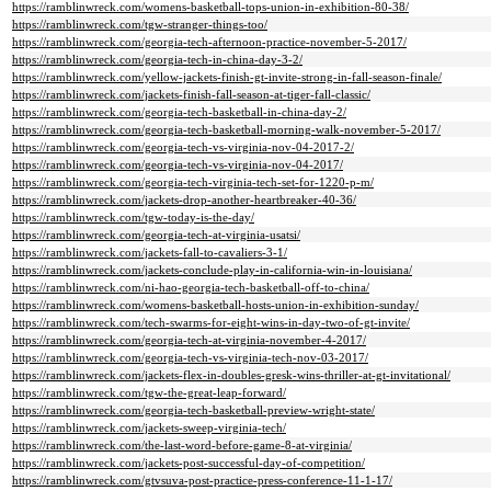
https://ramblinwreck.com/womens-basketball-tops-union-in-exhibition-80-38/
https://ramblinwreck.com/tgw-stranger-things-too/
https://ramblinwreck.com/georgia-tech-afternoon-practice-november-5-2017/
https://ramblinwreck.com/georgia-tech-in-china-day-3-2/
https://ramblinwreck.com/yellow-jackets-finish-gt-invite-strong-in-fall-season-finale/
https://ramblinwreck.com/jackets-finish-fall-season-at-tiger-fall-classic/
https://ramblinwreck.com/georgia-tech-basketball-in-china-day-2/
https://ramblinwreck.com/georgia-tech-basketball-morning-walk-november-5-2017/
https://ramblinwreck.com/georgia-tech-vs-virginia-nov-04-2017-2/
https://ramblinwreck.com/georgia-tech-vs-virginia-nov-04-2017/
https://ramblinwreck.com/georgia-tech-virginia-tech-set-for-1220-p-m/
https://ramblinwreck.com/jackets-drop-another-heartbreaker-40-36/
https://ramblinwreck.com/tgw-today-is-the-day/
https://ramblinwreck.com/georgia-tech-at-virginia-usatsi/
https://ramblinwreck.com/jackets-fall-to-cavaliers-3-1/
https://ramblinwreck.com/jackets-conclude-play-in-california-win-in-louisiana/
https://ramblinwreck.com/ni-hao-georgia-tech-basketball-off-to-china/
https://ramblinwreck.com/womens-basketball-hosts-union-in-exhibition-sunday/
https://ramblinwreck.com/tech-swarms-for-eight-wins-in-day-two-of-gt-invite/
https://ramblinwreck.com/georgia-tech-at-virginia-november-4-2017/
https://ramblinwreck.com/georgia-tech-vs-virginia-tech-nov-03-2017/
https://ramblinwreck.com/jackets-flex-in-doubles-gresk-wins-thriller-at-gt-invitational/
https://ramblinwreck.com/tgw-the-great-leap-forward/
https://ramblinwreck.com/georgia-tech-basketball-preview-wright-state/
https://ramblinwreck.com/jackets-sweep-virginia-tech/
https://ramblinwreck.com/the-last-word-before-game-8-at-virginia/
https://ramblinwreck.com/jackets-post-successful-day-of-competition/
https://ramblinwreck.com/gtvsuva-post-practice-press-conference-11-1-17/