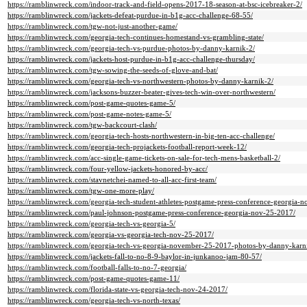
https://ramblinwreck.com/indoor-track-and-field-opens-2017-18-season-at-bsc-icebreaker-2/
https://ramblinwreck.com/jackets-defeat-purdue-in-b1g-acc-challenge-68-55/
https://ramblinwreck.com/tgw-not-just-another-game/
https://ramblinwreck.com/georgia-tech-continues-homestand-vs-grambling-state/
https://ramblinwreck.com/georgia-tech-vs-purdue-photos-by-danny-karnik-2/
https://ramblinwreck.com/jackets-host-purdue-in-b1g-acc-challenge-thursday/
https://ramblinwreck.com/tgw-sowing-the-seeds-of-glove-and-bat/
https://ramblinwreck.com/georgia-tech-vs-northwestern-photos-by-danny-karnik-2/
https://ramblinwreck.com/jacksons-buzzer-beater-gives-tech-win-over-northwestern/
https://ramblinwreck.com/post-game-quotes-game-5/
https://ramblinwreck.com/post-game-notes-game-5/
https://ramblinwreck.com/tgw-backcourt-clash/
https://ramblinwreck.com/georgia-tech-hosts-northwestern-in-big-ten-acc-challenge/
https://ramblinwreck.com/georgia-tech-projackets-football-report-week-12/
https://ramblinwreck.com/acc-single-game-tickets-on-sale-for-tech-mens-basketball-2/
https://ramblinwreck.com/four-yellow-jackets-honored-by-acc/
https://ramblinwreck.com/stavnetchei-named-to-all-acc-first-team/
https://ramblinwreck.com/tgw-one-more-play/
https://ramblinwreck.com/georgia-tech-student-athletes-postgame-press-conference-georgia-
https://ramblinwreck.com/paul-johnson-postgame-press-conference-georgia-nov-25-2017/
https://ramblinwreck.com/georgia-tech-vs-georgia-5/
https://ramblinwreck.com/georgia-vs-georgia-tech-nov-25-2017/
https://ramblinwreck.com/georgia-tech-vs-georgia-november-25-2017-photos-by-danny-karni
https://ramblinwreck.com/jackets-fall-to-no-8-9-baylor-in-junkanoo-jam-80-57/
https://ramblinwreck.com/football-falls-to-no-7-georgia/
https://ramblinwreck.com/post-game-quotes-game-11/
https://ramblinwreck.com/florida-state-vs-georgia-tech-nov-24-2017/
https://ramblinwreck.com/georgia-tech-vs-north-texas/