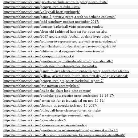
https://ramblinwreck.com/jackets-conclude-action-in-georgia-tech-invite/
https://ramblinwreck.com/georgia-tech-at-duke-usatsi/
https://ramblinwreck.com/volleyball-hosts-pittsburgh/
https://ramblinwreck.com/game-2-preview-georgia-tech-vs-bethune-cookman/
https://ramblinwreck.com/todd-stansbury-podcast-november-2017/
https://ramblinwreck.com/womens-basketball-visits-princeton-sunday/
https://ramblinwreck.com/clean-old-fashioned-hate-set-for-noon-on-abc/
https://ramblinwreck.com/2017-georgia-tech-football-vs-duke-hype-video/
https://ramblinwreck.com/solomon-to-represent-georgia-tech-at-ncaa-nationals/
https://ramblinwreck.com/tech-finishes-third-fourth-after-day-two-of-gt-invite/
https://ramblinwreck.com/white-team-takes-game-3-for-the-series-win/
https://ramblinwreck.com/tgw-opportunity-rocks/
https://ramblinwreck.com/georgia-tech-golf-finishes-fall-in-top-5-nationally/
https://ramblinwreck.com/the-last-word-before-game-10-vs-duke/
https://ramblinwreck.com/gandolfo-signs-letter-of-intent-with-georgia-tech-mens-tennis/
https://ramblinwreck.com/yellow-jackets-finish-fourth-after-first-day-of-gt-invitational/
https://ramblinwreck.com/georgia-tech-projackets-basketball-report-7/
https://ramblinwreck.com/tgw-mission-accomplished/
https://ramblinwreck.com/inside-the-chart-long-time-coming/
https://ramblinwreck.com/gtvsduke-post-practice-press-conference-11-14-17/
https://ramblinwreck.com/jackets-set-for-gt-invitational-on-nov-16-18/
https://ramblinwreck.com/clemson-vs-georgia-tech-nov-15-2017/
https://ramblinwreck.com/volleyball-hosts-clemson-for-senior-night/
https://ramblinwreck.com/jackets-sweep-tigers-on-senior-night/
https://ramblinwreck.com/tgw-syd-cerely-2/
https://ramblinwreck.com/tgw-next-man-up-saves-the-day/
https://ramblinwreck.com/georgia-tech-vs-clemson-photos-by-danny-karnik-17/
https://ramblinwreck.com/balanced-offense-sends-jackets-past-kennesaw-state-86-48/