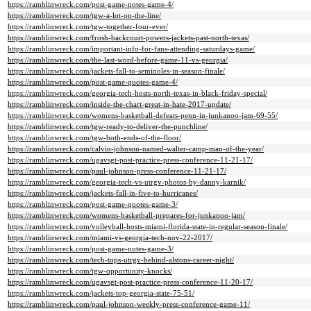
https://ramblinwreck.com/post-game-notes-game-4/
https://ramblinwreck.com/tgw-a-lot-on-the-line/
https://ramblinwreck.com/tgw-together-four-ever/
https://ramblinwreck.com/frosh-backcourt-powers-jackets-past-north-texas/
https://ramblinwreck.com/important-info-for-fans-attending-saturdays-game/
https://ramblinwreck.com/the-last-word-before-game-11-vs-georgia/
https://ramblinwreck.com/jackets-fall-to-seminoles-in-season-finale/
https://ramblinwreck.com/post-game-quotes-game-4/
https://ramblinwreck.com/georgia-tech-hosts-north-texas-in-black-friday-special/
https://ramblinwreck.com/inside-the-chart-great-in-hate-2017-update/
https://ramblinwreck.com/womens-basketball-defeats-penn-in-junkanoo-jam-69-55/
https://ramblinwreck.com/tgw-ready-to-deliver-the-punchline/
https://ramblinwreck.com/tgw-both-ends-of-the-floor/
https://ramblinwreck.com/calvin-johnson-named-walter-camp-man-of-the-year/
https://ramblinwreck.com/ugavsgt-post-practice-press-conference-11-21-17/
https://ramblinwreck.com/paul-johnson-press-conference-11-21-17/
https://ramblinwreck.com/georgia-tech-vs-utrgv-photos-by-danny-karnik/
https://ramblinwreck.com/jackets-fall-in-five-to-hurricanes/
https://ramblinwreck.com/post-game-quotes-game-3/
https://ramblinwreck.com/womens-basketball-prepares-for-junkanoo-jam/
https://ramblinwreck.com/volleyball-hosts-miami-florida-state-in-regular-season-finale/
https://ramblinwreck.com/miami-vs-georgia-tech-nov-22-2017/
https://ramblinwreck.com/post-game-notes-game-3/
https://ramblinwreck.com/tech-tops-utrgv-behind-alstons-career-night/
https://ramblinwreck.com/tgw-opportunity-knocks/
https://ramblinwreck.com/ugavsgt-post-practice-press-conference-11-20-17/
https://ramblinwreck.com/jackets-top-georgia-state-75-51/
https://ramblinwreck.com/paul-johnson-weekly-press-conference-game-11/