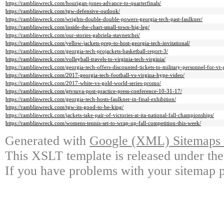
https://ramblinwreck.com/hourigan-jones-advance-to-quarterfinals/
https://ramblinwreck.com/tgw-defensive-outlook/
https://ramblinwreck.com/wrights-double-double-powers-georgia-tech-past-faulkner/
https://ramblinwreck.com/inside-the-chart-small-town-big-leg/
https://ramblinwreck.com/our-stories-gabriela-stavnetchei/
https://ramblinwreck.com/yellow-jackets-prep-to-host-georgia-tech-invitational/
https://ramblinwreck.com/georgia-tech-projackets-basketball-report-3/
https://ramblinwreck.com/volleyball-travels-to-virginia-tech-virginia/
https://ramblinwreck.com/georgia-tech-offers-discounted-tickets-to-military-personnel-for-vt
https://ramblinwreck.com/2017-georgia-tech-football-vs-virgina-hype-video/
https://ramblinwreck.com/2017-white-vs-gold-world-series-promo/
https://ramblinwreck.com/gtvsuva-post-practice-press-conference-10-31-17/
https://ramblinwreck.com/georgia-tech-hosts-faulkner-in-final-exhibition/
https://ramblinwreck.com/tgw-its-good-to-be-king/
https://ramblinwreck.com/jackets-take-pair-of-victories-at-ita-national-fall-championships/
https://ramblinwreck.com/womens-tennis-set-to-wrap-up-fall-competition-this-week/
Generated with
Google (XML) Sitemaps G
This XSLT template is released under the
If you have problems with your sitemap p