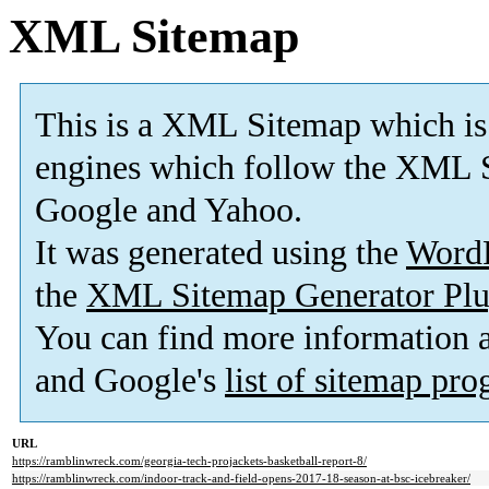
XML Sitemap
This is a XML Sitemap which is
engines which follow the XML S
Google and Yahoo.
It was generated using the
Word
the
XML Sitemap Generator Plu
You can find more information
and Google's
list of sitemap pr
URL
https://ramblinwreck.com/georgia-tech-projackets-basketball-report-8/
https://ramblinwreck.com/indoor-track-and-field-opens-2017-18-season-at-bsc-icebreaker/