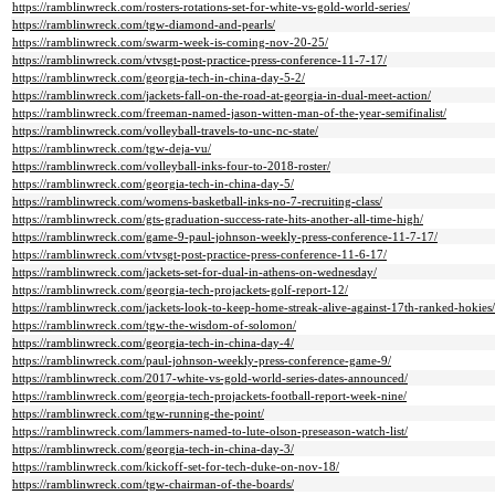
https://ramblinwreck.com/rosters-rotations-set-for-white-vs-gold-world-series/
https://ramblinwreck.com/tgw-diamond-and-pearls/
https://ramblinwreck.com/swarm-week-is-coming-nov-20-25/
https://ramblinwreck.com/vtvsgt-post-practice-press-conference-11-7-17/
https://ramblinwreck.com/georgia-tech-in-china-day-5-2/
https://ramblinwreck.com/jackets-fall-on-the-road-at-georgia-in-dual-meet-action/
https://ramblinwreck.com/freeman-named-jason-witten-man-of-the-year-semifinalist/
https://ramblinwreck.com/volleyball-travels-to-unc-nc-state/
https://ramblinwreck.com/tgw-deja-vu/
https://ramblinwreck.com/volleyball-inks-four-to-2018-roster/
https://ramblinwreck.com/georgia-tech-in-china-day-5/
https://ramblinwreck.com/womens-basketball-inks-no-7-recruiting-class/
https://ramblinwreck.com/gts-graduation-success-rate-hits-another-all-time-high/
https://ramblinwreck.com/game-9-paul-johnson-weekly-press-conference-11-7-17/
https://ramblinwreck.com/vtvsgt-post-practice-press-conference-11-6-17/
https://ramblinwreck.com/jackets-set-for-dual-in-athens-on-wednesday/
https://ramblinwreck.com/georgia-tech-projackets-golf-report-12/
https://ramblinwreck.com/jackets-look-to-keep-home-streak-alive-against-17th-ranked-hokies/
https://ramblinwreck.com/tgw-the-wisdom-of-solomon/
https://ramblinwreck.com/georgia-tech-in-china-day-4/
https://ramblinwreck.com/paul-johnson-weekly-press-conference-game-9/
https://ramblinwreck.com/2017-white-vs-gold-world-series-dates-announced/
https://ramblinwreck.com/georgia-tech-projackets-football-report-week-nine/
https://ramblinwreck.com/tgw-running-the-point/
https://ramblinwreck.com/lammers-named-to-lute-olson-preseason-watch-list/
https://ramblinwreck.com/georgia-tech-in-china-day-3/
https://ramblinwreck.com/kickoff-set-for-tech-duke-on-nov-18/
https://ramblinwreck.com/tgw-chairman-of-the-boards/