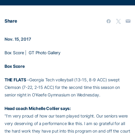
Share
Nov. 15, 2017
Box Score
|
GT Photo Gallery
Box Score
THE FLATS
–Georgia Tech volleyball (13-15, 8-9 ACC) swept
Clemson (7-22, 2-15 ACC) for the second time this season on
senior night in O’Keefe Gymnasium on Wednesday.
Head coach
Michelle Collier
says:
“I’m very proud of how our team played tonight. Our seniors were
very deserving of a performance like this. I am so grateful for all
the hard work they have put into this program on and off the court