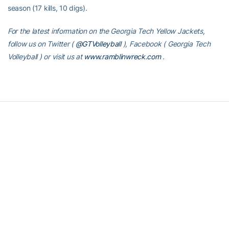
season (17 kills, 10 digs).
For the latest information on the Georgia Tech Yellow Jackets,
follow us on Twitter (
@GTVolleyball
), Facebook (
Georgia Tech
Volleyball
) or visit us at
www.ramblinwreck.com
.
RELATED HEADLINES