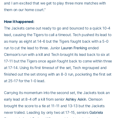
and I am excited that we get to play three more matches with
them on our home court.”
How it happened:
The Jackets came out ready to go and bounced to a quick 10-4
lead, causing the Tigers to call a timeout. Tech pushed its lead to
as many as eight at 14-6 but the Tigers fought back with a 5-0
run to cut the lead to three. Junior
Lauren Frerking
ended
Clemson’s run with a kill and Tech brought its lead back to six at
17-11 but the Tigers once again fought back to come within three
at 17-14. Using its first timeout of the set, Tech regrouped and
finished out the set strong with an 8-3 run, pocketing the first set
at 25-17 for the 1-0 lead.
Carrying its momentum into the second set, the Jackets took an
early lead at 8-4 off a kill from senior
Ashley Askin
. Clemson
brought the score to a tie at 11-11 and 13-13 but the Jackets
never trailed. Leading by only two at 17-15, seniors
Gabriela