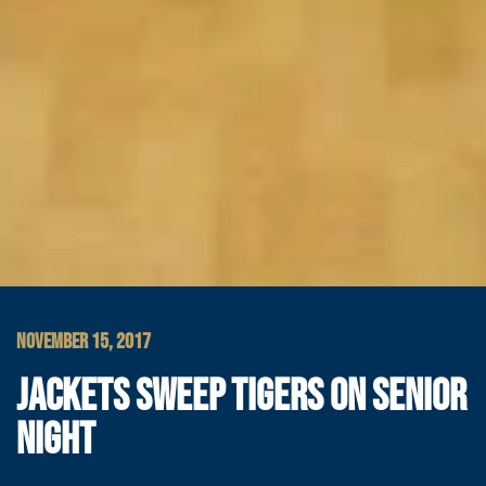
NOVEMBER 15, 2017
JACKETS SWEEP TIGERS ON SENIOR
NIGHT