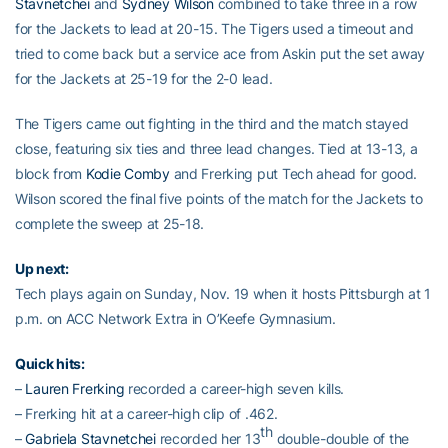
Stavnetchei
and
Sydney Wilson
combined to take three in a row
for the Jackets to lead at 20-15. The Tigers used a timeout and
tried to come back but a service ace from Askin put the set away
for the Jackets at 25-19 for the 2-0 lead.
The Tigers came out fighting in the third and the match stayed
close, featuring six ties and three lead changes. Tied at 13-13, a
block from
Kodie Comby
and Frerking put Tech ahead for good.
Wilson scored the final five points of the match for the Jackets to
complete the sweep at 25-18.
Up next:
Tech plays again on Sunday, Nov. 19 when it hosts Pittsburgh at 1
p.m. on ACC Network Extra in O’Keefe Gymnasium.
Quick hits:
–
Lauren Frerking
recorded a career-high seven kills.
– Frerking hit at a career-high clip of .462.
th
–
Gabriela Stavnetchei
recorded her 13
double-double of the