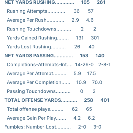
NET YARDS RUSHING.............      105      261
  Rushing Attempts............       36       57

  Average Per Rush............      2.9      4.6

  Rushing Touchdowns..........        2        2

  Yards Gained Rushing........      131      301

NET YARDS PASSING.............      153      140
  Completions-Attempts-Int....  14-26-0    2-8-1

  Average Per Attempt.........      5.9     17.5

  Average Per Completion......     10.9     70.0

TOTAL OFFENSE YARDS...........      258      401
  Total offense plays.........       62       65

  Average Gain Per Play.......      4.2      6.2

Fumbles: Number-Lost..........      2-0      3-0
