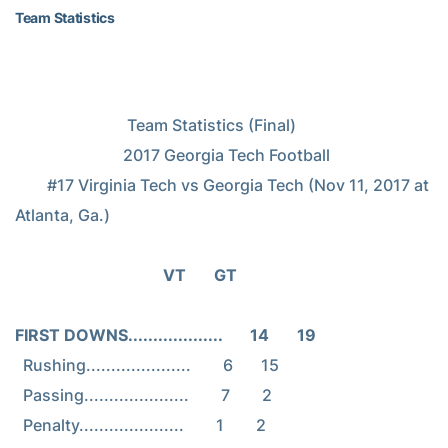
Team Statistics
                            Team Statistics (Final)

                           2017 Georgia Tech Football

        #17 Virginia Tech vs Georgia Tech (Nov 11, 2017 at 
Atlanta, Ga.)

                                     VT       GT
FIRST DOWNS...................       14       19
  Rushing.....................        6       15

  Passing.....................        7        2
