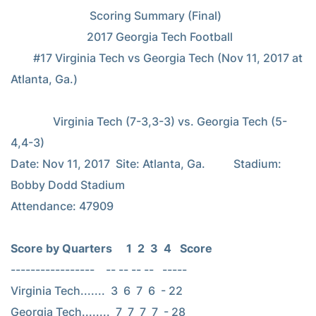
                            Scoring Summary (Final)

                           2017 Georgia Tech Football

        #17 Virginia Tech vs Georgia Tech (Nov 11, 2017 at 
Atlanta, Ga.)

               Virginia Tech (7-3,3-3) vs. Georgia Tech (5-
4,4-3)

Date: Nov 11, 2017  Site: Atlanta, Ga.          Stadium: 
Bobby Dodd Stadium

Attendance: 47909

Score by Quarters     1  2  3  4   Score
-----------------    -- -- -- --   -----

Virginia Tech.......  3  6  7  6  - 22

Georgia Tech........  7  7  7  7  - 28
