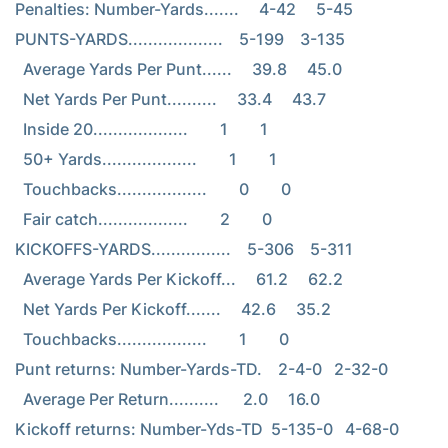
Penalties: Number-Yards.......     4-42     5-45

PUNTS-YARDS...................    5-199    3-135

  Average Yards Per Punt......     39.8     45.0

  Net Yards Per Punt..........     33.4     43.7

  Inside 20...................        1        1

  50+ Yards...................        1        1

  Touchbacks..................        0        0

  Fair catch..................        2        0

KICKOFFS-YARDS................    5-306    5-311

  Average Yards Per Kickoff...     61.2     62.2

  Net Yards Per Kickoff.......     42.6     35.2

  Touchbacks..................        1        0

Punt returns: Number-Yards-TD.    2-4-0   2-32-0

  Average Per Return..........      2.0     16.0

Kickoff returns: Number-Yds-TD  5-135-0   4-68-0
