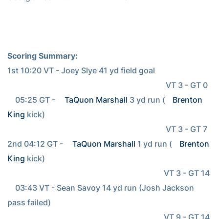
Scoring Summary:
1st 10:20 VT - Joey Slye 41 yd field goal

                                                                                 VT 3 - GT 0

    05:25 GT - 
TaQuon Marshall
 3 yd run (
Brenton 
King
 kick)

                                                                                 VT 3 - GT 7

2nd 04:12 GT - 
TaQuon Marshall
 1 yd run (
Brenton 
King
 kick)

                                                                                VT 3 - GT 14

    03:43 VT - Sean Savoy 14 yd run (Josh Jackson 
pass failed)

                                                                                VT 9 - GT 14
