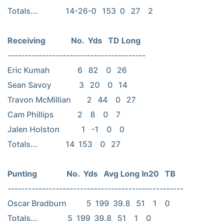
Totals...              14-26-0   153  0   27    2

----------------------------------------

Eric Kumah              6   82    0   26

Sean Savoy              3   20    0   14

Travon McMillian        2   44    0   27

Cam Phillips            2    8    0    7

Jalen Holston           1   -1    0    0

Totals...              14  153    0   27

---------------------------------------------------

Oscar Bradburn          5  199  39.8   51    1    0

Totals...               5  199  39.8   51    1    0
