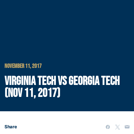
NOVEMBER 11, 2017
VIRGINIA TECH VS GEORGIA TECH
(NOV 11, 2017)
Share