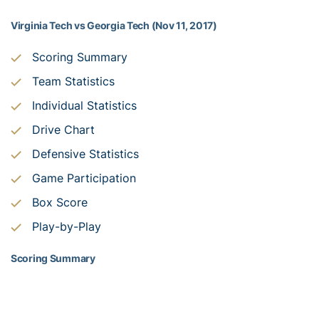
Virginia Tech vs Georgia Tech (Nov 11, 2017)
Scoring Summary
Team Statistics
Individual Statistics
Drive Chart
Defensive Statistics
Game Participation
Box Score
Play-by-Play
Scoring Summary