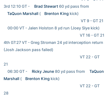
3rd 12:10 GT - 
Brad Stewart
 60 yd pass from 
TaQuon Marshall
 (
Brenton King
 kick)

                                                                                VT 9 - GT 21

    00:00 VT - Jalen Holston 8 yd run (Joey Slye kick)

                                                                               VT 16 - GT 21

4th 07:27 VT - Greg Stroman 24 yd interception return 
(Josh Jackson pass failed)

                                                                               VT 22 - GT 
21

    06:30 GT - 
Ricky Jeune
 80 yd pass from 
TaQuon 
Marshall
 (
Brenton King
 kick)

                                                                               VT 22 - GT 
28
