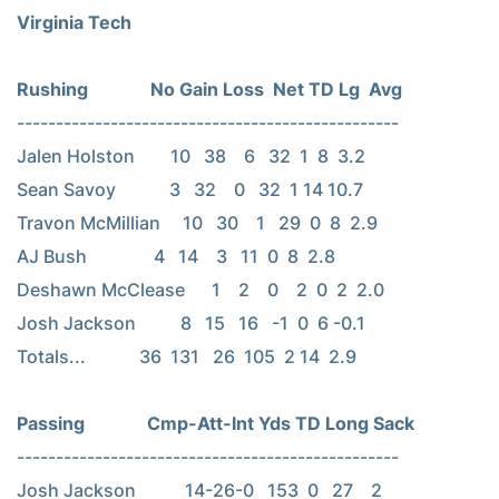
Virginia Tech
-------------------------------------------------

Jalen Holston        10   38    6   32  1  8  3.2

Sean Savoy            3   32    0   32  1 14 10.7

Travon McMillian     10   30    1   29  0  8  2.9

AJ Bush               4   14    3   11  0  8  2.8

Deshawn McClease      1    2    0    2  0  2  2.0

Josh Jackson          8   15   16   -1  0  6 -0.1

Totals...            36  131   26  105  2 14  2.9

-------------------------------------------------

Josh Jackson           14-26-0   153  0   27    2
