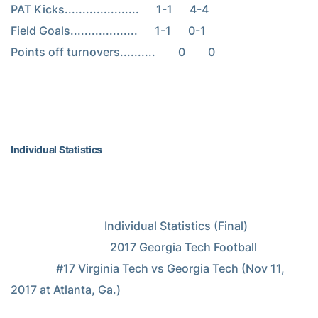
PAT Kicks.....................      1-1      4-4

Field Goals...................      1-1      0-1

Points off turnovers..........        0        0

Individual Statistics
                                 Individual Statistics (Final)

                                   2017 Georgia Tech Football

                #17 Virginia Tech vs Georgia Tech (Nov 11, 
2017 at Atlanta, Ga.)
