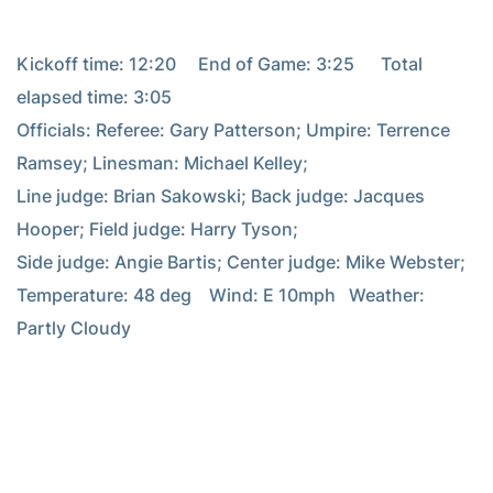
Kickoff time: 12:20     End of Game: 3:25      Total 
elapsed time: 3:05

Officials: Referee: Gary Patterson; Umpire: Terrence 
Ramsey; Linesman: Michael Kelley;

Line judge: Brian Sakowski; Back judge: Jacques 
Hooper; Field judge: Harry Tyson;

Side judge: Angie Bartis; Center judge: Mike Webster;

Temperature: 48 deg    Wind: E 10mph   Weather: 
Partly Cloudy
