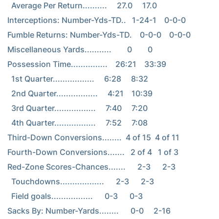
  Average Per Return..........     27.0     17.0

Interceptions: Number-Yds-TD..   1-24-1    0-0-0

Fumble Returns: Number-Yds-TD.    0-0-0    0-0-0

Miscellaneous Yards...........        0        0

Possession Time...............    26:21    33:39

  1st Quarter.................     6:28     8:32

  2nd Quarter.................     4:21    10:39

  3rd Quarter.................     7:40     7:20

  4th Quarter.................     7:52     7:08

Third-Down Conversions........  4 of 15  4 of 11

Fourth-Down Conversions.......   2 of 4   1 of 3

Red-Zone Scores-Chances.......      2-3      2-3

  Touchdowns..................      2-3      2-3

  Field goals.................      0-3      0-3

Sacks By: Number-Yards........      0-0     2-16
