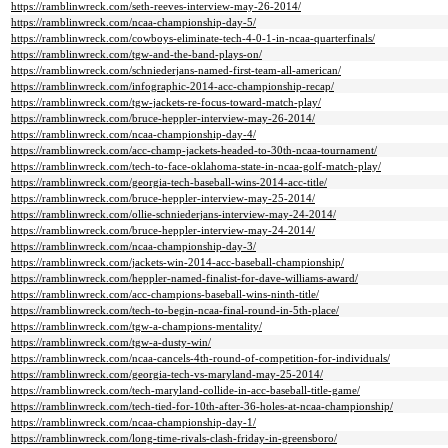
https://ramblinwreck.com/seth-reeves-interview-may-26-2014/
https://ramblinwreck.com/ncaa-championship-day-5/
https://ramblinwreck.com/cowboys-eliminate-tech-4-0-1-in-ncaa-quarterfinals/
https://ramblinwreck.com/tgw-and-the-band-plays-on/
https://ramblinwreck.com/schniederjans-named-first-team-all-american/
https://ramblinwreck.com/infographic-2014-acc-championship-recap/
https://ramblinwreck.com/tgw-jackets-re-focus-toward-match-play/
https://ramblinwreck.com/bruce-heppler-interview-may-26-2014/
https://ramblinwreck.com/ncaa-championship-day-4/
https://ramblinwreck.com/acc-champ-jackets-headed-to-30th-ncaa-tournament/
https://ramblinwreck.com/tech-to-face-oklahoma-state-in-ncaa-golf-match-play/
https://ramblinwreck.com/georgia-tech-baseball-wins-2014-acc-title/
https://ramblinwreck.com/bruce-heppler-interview-may-25-2014/
https://ramblinwreck.com/ollie-schniederjans-interview-may-24-2014/
https://ramblinwreck.com/bruce-heppler-interview-may-24-2014/
https://ramblinwreck.com/ncaa-championship-day-3/
https://ramblinwreck.com/jackets-win-2014-acc-baseball-championship/
https://ramblinwreck.com/heppler-named-finalist-for-dave-williams-award/
https://ramblinwreck.com/acc-champions-baseball-wins-ninth-title/
https://ramblinwreck.com/tech-to-begin-ncaa-final-round-in-5th-place/
https://ramblinwreck.com/tgw-a-champions-mentality/
https://ramblinwreck.com/tgw-a-dusty-win/
https://ramblinwreck.com/ncaa-cancels-4th-round-of-competition-for-individuals/
https://ramblinwreck.com/georgia-tech-vs-maryland-may-25-2014/
https://ramblinwreck.com/tech-maryland-collide-in-acc-baseball-title-game/
https://ramblinwreck.com/tech-tied-for-10th-after-36-holes-at-ncaa-championship/
https://ramblinwreck.com/ncaa-championship-day-1/
https://ramblinwreck.com/long-time-rivals-clash-friday-in-greensboro/