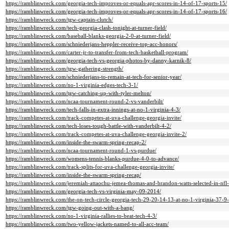
https://ramblinwreck.com/georgia-tech-improves-or-equals-apr-scores-in-14-of-17-sports-15/
https://ramblinwreck.com/georgia-tech-improves-or-equals-apr-scores-in-14-of-17-sports-16/
https://ramblinwreck.com/tgw-captain-clutch/
https://ramblinwreck.com/tech-georgia-clash-tonight-at-turner-field/
https://ramblinwreck.com/baseball-blanks-georgia-2-0-at-turner-field/
https://ramblinwreck.com/schniederjans-heppler-receive-top-acc-honors/
https://ramblinwreck.com/carter-jr-to-transfer-from-tech-basketball-program/
https://ramblinwreck.com/georgia-tech-vs-georgia-photos-by-danny-karnik-8/
https://ramblinwreck.com/tgw-gathering-strength/
https://ramblinwreck.com/schniederjans-to-remain-at-tech-for-senior-year/
https://ramblinwreck.com/no-1-virginia-edges-tech-3-1/
https://ramblinwreck.com/tgw-catching-up-with-tyler-melton/
https://ramblinwreck.com/ncaa-tournament-round-2-vs-vanderbilt/
https://ramblinwreck.com/tech-falls-in-extra-innings-at-no-1-virginia-4-3/
https://ramblinwreck.com/track-competes-at-uva-challenge-georgia-invite/
https://ramblinwreck.com/tech-loses-tough-battle-with-vanderbilt-4-2/
https://ramblinwreck.com/track-competes-at-uva-challenge-georgia-invite-2/
https://ramblinwreck.com/inside-the-swarm-spring-recap-2/
https://ramblinwreck.com/ncaa-tournament-round-1-vs-purdue/
https://ramblinwreck.com/womens-tennis-blanks-purdue-4-0-to-advance/
https://ramblinwreck.com/track-splits-for-uva-challenge-georgia-invite/
https://ramblinwreck.com/inside-the-swarm-spring-recap/
https://ramblinwreck.com/jeremiah-attaochu-jemea-thomas-and-brandon-watts-selected-in-nfl-
https://ramblinwreck.com/georgia-tech-vs-virginia-may-09-2014/
https://ramblinwreck.com/the-on-tech-circle-georgia-tech-29-20-14-13-at-no-1-virginia-37-9
https://ramblinwreck.com/tgw-going-out-with-a-bang/
https://ramblinwreck.com/no-1-virginia-rallies-to-beat-tech-4-3/
https://ramblinwreck.com/two-yellow-jackets-named-to-all-acc-team/