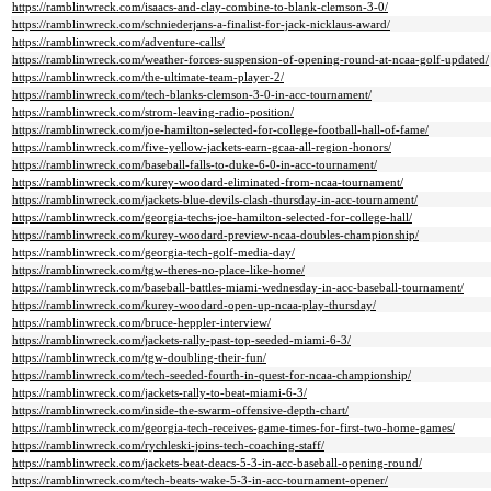
https://ramblinwreck.com/isaacs-and-clay-combine-to-blank-clemson-3-0/
https://ramblinwreck.com/schniederjans-a-finalist-for-jack-nicklaus-award/
https://ramblinwreck.com/adventure-calls/
https://ramblinwreck.com/weather-forces-suspension-of-opening-round-at-ncaa-golf-updated/
https://ramblinwreck.com/the-ultimate-team-player-2/
https://ramblinwreck.com/tech-blanks-clemson-3-0-in-acc-tournament/
https://ramblinwreck.com/strom-leaving-radio-position/
https://ramblinwreck.com/joe-hamilton-selected-for-college-football-hall-of-fame/
https://ramblinwreck.com/five-yellow-jackets-earn-gcaa-all-region-honors/
https://ramblinwreck.com/baseball-falls-to-duke-6-0-in-acc-tournament/
https://ramblinwreck.com/kurey-woodard-eliminated-from-ncaa-tournament/
https://ramblinwreck.com/jackets-blue-devils-clash-thursday-in-acc-tournament/
https://ramblinwreck.com/georgia-techs-joe-hamilton-selected-for-college-hall/
https://ramblinwreck.com/kurey-woodard-preview-ncaa-doubles-championship/
https://ramblinwreck.com/georgia-tech-golf-media-day/
https://ramblinwreck.com/tgw-theres-no-place-like-home/
https://ramblinwreck.com/baseball-battles-miami-wednesday-in-acc-baseball-tournament/
https://ramblinwreck.com/kurey-woodard-open-up-ncaa-play-thursday/
https://ramblinwreck.com/bruce-heppler-interview/
https://ramblinwreck.com/jackets-rally-past-top-seeded-miami-6-3/
https://ramblinwreck.com/tgw-doubling-their-fun/
https://ramblinwreck.com/tech-seeded-fourth-in-quest-for-ncaa-championship/
https://ramblinwreck.com/jackets-rally-to-beat-miami-6-3/
https://ramblinwreck.com/inside-the-swarm-offensive-depth-chart/
https://ramblinwreck.com/georgia-tech-receives-game-times-for-first-two-home-games/
https://ramblinwreck.com/rychleski-joins-tech-coaching-staff/
https://ramblinwreck.com/jackets-beat-deacs-5-3-in-acc-baseball-opening-round/
https://ramblinwreck.com/tech-beats-wake-5-3-in-acc-tournament-opener/