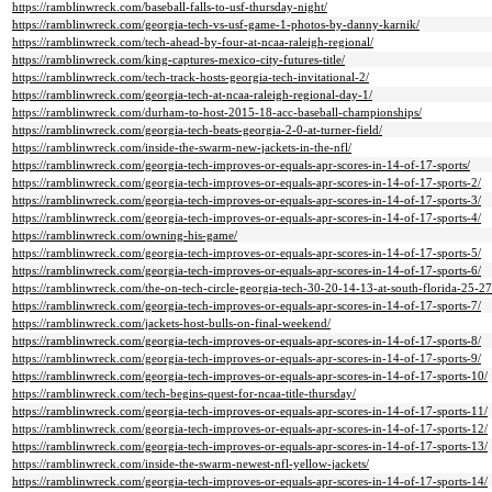
https://ramblinwreck.com/baseball-falls-to-usf-thursday-night/
https://ramblinwreck.com/georgia-tech-vs-usf-game-1-photos-by-danny-karnik/
https://ramblinwreck.com/tech-ahead-by-four-at-ncaa-raleigh-regional/
https://ramblinwreck.com/king-captures-mexico-city-futures-title/
https://ramblinwreck.com/tech-track-hosts-georgia-tech-invitational-2/
https://ramblinwreck.com/georgia-tech-at-ncaa-raleigh-regional-day-1/
https://ramblinwreck.com/durham-to-host-2015-18-acc-baseball-championships/
https://ramblinwreck.com/georgia-tech-beats-georgia-2-0-at-turner-field/
https://ramblinwreck.com/inside-the-swarm-new-jackets-in-the-nfl/
https://ramblinwreck.com/georgia-tech-improves-or-equals-apr-scores-in-14-of-17-sports/
https://ramblinwreck.com/georgia-tech-improves-or-equals-apr-scores-in-14-of-17-sports-2/
https://ramblinwreck.com/georgia-tech-improves-or-equals-apr-scores-in-14-of-17-sports-3/
https://ramblinwreck.com/georgia-tech-improves-or-equals-apr-scores-in-14-of-17-sports-4/
https://ramblinwreck.com/owning-his-game/
https://ramblinwreck.com/georgia-tech-improves-or-equals-apr-scores-in-14-of-17-sports-5/
https://ramblinwreck.com/georgia-tech-improves-or-equals-apr-scores-in-14-of-17-sports-6/
https://ramblinwreck.com/the-on-tech-circle-georgia-tech-30-20-14-13-at-south-florida-25-2
https://ramblinwreck.com/georgia-tech-improves-or-equals-apr-scores-in-14-of-17-sports-7/
https://ramblinwreck.com/jackets-host-bulls-on-final-weekend/
https://ramblinwreck.com/georgia-tech-improves-or-equals-apr-scores-in-14-of-17-sports-8/
https://ramblinwreck.com/georgia-tech-improves-or-equals-apr-scores-in-14-of-17-sports-9/
https://ramblinwreck.com/georgia-tech-improves-or-equals-apr-scores-in-14-of-17-sports-10/
https://ramblinwreck.com/tech-begins-quest-for-ncaa-title-thursday/
https://ramblinwreck.com/georgia-tech-improves-or-equals-apr-scores-in-14-of-17-sports-11/
https://ramblinwreck.com/georgia-tech-improves-or-equals-apr-scores-in-14-of-17-sports-12/
https://ramblinwreck.com/georgia-tech-improves-or-equals-apr-scores-in-14-of-17-sports-13/
https://ramblinwreck.com/inside-the-swarm-newest-nfl-yellow-jackets/
https://ramblinwreck.com/georgia-tech-improves-or-equals-apr-scores-in-14-of-17-sports-14/