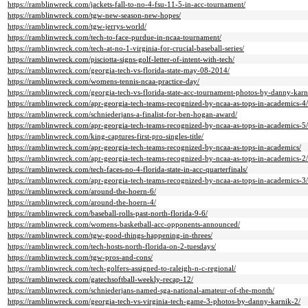
https://ramblinwreck.com/jackets-fall-to-no-4-fsu-11-5-in-acc-tournament/
https://ramblinwreck.com/tgw-new-season-new-hopes/
https://ramblinwreck.com/tgw-jerrys-world/
https://ramblinwreck.com/tech-to-face-purdue-in-ncaa-tournament/
https://ramblinwreck.com/tech-at-no-1-virginia-for-crucial-baseball-series/
https://ramblinwreck.com/pisciotta-signs-golf-letter-of-intent-with-tech/
https://ramblinwreck.com/georgia-tech-vs-florida-state-may-08-2014/
https://ramblinwreck.com/womens-tennis-ncaa-practice-day/
https://ramblinwreck.com/georgia-tech-vs-florida-state-acc-tournament-photos-by-danny-karn
https://ramblinwreck.com/apr-georgia-tech-teams-recognized-by-ncaa-as-tops-in-academics-4/
https://ramblinwreck.com/schniederjans-a-finalist-for-ben-hogan-award/
https://ramblinwreck.com/apr-georgia-tech-teams-recognized-by-ncaa-as-tops-in-academics-5/
https://ramblinwreck.com/king-captures-first-pro-singles-title/
https://ramblinwreck.com/apr-georgia-tech-teams-recognized-by-ncaa-as-tops-in-academics/
https://ramblinwreck.com/apr-georgia-tech-teams-recognized-by-ncaa-as-tops-in-academics-2/
https://ramblinwreck.com/tech-faces-no-4-florida-state-in-acc-quarterfinals/
https://ramblinwreck.com/apr-georgia-tech-teams-recognized-by-ncaa-as-tops-in-academics-3/
https://ramblinwreck.com/around-the-hoern-6/
https://ramblinwreck.com/around-the-hoern-4/
https://ramblinwreck.com/baseball-rolls-past-north-florida-9-6/
https://ramblinwreck.com/womens-basketball-acc-opponents-announced/
https://ramblinwreck.com/tgw-good-things-happening-in-threes/
https://ramblinwreck.com/tech-hosts-north-florida-on-2-tuesdays/
https://ramblinwreck.com/tgw-pros-and-cons/
https://ramblinwreck.com/tech-golfers-assigned-to-raleigh-n-c-regional/
https://ramblinwreck.com/gatechsoftball-weekly-recap-12/
https://ramblinwreck.com/schniederjans-named-sga-national-amateur-of-the-month/
https://ramblinwreck.com/georgia-tech-vs-virginia-tech-game-3-photos-by-danny-karnik-2/