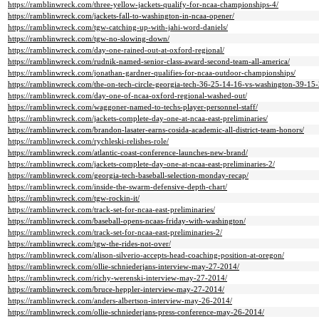
https://ramblinwreck.com/three-yellow-jackets-qualify-for-ncaa-championships-4/
https://ramblinwreck.com/jackets-fall-to-washington-in-ncaa-opener/
https://ramblinwreck.com/tgw-catching-up-with-jahi-word-daniels/
https://ramblinwreck.com/tgw-no-slowing-down/
https://ramblinwreck.com/day-one-rained-out-at-oxford-regional/
https://ramblinwreck.com/rudnik-named-senior-class-award-second-team-all-america/
https://ramblinwreck.com/jonathan-gardner-qualifies-for-ncaa-outdoor-championships/
https://ramblinwreck.com/the-on-tech-circle-georgia-tech-36-25-14-16-vs-washington-39-15
https://ramblinwreck.com/day-one-of-ncaa-oxford-regional-washed-out/
https://ramblinwreck.com/waggoner-named-to-techs-player-personnel-staff/
https://ramblinwreck.com/jackets-complete-day-one-at-ncaa-east-preliminaries/
https://ramblinwreck.com/brandon-lasater-earns-cosida-academic-all-district-team-honors/
https://ramblinwreck.com/rychleski-relishes-role/
https://ramblinwreck.com/atlantic-coast-conference-launches-new-brand/
https://ramblinwreck.com/jackets-complete-day-one-at-ncaa-east-preliminaries-2/
https://ramblinwreck.com/georgia-tech-baseball-selection-monday-recap/
https://ramblinwreck.com/inside-the-swarm-defensive-depth-chart/
https://ramblinwreck.com/tgw-rockin-it/
https://ramblinwreck.com/track-set-for-ncaa-east-preliminaries/
https://ramblinwreck.com/baseball-opens-ncaas-friday-with-washington/
https://ramblinwreck.com/track-set-for-ncaa-east-preliminaries-2/
https://ramblinwreck.com/tgw-the-rides-not-over/
https://ramblinwreck.com/alison-silverio-accepts-head-coaching-position-at-oregon/
https://ramblinwreck.com/ollie-schniederjans-interview-may-27-2014/
https://ramblinwreck.com/richy-werenski-interview-may-27-2014/
https://ramblinwreck.com/bruce-heppler-interview-may-27-2014/
https://ramblinwreck.com/anders-albertson-interview-may-26-2014/
https://ramblinwreck.com/ollie-schniederjans-press-conference-may-26-2014/