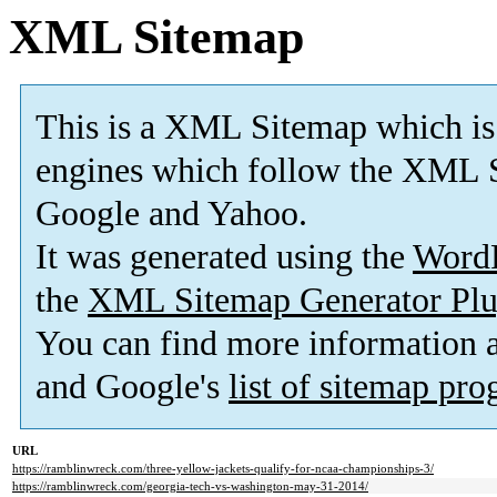
XML Sitemap
This is a XML Sitemap which is
engines which follow the XML S
Google and Yahoo.
It was generated using the
Word
the
XML Sitemap Generator Plu
You can find more information
and Google's
list of sitemap pr
URL
https://ramblinwreck.com/three-yellow-jackets-qualify-for-ncaa-championships-3/
https://ramblinwreck.com/georgia-tech-vs-washington-may-31-2014/