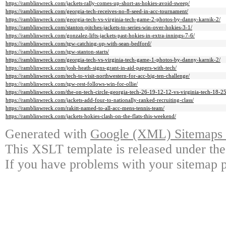
https://ramblinwreck.com/jackets-rally-comes-up-short-as-hokies-avoid-sweep/
https://ramblinwreck.com/georgia-tech-receives-no-8-seed-in-acc-tournament/
https://ramblinwreck.com/georgia-tech-vs-virginia-tech-game-2-photos-by-danny-karnik-2/
https://ramblinwreck.com/stanton-pitches-jackets-to-series-win-over-hokies-3-1/
https://ramblinwreck.com/gonzalez-lifts-jackets-past-hokies-in-extra-innings-7-6/
https://ramblinwreck.com/tgw-catching-up-with-sean-bedford/
https://ramblinwreck.com/tgw-stanton-starts/
https://ramblinwreck.com/georgia-tech-vs-virginia-tech-game-1-photos-by-danny-karnik-2/
https://ramblinwreck.com/josh-heath-signs-grant-in-aid-papers-with-tech/
https://ramblinwreck.com/tech-to-visit-northwestern-for-acc-big-ten-challenge/
https://ramblinwreck.com/tgw-rest-follows-win-for-ollie/
https://ramblinwreck.com/the-on-tech-circle-georgia-tech-26-19-12-12-vs-virginia-tech-18-2
https://ramblinwreck.com/jackets-add-four-to-nationally-ranked-recruiting-class/
https://ramblinwreck.com/rakitt-named-to-all-acc-mens-tennis-team/
https://ramblinwreck.com/jackets-hokies-clash-on-the-flats-this-weekend/
Generated with
Google (XML) Sitemaps G
This XSLT template is released under the
If you have problems with your sitemap p