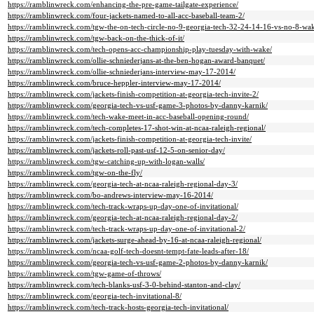
https://ramblinwreck.com/enhancing-the-pre-game-tailgate-experience/
https://ramblinwreck.com/four-jackets-named-to-all-acc-baseball-team-2/
https://ramblinwreck.com/tgw-the-on-tech-circle-no-9-georgia-tech-32-24-14-16-vs-no-8-wa
https://ramblinwreck.com/tgw-back-on-the-thick-of-it/
https://ramblinwreck.com/tech-opens-acc-championship-play-tuesday-with-wake/
https://ramblinwreck.com/ollie-schniederjans-at-the-ben-hogan-award-banquet/
https://ramblinwreck.com/ollie-schniederjans-interview-may-17-2014/
https://ramblinwreck.com/bruce-heppler-interview-may-17-2014/
https://ramblinwreck.com/jackets-finish-competition-at-georgia-tech-invite-2/
https://ramblinwreck.com/georgia-tech-vs-usf-game-3-photos-by-danny-karnik/
https://ramblinwreck.com/tech-wake-meet-in-acc-baseball-opening-round/
https://ramblinwreck.com/tech-completes-17-shot-win-at-ncaa-raleigh-regional/
https://ramblinwreck.com/jackets-finish-competition-at-georgia-tech-invite/
https://ramblinwreck.com/jackets-roll-past-usf-12-5-on-senior-day/
https://ramblinwreck.com/tgw-catching-up-with-logan-walls/
https://ramblinwreck.com/tgw-on-the-fly/
https://ramblinwreck.com/georgia-tech-at-ncaa-raleigh-regional-day-3/
https://ramblinwreck.com/bo-andrews-interview-may-16-2014/
https://ramblinwreck.com/tech-track-wraps-up-day-one-of-invitational/
https://ramblinwreck.com/georgia-tech-at-ncaa-raleigh-regional-day-2/
https://ramblinwreck.com/tech-track-wraps-up-day-one-of-invitational-2/
https://ramblinwreck.com/jackets-surge-ahead-by-16-at-ncaa-raleigh-regional/
https://ramblinwreck.com/ncaa-golf-tech-doesnt-tempt-fate-leads-after-18/
https://ramblinwreck.com/georgia-tech-vs-usf-game-2-photos-by-danny-karnik/
https://ramblinwreck.com/tgw-game-of-throws/
https://ramblinwreck.com/tech-blanks-usf-3-0-behind-stanton-and-clay/
https://ramblinwreck.com/georgia-tech-invitational-8/
https://ramblinwreck.com/tech-track-hosts-georgia-tech-invitational/