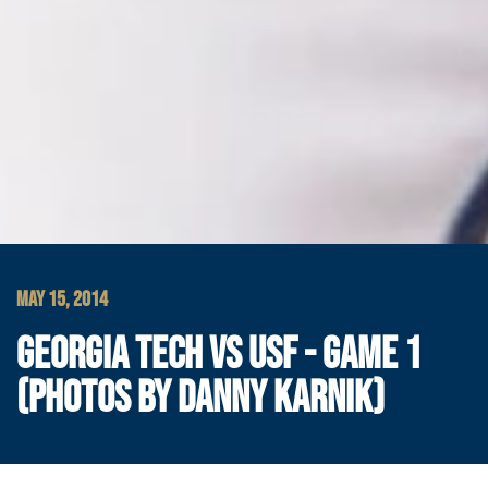
MAY 15, 2014
GEORGIA TECH VS USF - GAME 1
(PHOTOS BY DANNY KARNIK)