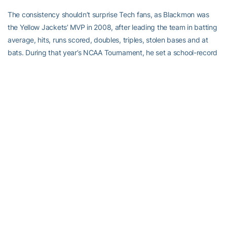
The consistency shouldn’t surprise Tech fans, as Blackmon was
the Yellow Jackets’ MVP in 2008, after leading the team in batting
average, hits, runs scored, doubles, triples, stolen bases and at
bats. During that year’s NCAA Tournament, he set a school-record
by hitting in all 12 Tournament games.
He still remembers the Super Regional in Athens.
“[Georgia] beat us twice to win out of the loser’s bracket that year,”
he recalled. “They went on to lose to Fresno State in the National
Championship. If we didn’t lose, we might have made it just as far.”
He has added defensive versatility to his offensive consistency.
He came in to Spring Training faster, having worked on building up
his speed, so as to be able to play all three outfield positions.
“It was mostly a lot of running. I worked really hard this off-season
to get my speed up to where I thought it should be for a