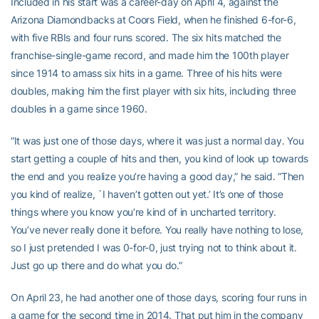
Included in his start was a career-day on April 4, against the
Arizona Diamondbacks at Coors Field, when he finished 6-for-6,
with five RBIs and four runs scored. The six hits matched the
franchise-single-game record, and made him the 100th player
since 1914 to amass six hits in a game. Three of his hits were
doubles, making him the first player with six hits, including three
doubles in a game since 1960.
“It was just one of those days, where it was just a normal day. You
start getting a couple of hits and then, you kind of look up towards
the end and you realize you’re having a good day,” he said. “Then
you kind of realize, `I haven’t gotten out yet.’ It’s one of those
things where you know you’re kind of in uncharted territory.
You’ve never really done it before. You really have nothing to lose,
so I just pretended I was 0-for-0, just trying not to think about it.
Just go up there and do what you do.”
On April 23, he had another one of those days, scoring four runs in
a game for the second time in 2014. That put him in the company