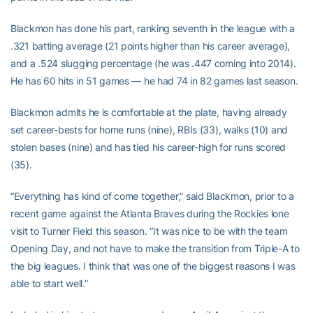
Blackmon has done his part, ranking seventh in the league with a
.321 batting average (21 points higher than his career average),
and a .524 slugging percentage (he was .447 coming into 2014).
He has 60 hits in 51 games — he had 74 in 82 games last season.
Blackmon admits he is comfortable at the plate, having already
set career-bests for home runs (nine), RBIs (33), walks (10) and
stolen bases (nine) and has tied his career-high for runs scored
(35).
“Everything has kind of come together,” said Blackmon, prior to a
recent game against the Atlanta Braves during the Rockies lone
visit to Turner Field this season. “It was nice to be with the team
Opening Day, and not have to make the transition from Triple-A to
the big leagues. I think that was one of the biggest reasons I was
able to start well.”