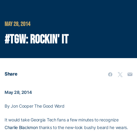
MAY 28, 2014
#TGW: ROCKIN' IT
Share
May 28, 2014
By Jon Cooper The Good Word
It would take Georgia Tech fans a few minutes to recognize
Charlie Blackmon
thanks to the new-look bushy beard he wears.