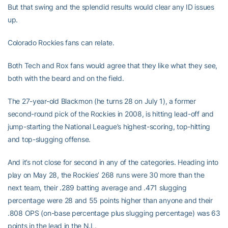
But that swing and the splendid results would clear any ID issues
up.
Colorado Rockies fans can relate.
Both Tech and Rox fans would agree that they like what they see,
both with the beard and on the field.
The 27-year-old Blackmon (he turns 28 on July 1), a former
second-round pick of the Rockies in 2008, is hitting lead-off and
jump-starting the National League’s highest-scoring, top-hitting
and top-slugging offense.
And it’s not close for second in any of the categories. Heading into
play on May 28, the Rockies’ 268 runs were 30 more than the
next team, their .289 batting average and .471 slugging
percentage were 28 and 55 points higher than anyone and their
.808 OPS (on-base percentage plus slugging percentage) was 63
points in the lead in the N.L.