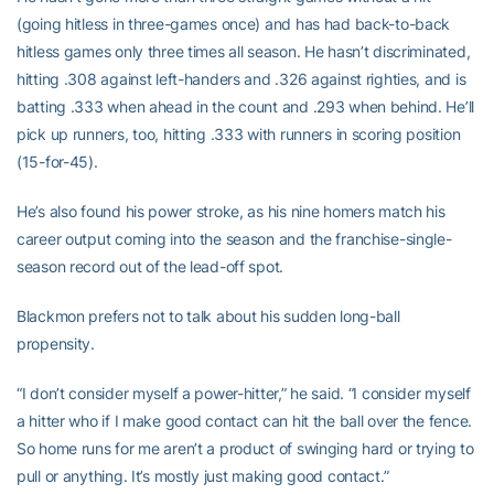
(going hitless in three-games once) and has had back-to-back
hitless games only three times all season. He hasn’t discriminated,
hitting .308 against left-handers and .326 against righties, and is
batting .333 when ahead in the count and .293 when behind. He’ll
pick up runners, too, hitting .333 with runners in scoring position
(15-for-45).
He’s also found his power stroke, as his nine homers match his
career output coming into the season and the franchise-single-
season record out of the lead-off spot.
Blackmon prefers not to talk about his sudden long-ball
propensity.
“I don’t consider myself a power-hitter,” he said. “I consider myself
a hitter who if I make good contact can hit the ball over the fence.
So home runs for me aren’t a product of swinging hard or trying to
pull or anything. It’s mostly just making good contact.”