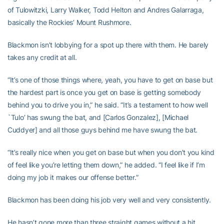
of Tulowitzki, Larry Walker, Todd Helton and Andres Galarraga,
basically the Rockies’ Mount Rushmore.
Blackmon isn’t lobbying for a spot up there with them. He barely
takes any credit at all.
“It’s one of those things where, yeah, you have to get on base but
the hardest part is once you get on base is getting somebody
behind you to drive you in,” he said. “It’s a testament to how well
`Tulo’ has swung the bat, and [Carlos Gonzalez], [Michael
Cuddyer] and all those guys behind me have swung the bat.
“It’s really nice when you get on base but when you don’t you kind
of feel like you’re letting them down,” he added. “I feel like if I’m
doing my job it makes our offense better.”
Blackmon has been doing his job very well and very consistently.
He hasn’t gone more than three straight games without a hit