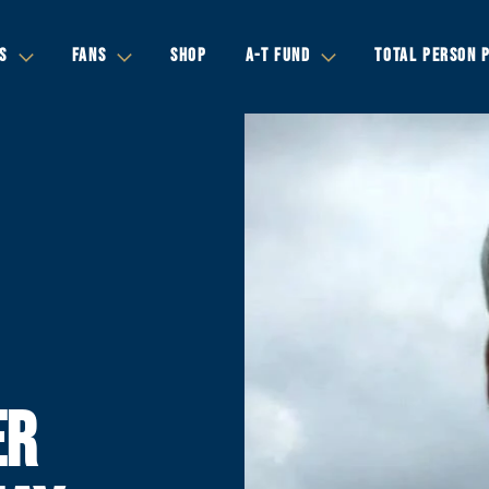
S
FANS
SHOP
A-T FUND
TOTAL PERSON 
ER