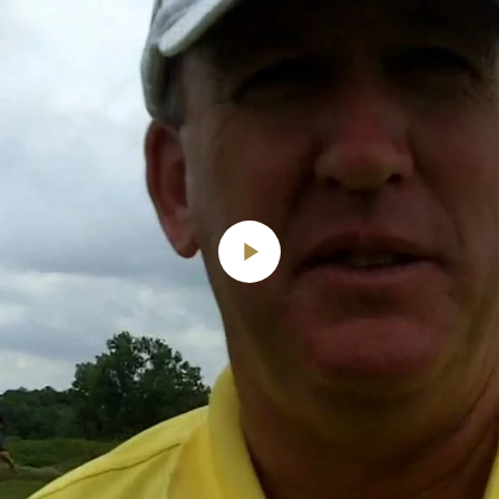
Play
Video