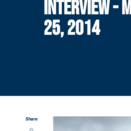
INTERVIEW - 
25, 2014
Share