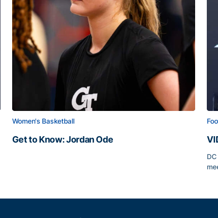
Women's Basketball
Foo
Get to Know: Jordan Ode
VI
Get to Know: Jordan Ode
DC 
mee
VI