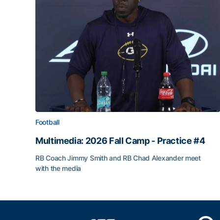
Football
Multimedia: 2026 Fall Camp - Practice #4
RB Coach Jimmy Smith and RB Chad Alexander meet
with the media
Multimedia: 2026 Fall Camp - Practice #4