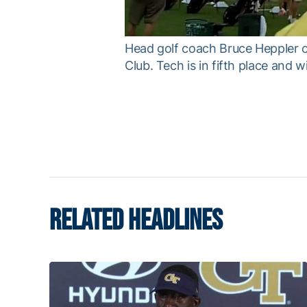
Head golf coach Bruce Heppler c
Club. Tech is in fifth place and w
RELATED HEADLINES