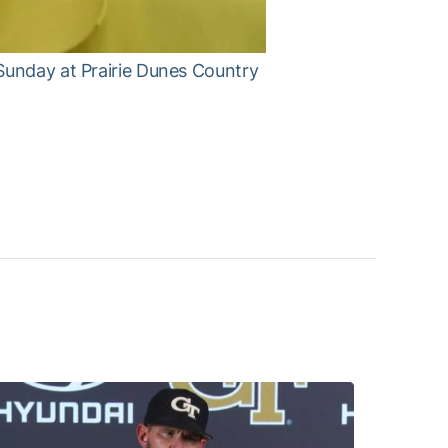
Sunday at Prairie Dunes Country