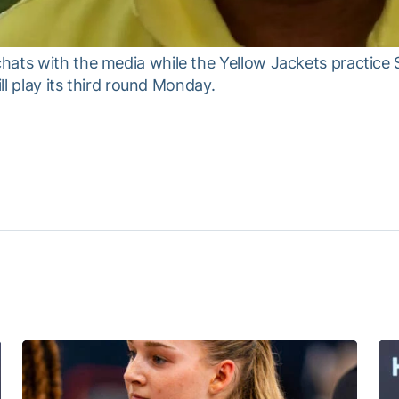
hats with the media while the Yellow Jackets practice 
ill play its third round Monday.