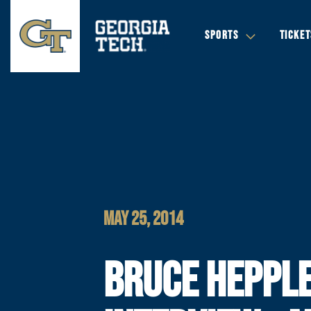
SPORTS
TICKET
MAY 25, 2014
BRUCE HEPPL