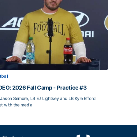
tball
DEO: 2026 Fall Camp - Practice #3
Jason Semore, LB EJ Lightsey and LB Kyle Efford
t with the media
DEO: 2026 Fall Camp - Practice #3