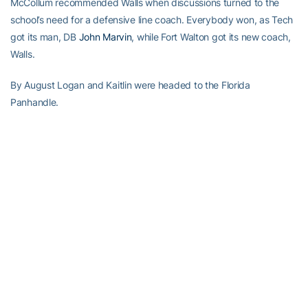
McCollum recommended Walls when discussions turned to the
school’s need for a defensive line coach. Everybody won, as Tech
got its man, DB
John Marvin
, while Fort Walton got its new coach,
Walls.
By August Logan and Kaitlin were headed to the Florida
Panhandle.
Things are working out just fine, as Logan teaches weight lifting in
addition to coaching the D-Line, while Kaitlin is teaching web
design at C.W. Ruckel Middle School in nearby Niceville, Fla.
Meanwhile his brothers still reside in Atlanta. Lance is Southeast
Regional Sales Rep for Hanger Prosthetics & Orthotics in Atlanta,
while Levi is a private wealth manager for Morgan Stanley and
lives in Buckhead.
Walls continues to keep in touch with his former teammates,
sending congratulatory texts to
Jeremiah Attaochu
, after his being