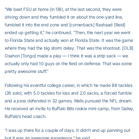
“We beat FSU at home (in ’08), at the last second, they were
driving down and they fumbled it on about the one-yard line,
fumbled it into the end zone and [cornerback] Rashaad [Reid]
ended up getting it,” he continued. “Then, the next year we went
to Florida State and actually won at Florida State. It was the game
where they had the big storm delay. That was the shootout. [OLB]
Osahon [Tongo] made a play — I think it was a strip sack — we
actually only had 10 guys on the field on defense. That was some
pretty awesome stuff.”
Following his eventful college career, in which he made 88 tackles
(26 solo), with 5.0 tackles for loss and 2.0 sacks, a forced fumble
and a pass defended in 32 games, Walls pursued the NFL dream.
He received an invite to Buffalo Bills rookie mini-camp, from Gailey,
Buffalo’s head coach.
“I was up there for a couple of days. It didn’t end up panning out
but it was an awesome experience,” he said.