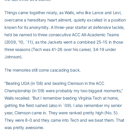
Things came together nicely, as Walls, who like Lance and Levi,
overcame a hereditary heart ailment, quietly excelled in a position
known for its anonymity. A three-year starter at defensive tackle,
he’d be named to three consecutive ACC All-Academic Teams
(2009, ’10, `11), as the Jackets went a combined 25-15 in those
three seasons (Tech was 41-26 over his career, 34-19 under
Johnson).
The memories still come cascading back.
“Beating UGA (in ’08) and beating Clemson in the ACC
Championship (in ’09) were probably my two biggest moments,”
Walls recalled. “But I remember beating Virginia Tech at home,
getting the field rushed (also in `09). I also remember my senior
year, Clemson came in. They were ranked pretty high (No. 5).
They were 8-0 and they came into Tech and we beat them. That
was pretty awesome.