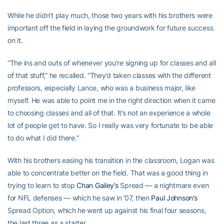
While he didn’t play much, those two years with his brothers were
important off the field in laying the groundwork for future success
on it.
“The ins and outs of whenever you’re signing up for classes and all
of that stuff,” he recalled. “They’d taken classes with the different
professors, especially Lance, who was a business major, like
myself. He was able to point me in the right direction when it came
to choosing classes and all of that. It’s not an experience a whole
lot of people get to have. So I really was very fortunate to be able
to do what I did there.”
With his brothers easing his transition in the classroom, Logan was
able to concentrate better on the field. That was a good thing in
trying to learn to stop
Chan Gailey’s
Spread — a nightmare even
for NFL defenses — which he saw in ’07, then
Paul Johnson’s
Spread Option, which he went up against his final four seasons,
the last three as a starter.