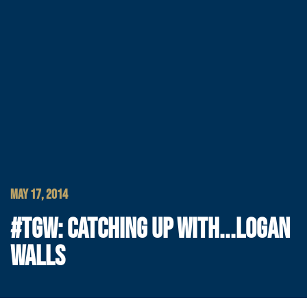
MAY 17, 2014
#TGW: CATCHING UP WITH...LOGAN
WALLS