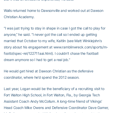
Walls returned home to Dawsonville and worked out at Dawson
Christian Academy.
“I was just trying to stay in shape in case I got the call to play for
anyone,” he said. “I never got the call so I ended up getting
married that October to my wife, Kaitlin (see Matt Winklejohn’s
story about his engagement at www.ramblinwreck.com/sports/m-
footbl/spec-rel/122711aai.html). I couldn’t chase the football
dream anymore so I had to get a real job.”
He would get hired at Dawson Christian as the defensive
coordinator, where he’d spend the 2012 season.
Last year, Logan would be the beneficiary of a recruiting visit to
Fort Walton High School, in Fort Walton, Fla., by Georgia Tech
Assistant Coach Andy McCollum. A long-time friend of Vikings’
Head Coach Mike Owens and Defensive Coordinator Dave Garner,