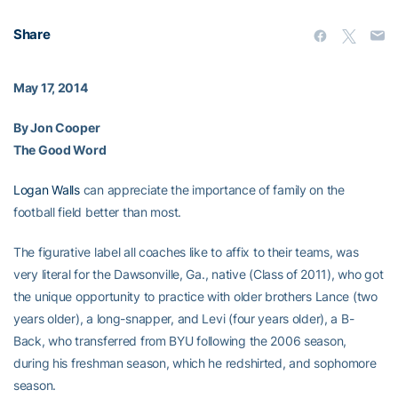
Share
May 17, 2014
By Jon Cooper
The Good Word
Logan Walls
can appreciate the importance of family on the
football field better than most.
The figurative label all coaches like to affix to their teams, was
very literal for the Dawsonville, Ga., native (Class of 2011), who got
the unique opportunity to practice with older brothers Lance (two
years older), a long-snapper, and Levi (four years older), a B-
Back, who transferred from BYU following the 2006 season,
during his freshman season, which he redshirted, and sophomore
season.