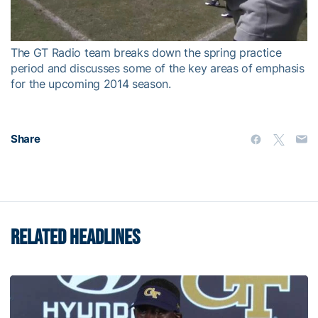
Video
The GT Radio team breaks down the spring practice
period and discusses some of the key areas of emphasis
for the upcoming 2014 season.
Share
RELATED HEADLINES