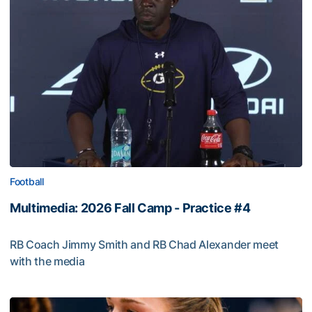
Football
Multimedia: 2026 Fall Camp - Practice #4
RB Coach Jimmy Smith and RB Chad Alexander meet
with the media
Multimedia: 2026 Fall Camp - Practice #4