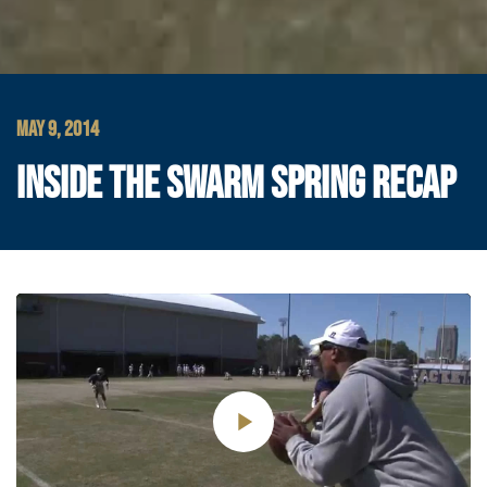
MAY 9, 2014
INSIDE THE SWARM SPRING RECAP
Play