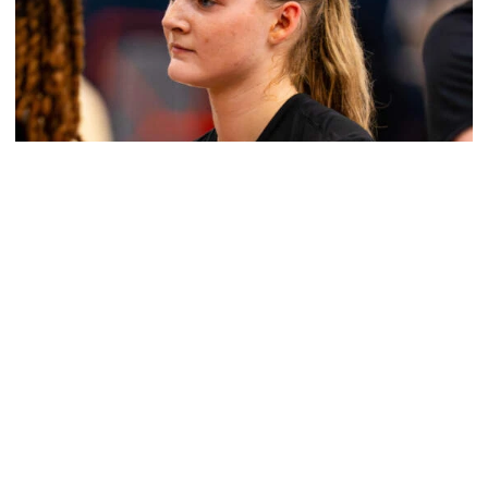
Women's Basketball
Get to Know: Jordan Ode
Get to Know: Jordan Ode