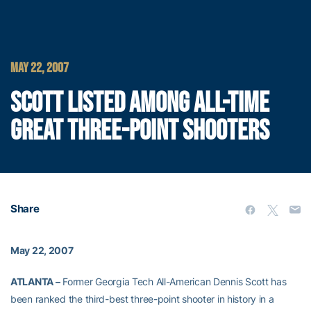
MAY 22, 2007
SCOTT LISTED AMONG ALL-TIME
GREAT THREE-POINT SHOOTERS
Share
May 22, 2007
ATLANTA –
Former Georgia Tech All-American Dennis Scott has
been ranked the third-best three-point shooter in history in a