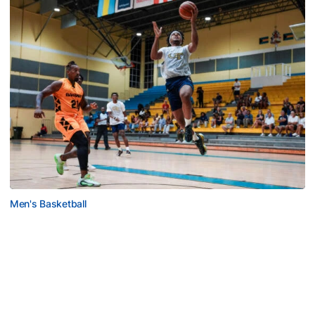
Men's Basketball
Tech Grabs Win in Game One in Bahamas
Six Jackets post double-figures in foreign tour
exhibition game
Tech Grabs Win in Game One in Bahamas