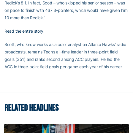
Redick’s 8.1. In fact, Scott – who skipped his senior season – was
on pace to finish with 467 3-pointers, which would have given him
10 more than Redick.”
Read the entire story
.
Scott, who know works as a color analyst on Atlanta Hawks’ radio
broadcasts, remains Tech’s all-time leader in three-point field
goals (351) and ranks second among ACC players. He led the
ACC in three-point field goals per game each year of his career.
RELATED HEADLINES