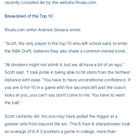
recently compiled list by the website Rivals.com.
Breakdown of the Top 10
Rivals.com writer Andrew Skwara wrote:
“Scott, the only player in the top 10 who left school early to enter
the NBA Draft, believes they also share a common mental bond.
“All shooters might not admit it, but we all have a bit of an ego,”
Scott said. “I took pride in being able to hit shots from the farthest
distance with ease. “You have to have unconditional confidence. If
you are 0-for-10 in a game with five seconds left and the coach
looks at you, you can’t say don’t come to me. You have to want
the ball.”
Scott certainly did. No one may have pulled the trigger at a
greater rate from beyond the arc. The 6-foot-8 sharpshooter took
an average of 8.4 3-pointers a game in college, more than