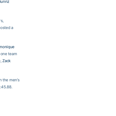
Gunnz
rs,
posted a
monique
n one team
e
,
Zack
On the men’s
8:45.88.