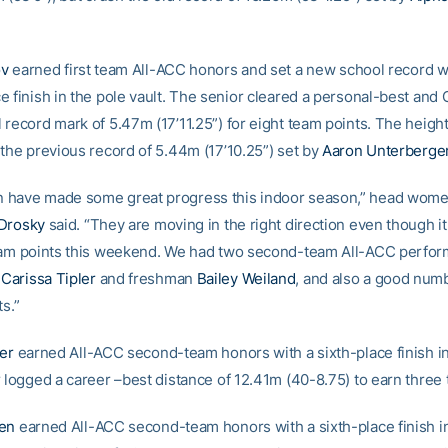
ov
earned first team All-ACC honors and set a new school record w
e finish in the pole vault. The senior cleared a personal-best and
record mark of 5.47m (17’11.25”) for eight team points. The height
 the previous record of 5.44m (17’10.25”) set by
Aaron Unterberge
have made some great progress this indoor season,” head women
 Drosky
said. “They are moving in the right direction even though it
eam points this weekend. We had two second-team All-ACC perfor
e
Carissa Tipler
and freshman
Bailey Weiland
, and also a good num
ts.”
ler
earned All-ACC second-team honors with a sixth-place finish in 
r logged a career –best distance of 12.41m (40-8.75) to earn three 
len
earned All-ACC second-team honors with a sixth-place finish i