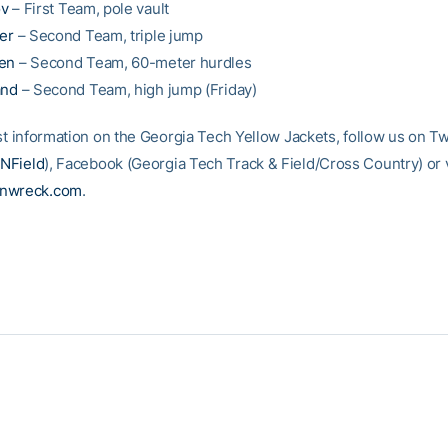
ov
– First Team, pole vault
ler
– Second Team, triple jump
len
– Second Team, 60-meter hurdles
and
– Second Team, high jump (Friday)
st information on the Georgia Tech Yellow Jackets, follow us on Tw
NField
), Facebook (Georgia Tech Track & Field/Cross Country) or vi
inwreck.com
.