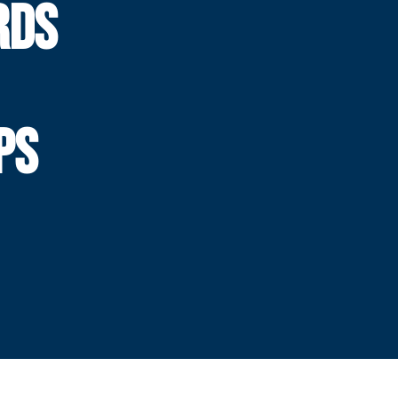
RDS
PS