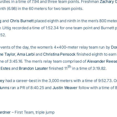
rdles in a time of 7.94 and three team points. Freshman
Zachary 
nth (6.98) in the 60 meters for two team points.
g
and
Chris Burnett
placed eighth and ninth in the men’s 800 mete
. Littig recorded a time of 1:52.34 for one team point and Burnett 
.52.
l events of the day, the women’s 4×400-meter relay team run by
Do
e Taylor
,
Ama Larbi
and
Christina Pensock
finished eighth to ear
time of 3:45.16. The men’s relay team comprised of
Alexander Rees
th
 Estes
and
Brandon Lasater
finished 11
in a time of 3:19.82.
rey
had a career-best in the 3,000 meters with a time of 9:52.73. 
Munns
ran a PR of 8:40.25 and
Justin Weaver
follow with a time of 
ardner
– First Team, triple jump