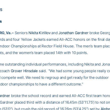
15
ts
, Va. –
Seniors
Nikita Kirillov
and
Jonathan Gardner
broke Georg
rds and four Yellow Jackets earned All-ACC honors on the final d
Indoor Championships at Rector Field House. The men’s team pla
nts, and the women’s team placed 14th with 10 points.
e outstanding individual performances, including Nikita and Jona
 coach
Grover Hinsdale
said. “We had some young people really 
 compete well. We need to regroup and get ready for the outdoor
door championships to have a different outcome.”
ardner
broke the school record and earned All-ACC first team hono
 Gardner placed third with a distance of 16.45m (53’11.75’) to not on
 (53’0”), but crush the old record of 16.26m (53’4.25”) set by
Alph