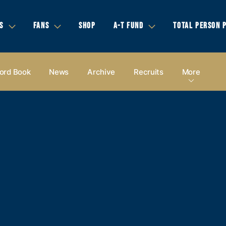
S
FANS
SHOP
A-T FUND
TOTAL PERSON 
ord Book
News
Archive
Recruits
More