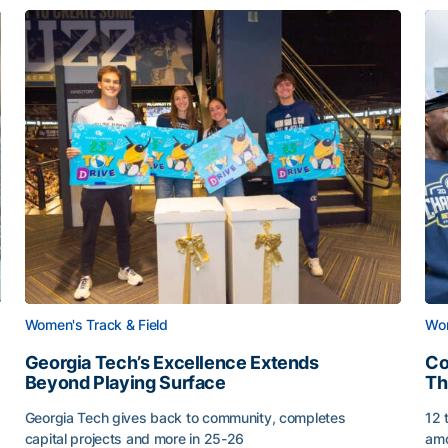
Women's Track & Field
Wom
Georgia Tech’s Excellence Extends
Co
Beyond Playing Surface
Th
Georgia Tech gives back to community, completes
12 
capital projects and more in 25-26
amo