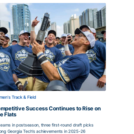
en's Track & Field
mpetitive Success Continues to Rise on
e Flats
teams in postseason, three first-round draft picks
ng Georgia Tech’s achievements in 2025-26