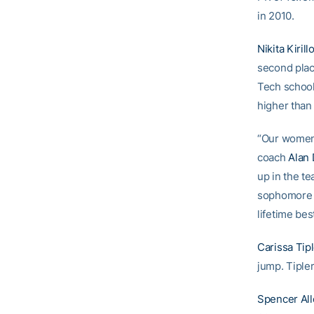
in 2010.
Nikita Kirill
second plac
Tech school 
higher than
“Our women 
coach
Alan
up in the t
sophomor
lifetime bes
Carissa Tip
jump. Tiple
Spencer Al