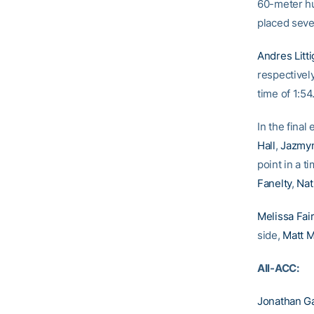
60-meter hu
placed seve
Andres Litti
respectively
time of 1:54
In the fina
Hall
,
Jazmyn
point in a 
Fanelty
,
Nat
Melissa Fai
side,
Matt 
All-ACC:
Jonathan G