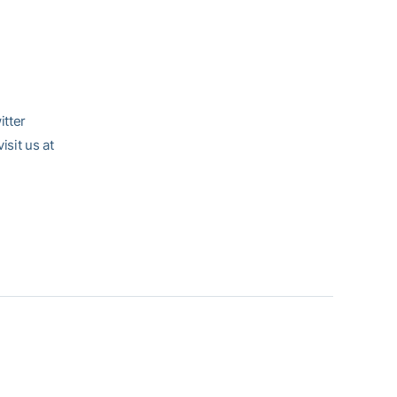
itter
sit us at