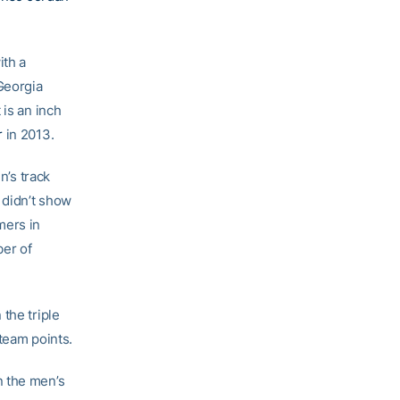
ith a
 Georgia
 is an inch
r
in 2013.
’s track
 didn’t show
mers in
ber of
the triple
team points.
n the men’s