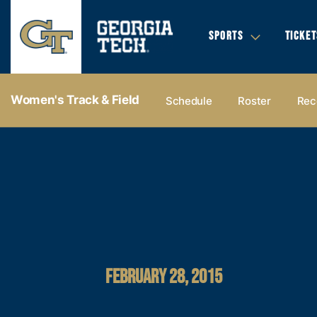
SPORTS
TICKET
Women's Track & Field
Schedule
Roster
Rec
FEBRUARY 28, 2015