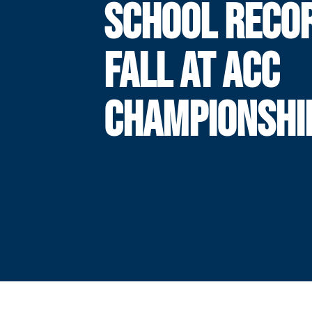
SCHOOL RECO
FALL AT ACC
CHAMPIONSHI