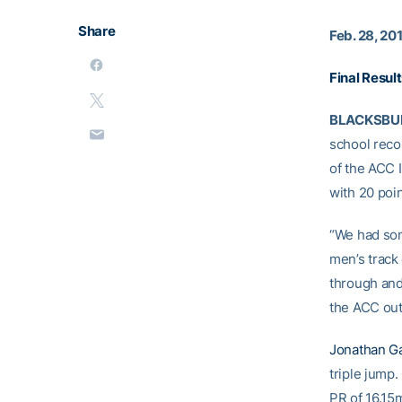
Share
Feb. 28, 20
Final Resul
BLACKSBURG
school reco
of the ACC 
with 20 poi
“We had som
men’s track
through and
the ACC out
Jonathan G
triple jump.
PR of 16.15m