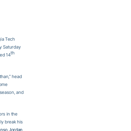
ia Tech
ay Saturday
th
ced 14
than,” head
come
 season, and
rs in the
ly break his
onso Jordan