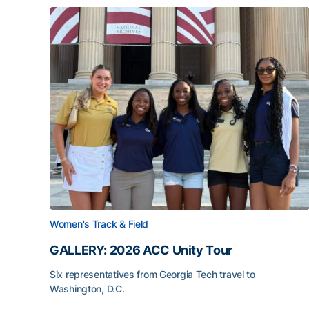
Women's Track & Field
GALLERY: 2026 ACC Unity Tour
Six representatives from Georgia Tech travel to
Washington, D.C.