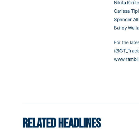
Nikita Kirill
Carissa Tip
Spencer Al
Bailey Weil
For the late
(
@GT_Track
www.rambl
RELATED HEADLINES